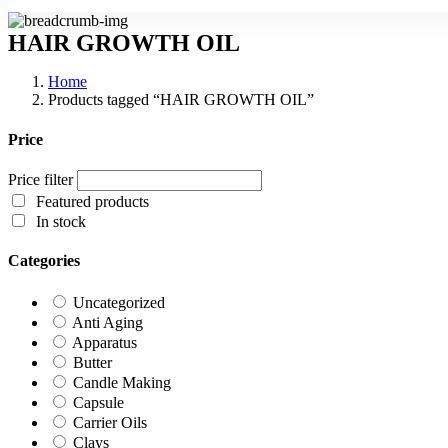
HAIR GROWTH OIL
Home
Products tagged “HAIR GROWTH OIL”
Price
Price filter
Featured products
In stock
Categories
Uncategorized
Anti Aging
Apparatus
Butter
Candle Making
Capsule
Carrier Oils
Clays