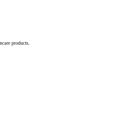
incare products.