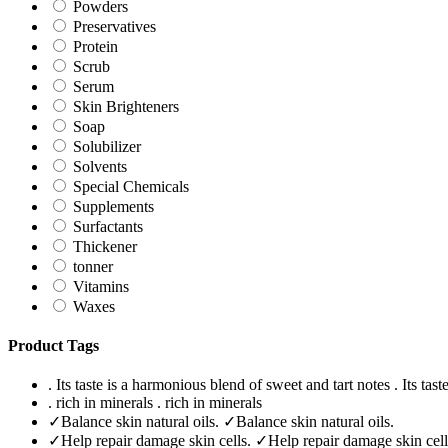
Powders
Preservatives
Protein
Scrub
Serum
Skin Brighteners
Soap
Solubilizer
Solvents
Special Chemicals
Supplements
Surfactants
Thickener
tonner
Vitamins
Waxes
Product Tags
. Its taste is a harmonious blend of sweet and tart notes
. Its tas
. rich in minerals
. rich in minerals
✓Balance skin natural oils.
✓Balance skin natural oils.
✓Help repair damage skin cells.
✓Help repair damage skin cell