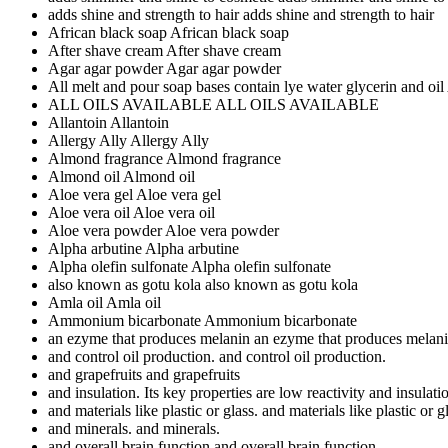
adds shine and strength to hair
adds shine and strength to hair
African black soap
African black soap
After shave cream
After shave cream
Agar agar powder
Agar agar powder
All melt and pour soap bases contain lye water glycerin and oil
ALL OILS AVAILABLE
ALL OILS AVAILABLE
Allantoin
Allantoin
Allergy Ally
Allergy Ally
Almond fragrance
Almond fragrance
Almond oil
Almond oil
Aloe vera gel
Aloe vera gel
Aloe vera oil
Aloe vera oil
Aloe vera powder
Aloe vera powder
Alpha arbutine
Alpha arbutine
Alpha olefin sulfonate
Alpha olefin sulfonate
also known as gotu kola
also known as gotu kola
Amla oil
Amla oil
Ammonium bicarbonate
Ammonium bicarbonate
an ezyme that produces melanin
an ezyme that produces melan
and control oil production.
and control oil production.
and grapefruits
and grapefruits
and insulation. Its key properties are low reactivity
and insulatio
and materials like plastic or glass.
and materials like plastic or g
and minerals.
and minerals.
and overall brain function
and overall brain function