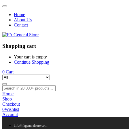
Home
About Us
Contact
Shopping cart
Your cart is empty
Continue Shopping
0
Cart
Home
Shop
Checkout
0
Wishlist
Account
info@fageneralsore.com