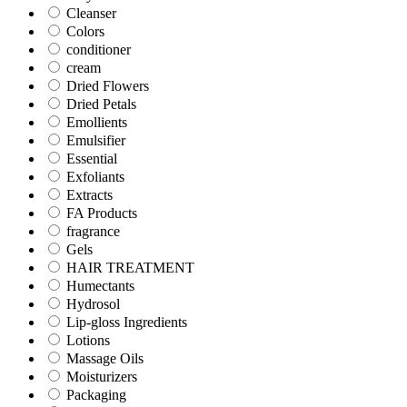
Cleanser
Colors
conditioner
cream
Dried Flowers
Dried Petals
Emollients
Emulsifier
Essential
Exfoliants
Extracts
FA Products
fragrance
Gels
HAIR TREATMENT
Humectants
Hydrosol
Lip-gloss Ingredients
Lotions
Massage Oils
Moisturizers
Packaging