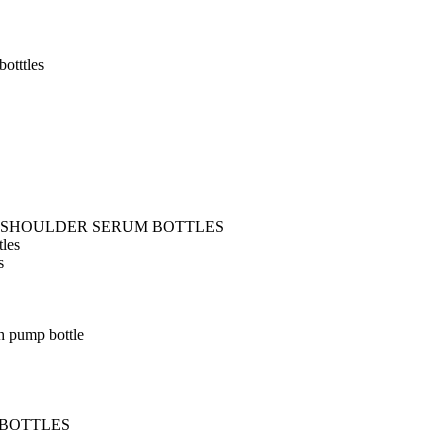
otttles
T SHOULDER SERUM BOTTLES
tles
s
h pump bottle
 BOTTLES