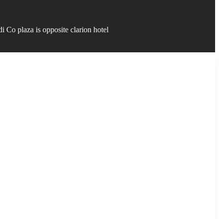
 Co plaza is opposite clarion hotel