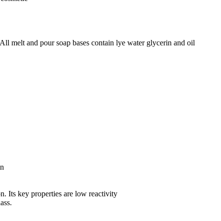
All melt and pour soap bases contain lye water glycerin and oil
in
n. Its key properties are low reactivity
lass.