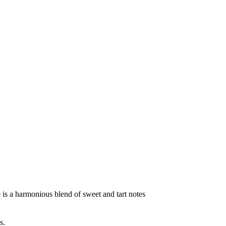
te is a harmonious blend of sweet and tart notes
s.