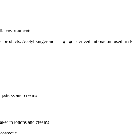
idic environments
re products.
Acetyl zingerone is a ginger-derived antioxidant used in sk
 lipsticks and creams
aker in lotions and creams
 cosmetic