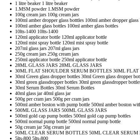
1 litre beaker
1 litre beaker
1.MSM powder
1.MSM powder
100g cream jars
100g cream jars
100ml amber dropper glass botttles
100ml amber dropper glass b
100ml amber glass bottles
100ml amber glass bottles
10lts-1400
10lts-1400
120ml applicator bottle
120ml applicator bottle
120ml mist spray bottle
120ml mist spray bottle
207ml glass jars
207ml glass jars
250g cream jars
250g cream jars
250ml applicator bottle
250ml applicator bottle
28ML GLASS JARS
28ML GLASS JARS
30ML FLAT SHOULDER SERUM BOTTLES
30ML FLA
30ml Green glass dropper bottles
30ml Green glass dropper bot
30ml green glassdropper bottles
30ml green glassdropper bottle
30ml Serum Bottles
30ml Serum Bottles
40ml glass jar
40ml glass jar
500g per cram jars
500g per cram jars
500ml amber boston with pump bottle
500ml amber boston wit
500ML GLASS JARS
500ML GLASS JARS
500ml gold cap pump bottles
500ml gold cap pump bottles
500ml normal pump bottle
500ml normal pump bottle
50g cream jar
50g cream jar
50ML CLEAR SERUM BOTTLES
50ML CLEAR SERUM
5lts-800
5lts-800