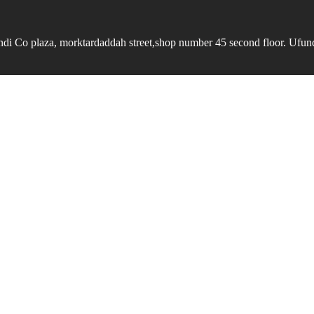
undi Co plaza, morktardaddah street,shop number 45 second floor. Ufundi