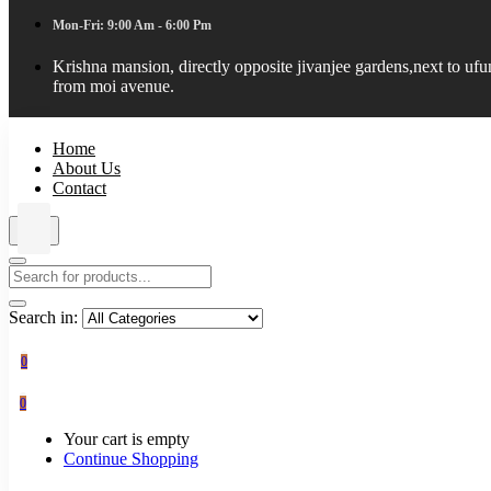
Mon-Fri: 9:00 Am - 6:00 Pm
Krishna mansion, directly opposite jivanjee gardens,next to uf
from moi avenue.
Home
About Us
Contact
Search in:
0
0
Your cart is empty
Continue Shopping