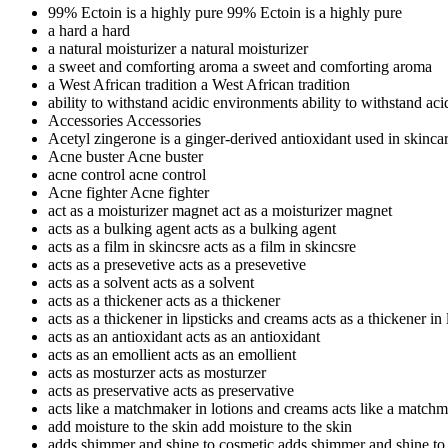
99% Ectoin is a highly pure
99% Ectoin is a highly pure
a hard
a hard
a natural moisturizer
a natural moisturizer
a sweet and comforting aroma
a sweet and comforting aroma
a West African tradition
a West African tradition
ability to withstand acidic environments
ability to withstand ac
Accessories
Accessories
Acetyl zingerone is a ginger-derived antioxidant used in skinca
Acne buster
Acne buster
acne control
acne control
Acne fighter
Acne fighter
act as a moisturizer magnet
act as a moisturizer magnet
acts as a bulking agent
acts as a bulking agent
acts as a film in skincsre
acts as a film in skincsre
acts as a presevetive
acts as a presevetive
acts as a solvent
acts as a solvent
acts as a thickener
acts as a thickener
acts as a thickener in lipsticks and creams
acts as a thickener in
acts as an antioxidant
acts as an antioxidant
acts as an emollient
acts as an emollient
acts as mosturzer
acts as mosturzer
acts as preservative
acts as preservative
acts like a matchmaker in lotions and creams
acts like a matchm
add moisture to the skin
add moisture to the skin
adds shimmer and shine to cosmetic
adds shimmer and shine to