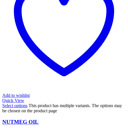
Add to wishlist
Quick View
Select options
This product has multiple variants. The options may
be chosen on the product page
NUTMEG OIL