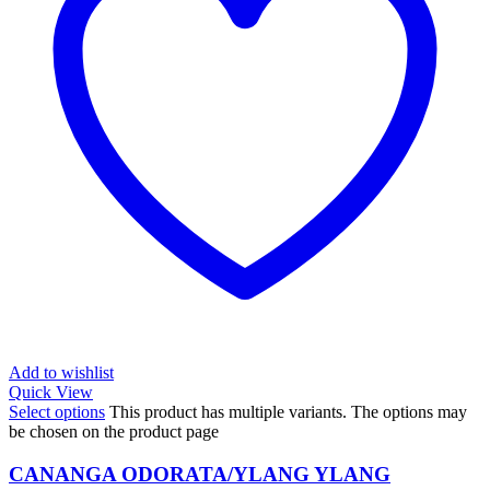
Add to wishlist
Quick View
Select options
This product has multiple variants. The options may
be chosen on the product page
CANANGA ODORATA/YLANG YLANG