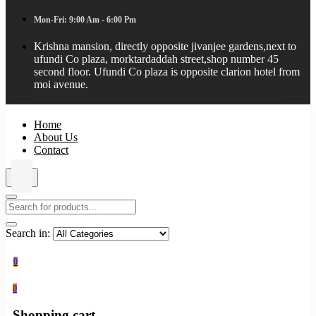
Mon-Fri: 9:00 Am - 6:00 Pm
Krishna mansion, directly opposite jivanjee gardens,next to
ufundi Co plaza, morktardaddah street,shop number 45
second floor. Ufundi Co plaza is opposite clarion hotel from
moi avenue.
Home
About Us
Contact
Search in:
0
0
Shopping cart