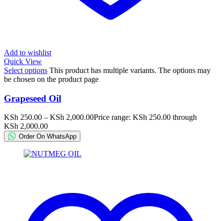
Add to wishlist
Quick View
Select options
This product has multiple variants. The options may
be chosen on the product page
Grapeseed Oil
KSh
250.00
–
KSh
2,000.00
Price range: KSh 250.00 through
KSh 2,000.00
Order On WhatsApp