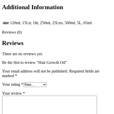
Additional Information
size
120ml, 15Ltr, 1ltr, 250ml, 25Ltrs, 500ml, 5L, 65ml
Reviews (0)
Reviews
There are no reviews yet.
Be the first to review “Hair Growth Oil”
Your email address will not be published.
Required fields are
marked
*
Your rating
*
Your review
*