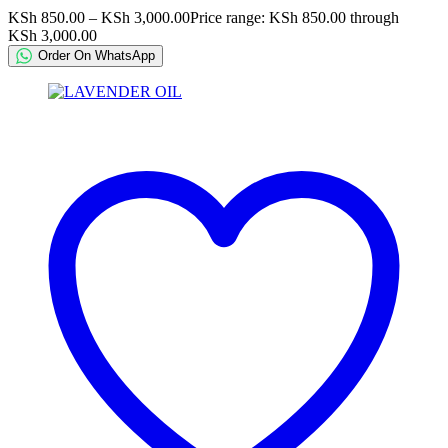
KSh
850.00
–
KSh
3,000.00
Price range: KSh 850.00 through
KSh 3,000.00
Order On WhatsApp