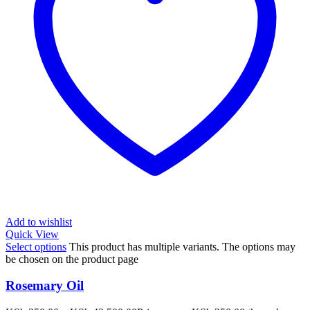
Add to wishlist
Quick View
Select options
This product has multiple variants. The options may
be chosen on the product page
Rosemary Oil