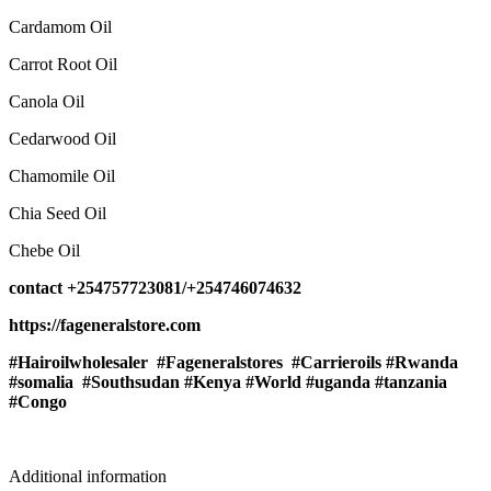
Cardamom Oil
Carrot Root Oil
Canola Oil
Cedarwood Oil
Chamomile Oil
Chia Seed Oil
Chebe Oil
contact +254757723081/+254746074632
https://fageneralstore.com
#Hairoilwholesaler #Fageneralstores #Carrieroils #Rwanda
#somalia #Southsudan #Kenya #World #uganda #tanzania
#Congo
Additional information