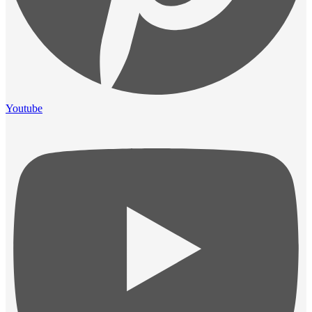
Youtube