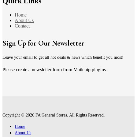
Quick Links
Home
About Us
Contact
Sign Up for Our Newsletter
Leave your email to get all hot deals & news which benefit you most!
Please create a newsletter form from Mailchip plugins
Copyright © 2026 FA General Stores. All Rights Reserved.
Home
About Us