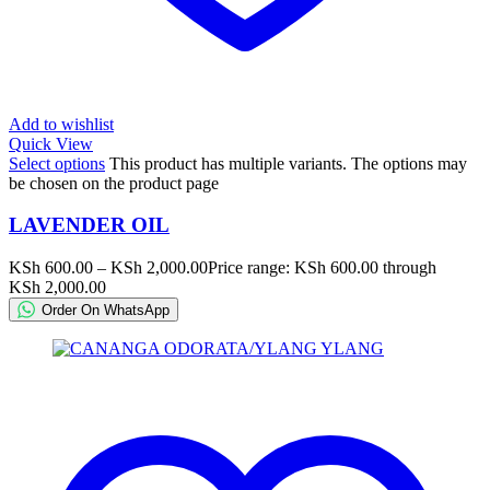
Add to wishlist
Quick View
Select options
This product has multiple variants. The options may
be chosen on the product page
LAVENDER OIL
KSh
600.00
–
KSh
2,000.00
Price range: KSh 600.00 through
KSh 2,000.00
Order On WhatsApp