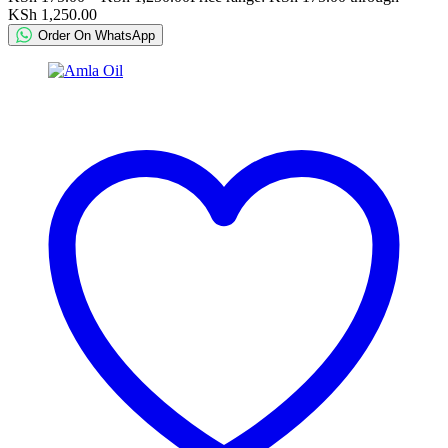
KSh 1,250.00
Order On WhatsApp