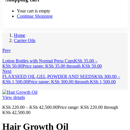
Your cart is empty
Continue Shopping
Home
Carrier Oils
Prev
Lotion Bottles with Normal Press Caps
KSh
35.00
–
KSh
50.00
Price range: KSh 35.00 through KSh 50.00
Next
FLAXSEED OIL,GEL,POWDER AND SEEDS
KSh
300.00
–
KSh
1,500.00
Price range: KSh 300.00 through KSh 1,500.00
View details
KSh
220.00
–
KSh
42,500.00
Price range: KSh 220.00 through
KSh 42,500.00
Hair Growth Oil