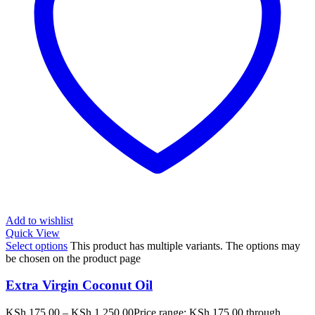
Add to wishlist
Quick View
Select options
This product has multiple variants. The options may
be chosen on the product page
Extra Virgin Coconut Oil
KSh
175.00
–
KSh
1,250.00
Price range: KSh 175.00 through