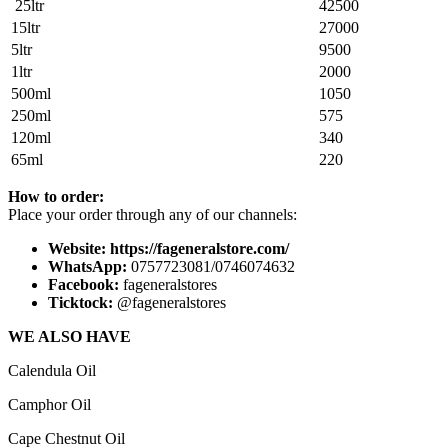
25ltr
42500
15ltr
27000
5ltr
9500
1ltr
2000
500ml
1050
250ml
575
120ml
340
65ml
220
How to order:
Place your order through any of our channels:
Website: https://fageneralstore.com/
WhatsApp:
0757723081/0746074632
Facebook:
fageneralstores
Ticktock:
@fageneralstores
WE ALSO HAVE
Calendula Oil
Camphor Oil
Cape Chestnut Oil