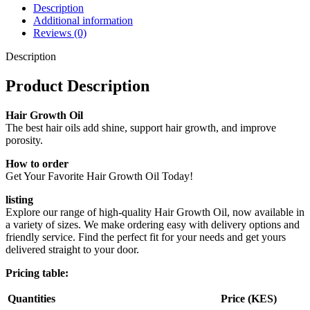
Description
Additional information
Reviews (0)
Description
Product Description
Hair Growth Oil
The best hair oils add shine, support hair growth, and improve
porosity.
How to order
Get Your Favorite Hair Growth Oil Today!
listing
Explore our range of high-quality Hair Growth Oil, now available in
a variety of sizes. We make ordering easy with delivery options and
friendly service. Find the perfect fit for your needs and get yours
delivered straight to your door.
Pricing table:
Quantities
Price (KES)