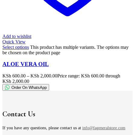
Add to wishlist
Quick View
Select options
This product has multiple variants. The options may
be chosen on the product page
ALOE VERA OIL
KSh
600.00
–
KSh
2,000.00
Price range: KSh 600.00 through
KSh 2,000.00
Order On WhatsApp
Contact Us
If you have any questions, please contact us at
info@fageneralstore.com