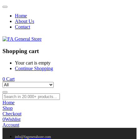
Home
About Us
Contact
Shopping cart
Your cart is empty
Continue Shopping
0
Cart
Home
Shop
Checkout
0
Wishlist
Account
info@fageneralsore.com