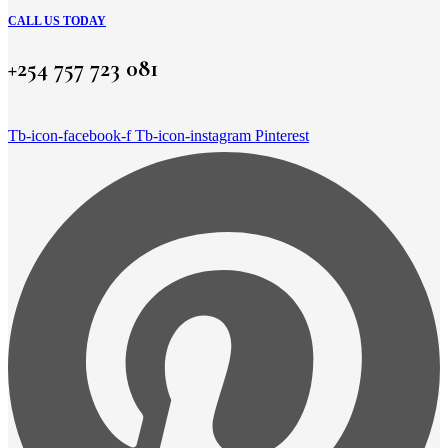
CALL US TODAY
+254 757 723 081
Tb-icon-facebook-f
Tb-icon-instagram
Pinterest