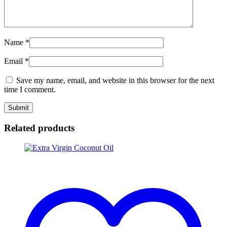
Name
*
Email
*
Save my name, email, and website in this browser for the next
time I comment.
Related products