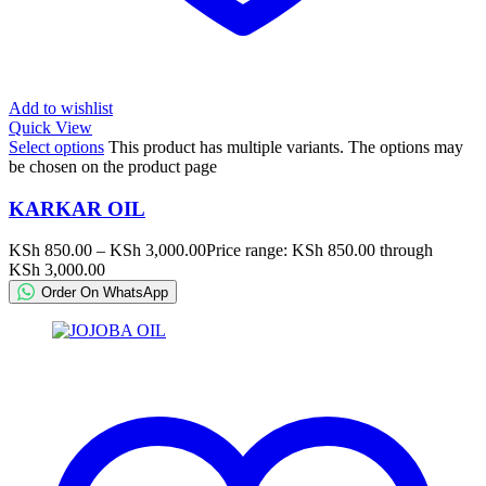
Add to wishlist
Quick View
Select options
This product has multiple variants. The options may
be chosen on the product page
KARKAR OIL
KSh
850.00
–
KSh
3,000.00
Price range: KSh 850.00 through
KSh 3,000.00
Order On WhatsApp