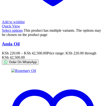
Add to wishlist
Quick View
Select options
This product has multiple variants. The options may
be chosen on the product page
Amla Oil
KSh
220.00
–
KSh
42,500.00
Price range: KSh 220.00 through
KSh 42,500.00
Order On WhatsApp