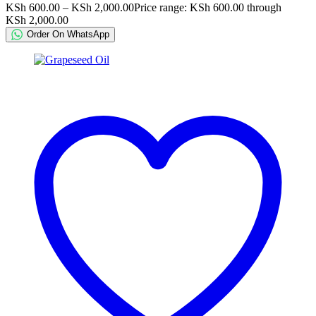
KSh
600.00
–
KSh
2,000.00
Price range: KSh 600.00 through
KSh 2,000.00
Order On WhatsApp