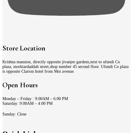
Store Location
Krishna mansion, directly opposite jivanjee gardens,next to ufundi Co
plaza, morktardaddah street,shop number 45 second floor. Ufundi Co plaza
is opposite Clarion hotel from Moi avenue.
Open Hours
Monday – Friday : 9:00AM – 6:00 PM
Saturday: 9:00AM – 4:00 PM
Sunday: Close