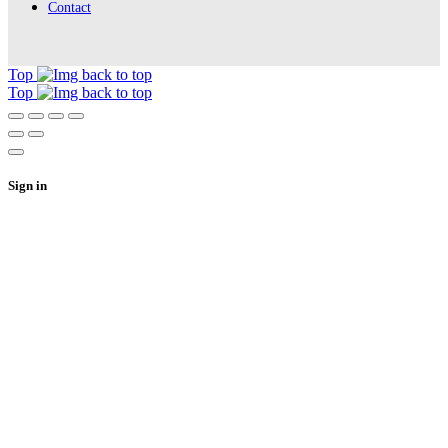
Contact
Top
Top
Sign in