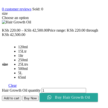
0
customer reviews
Sold:
0
size
Choose an option
KSh
220.00
–
KSh
42,500.00
Price range: KSh 220.00 through
KSh 42,500.00
120ml
15Ltr
1ltr
250ml
size
25Ltrs
500ml
5L
65ml
Clear
Hair Growth Oil quantity
Buy Hair Growth Oil
Add to cart
Buy Now