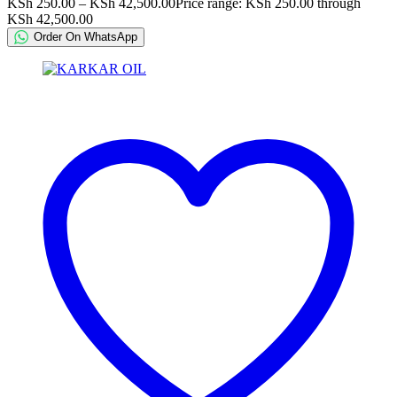
KSh
250.00
–
KSh
42,500.00
Price range: KSh 250.00 through
KSh 42,500.00
Order On WhatsApp