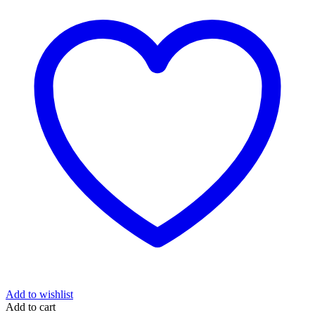
Add to wishlist
Add to cart