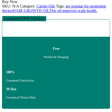
Buy Now
SKU:
N/A
Category:
Carrier Oils
Tags:
are popular for promoting
thicker
HAIR GROWTH OIL
This oil improves scalp health.
Guaranteed SAFE Checkout
Free
Worldwide Shopping
100%
Guaranteed Satisfaction
30 Day
Guaranteed Money Back