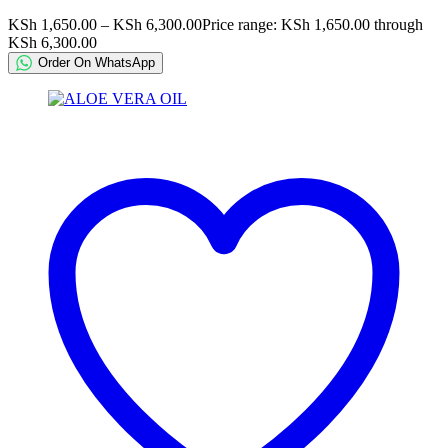
KSh
1,650.00
–
KSh
6,300.00
Price range: KSh 1,650.00 through
KSh 6,300.00
Order On WhatsApp