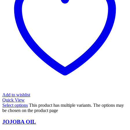
Add to wishlist
Quick View
Select options
This product has multiple variants. The options may
be chosen on the product page
JOJOBA OIL