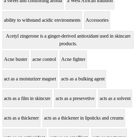
a sweet and comforting aroma
a West African tradition
ability to withstand acidic environments
Accessories
Acetyl zingerone is a ginger-derived antioxidant used in skincare
products.
Acne buster
acne control
Acne fighter
act as a moisturizer magnet
acts as a bulking agent
acts as a film in skincsre
acts as a presevetive
acts as a solvent
acts as a thickener
acts as a thickener in lipsticks and creams