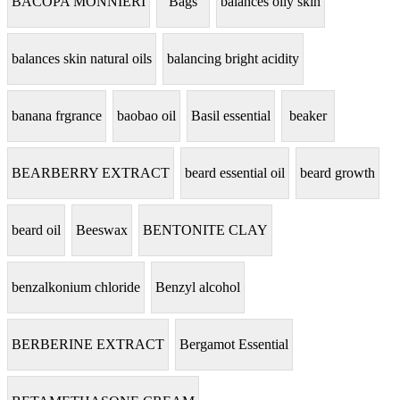
BACOPA MONNIERI
Bags
balances oily skin
balances skin natural oils
balancing bright acidity
banana frgrance
baobao oil
Basil essential
beaker
BEARBERRY EXTRACT
beard essential oil
beard growth
beard oil
Beeswax
BENTONITE CLAY
benzalkonium chloride
Benzyl alcohol
BERBERINE EXTRACT
Bergamot Essential