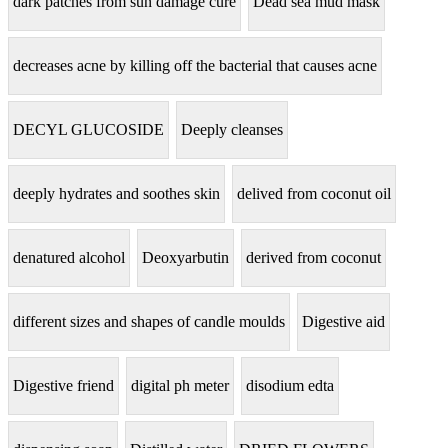
dark patches from sun damage cure
Dead sea mud mask
decreases acne by killing off the bacterial that causes acne
DECYL GLUCOSIDE
Deeply cleanses
deeply hydrates and soothes skin
delived from coconut oil
denatured alcohol
Deoxyarbutin
derived from coconut
different sizes and shapes of candle moulds
Digestive aid
Digestive friend
digital ph meter
disodium edta