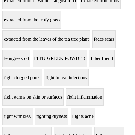
extracted from Lavandula angustifolia
extracted from rinds
extracted from the leafy grass
extracted from the leaves of the tea tree plant
fades scars
fenugreek oil
FENUGREEK POWDER
Fiber friend
fight clogged pores
fight fungal infections
fight germs on skin or surfaces
fight inflammation
fight wrinkles.
fighting dryness
Fights acne