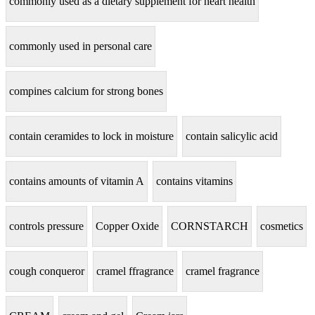
commonly used as a dietary supplement for heart health
commonly used in personal care
compines calcium for strong bones
contain ceramides to lock in moisture
contain salicylic acid
contains amounts of vitamin A
contains vitamins
controls pressure
Copper Oxide
CORNSTARCH
cosmetics
cough conqueror
cramel ffragrance
cramel fragrance