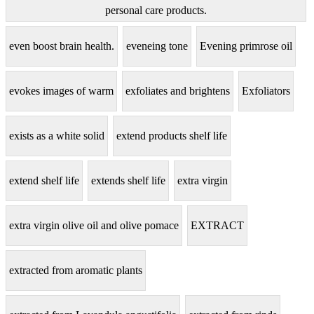
personal care products.
even boost brain health.
eveneing tone
Evening primrose oil
evokes images of warm
exfoliates and brightens
Exfoliators
exists as a white solid
extend products shelf life
extend shelf life
extends shelf life
extra virgin
extra virgin olive oil and olive pomace
EXTRACT
extracted from aromatic plants