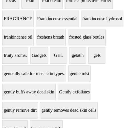
focus
food
foot cream
forms a protective barrier
FRAGRANCE
Frankincense essential
frankincense hydrosol
frankincense oil
freshens breath
frosted glass bottles
fruity aroma.
Gadgets
GEL
gelatin
gels
generally safe for most skin types.
gentle mist
gently buffs away dead skin
Gently exfoliates
gently remove dirt
gently removes dead skin cells