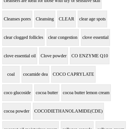
cleansers are ideal for those with dry or sensitive skin
Cleanses pores
Cleansing
CLEAR
clear age spots
clear clogged follicles
clear congestion
clove essential
clove essential oil
Clove powder
CO ENZYME Q10
coal
cocamide dea
COCO CAPRYLATE
coco glucoside
cocoa butter
cocoa butter lemon cream
cocoa powder
COCODIETHANOLAMIDE(CDE)