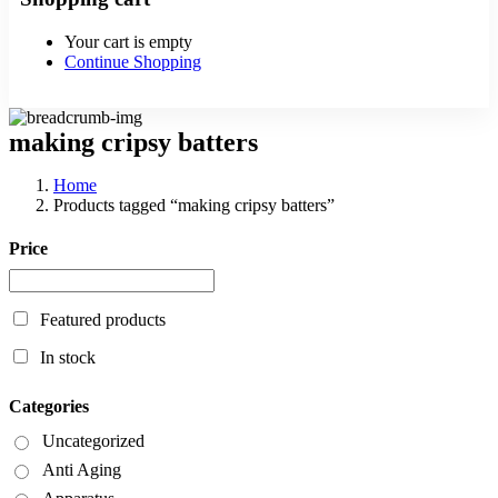
Your cart is empty
Continue Shopping
making cripsy batters
Home
Products tagged “making cripsy batters”
Price
Featured products
In stock
Categories
Uncategorized
Anti Aging