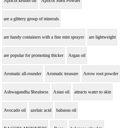
Apricot kennel oil
Apricot Shell Powder
are a glittery group of minerals
are handy containers with a fine mist sprayer
are lightweight
are popular for promoting thicker
Argan oil
Aromatic all-rounder
Aromatic treasure
Arrow root powder
Ashwagandha $healness
Asian oil
attracts water to skin
Avocado oil
azelaic acid
babassu oil