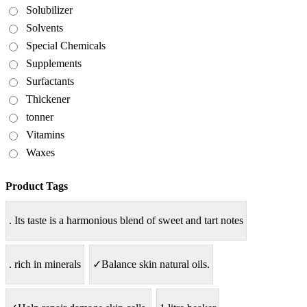
Solubilizer
Solvents
Special Chemicals
Supplements
Surfactants
Thickener
tonner
Vitamins
Waxes
Product Tags
. Its taste is a harmonious blend of sweet and tart notes
. rich in minerals
✓Balance skin natural oils.