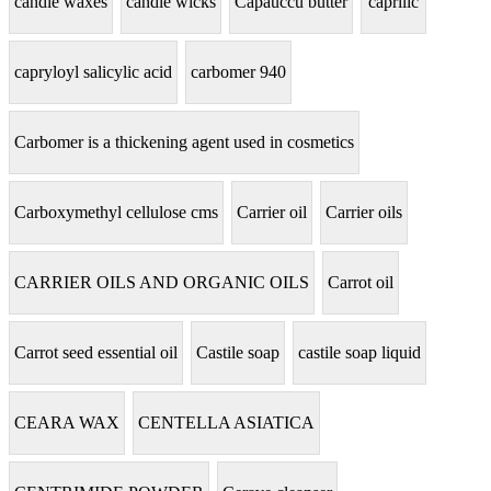
candle waxes
candle wicks
Capauccu butter
caprilic
capryloyl salicylic acid
carbomer 940
Carbomer is a thickening agent used in cosmetics
Carboxymethyl cellulose cms
Carrier oil
Carrier oils
CARRIER OILS AND ORGANIC OILS
Carrot oil
Carrot seed essential oil
Castile soap
castile soap liquid
CEARA WAX
CENTELLA ASIATICA