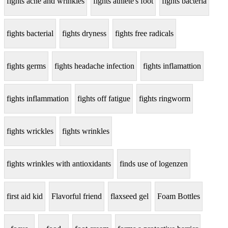
fights acne and wrinkles
fights athlete's foot
fights bacteria
fights bacterial
fights dryness
fights free radicals
fights germs
fights headache infection
fights inflamattion
fights inflammation
fights off fatigue
fights ringworm
fights wrickles
fights wrinkles
fights wrinkles with antioxidants
finds use of logenzen
first aid kid
Flavorful friend
flaxseed gel
Foam Bottles