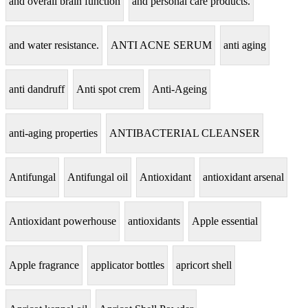
and overall brain function
and personal care products.
and water resistance.
ANTI ACNE SERUM
anti aging
anti dandruff
Anti spot crem
Anti-Ageing
anti-aging properties
ANTIBACTERIAL CLEANSER
Antifungal
Antifungal oil
Antioxidant
antioxidant arsenal
Antioxidant powerhouse
antioxidants
Apple essential
Apple fragrance
applicator bottles
apricort shell