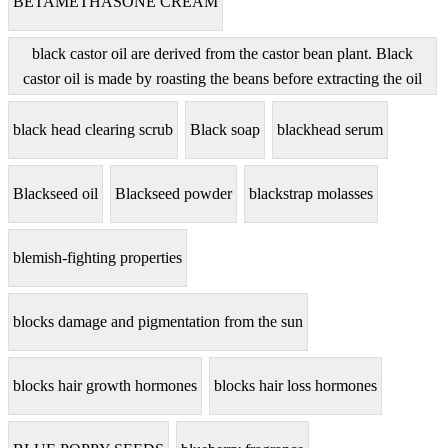
BETAMETHASONE CREAM
black castor oil are derived from the castor bean plant. Black
castor oil is made by roasting the beans before extracting the oil
black head clearing scrub
Black soap
blackhead serum
Blackseed oil
Blackseed powder
blackstrap molasses
blemish-fighting properties
blocks damage and pigmentation from the sun
blocks hair growth hormones
blocks hair loss hormones