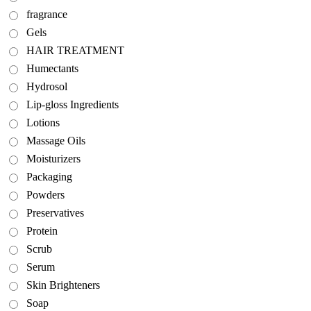
fragrance
Gels
HAIR TREATMENT
Humectants
Hydrosol
Lip-gloss Ingredients
Lotions
Massage Oils
Moisturizers
Packaging
Powders
Preservatives
Protein
Scrub
Serum
Skin Brighteners
Soap