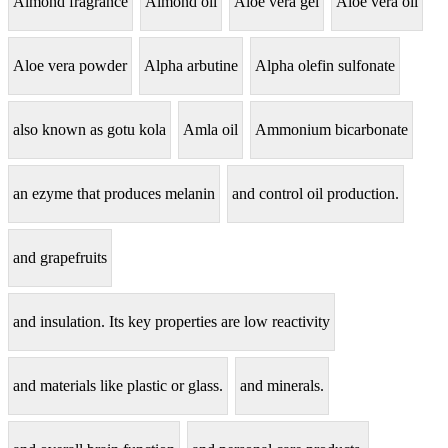
Almond fragrance
Almond oil
Aloe vera gel
Aloe vera oil
Aloe vera powder
Alpha arbutine
Alpha olefin sulfonate
also known as gotu kola
Amla oil
Ammonium bicarbonate
an ezyme that produces melanin
and control oil production.
and grapefruits
and insulation. Its key properties are low reactivity
and materials like plastic or glass.
and minerals.