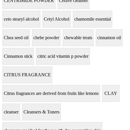
CENTRIMIDE POWDER
Cerave cleanser
ceto stearyl alcohol
Cetyl Alcohol
chamomile essential
Chea seed oil
chebe powder
chewable treats
cinnamon oil
Cinnamon stick
citric acid vitamin p powder
CITRUS FRAGRANCE
Citrus fragrances are derived from fruits like lemons
CLAY
cleanser
Cleansers & Toners