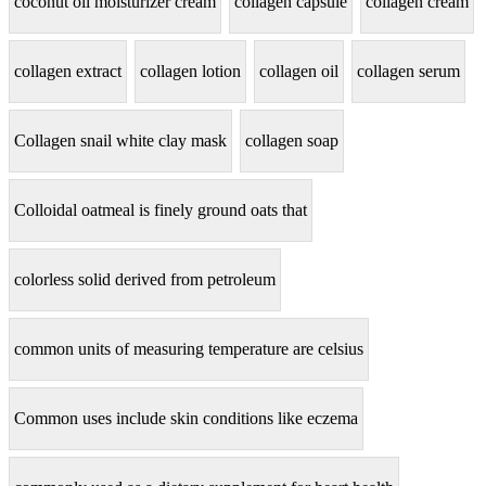
coconut oil moisturizer cream
collagen capsule
collagen cream
collagen extract
collagen lotion
collagen oil
collagen serum
Collagen snail white clay mask
collagen soap
Colloidal oatmeal is finely ground oats that
colorless solid derived from petroleum
common units of measuring temperature are celsius
Common uses include skin conditions like eczema