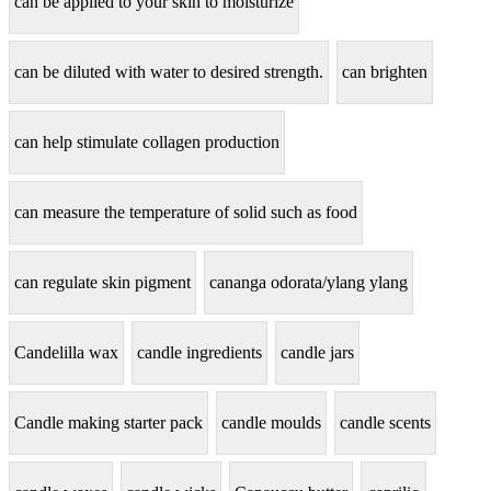
can be applied to your skin to moisturize
can be diluted with water to desired strength.
can brighten
can help stimulate collagen production
can measure the temperature of solid such as food
can regulate skin pigment
cananga odorata/ylang ylang
Candelilla wax
candle ingredients
candle jars
Candle making starter pack
candle moulds
candle scents