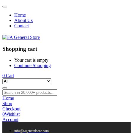
Home
About Us
Contact
Shopping cart
Your cart is empty
Continue Shopping
0
Cart
Home
Shop
Checkout
0
Wishlist
Account
info@fageneralsore.com