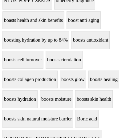
BLUE POPPY SEEDS
blueberry fragrance
boasts health and skin benefits
boost anti-aging
boosting hydration by up to 84%
boosts antioxidant
boosts cell turnover
boosts circulation
boosts collagen production
boosts glow
boosts healing
boosts hydration
boosts moisture
boosts skin health
boosts skin natural moisture barrier
Boric acid