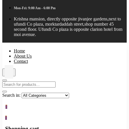
Mon-Fri: 9:00 Am - 6:00 Pm
Krishna mansion, directly opposite jivanjee gardens,next to
ufundi Co plaza, morktardaddah street,shop number 45
second floor. Ufundi Co plaza is opposite clarion hotel from
moi avenue.
Home
About Us
Contact
Search in:
0
0
Shopping cart