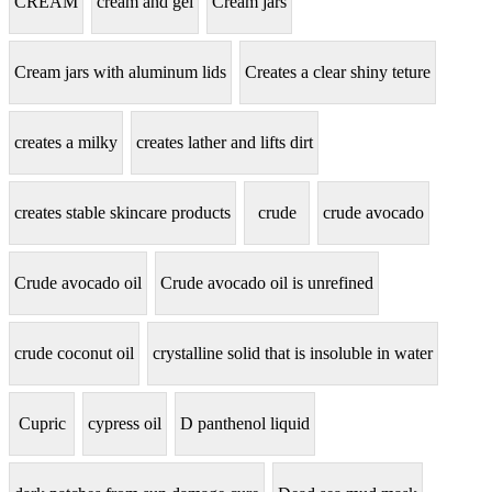
CREAM
cream and gel
Cream jars
Cream jars with aluminum lids
Creates a clear shiny teture
creates a milky
creates lather and lifts dirt
creates stable skincare products
crude
crude avocado
Crude avocado oil
Crude avocado oil is unrefined
crude coconut oil
crystalline solid that is insoluble in water
Cupric
cypress oil
D panthenol liquid