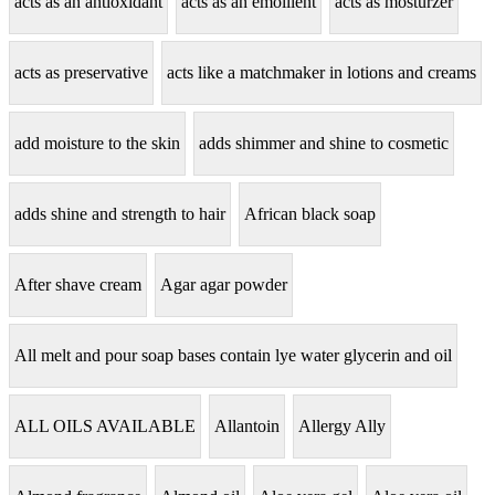
acts as an antioxidant
acts as an emollient
acts as mosturzer
acts as preservative
acts like a matchmaker in lotions and creams
add moisture to the skin
adds shimmer and shine to cosmetic
adds shine and strength to hair
African black soap
After shave cream
Agar agar powder
All melt and pour soap bases contain lye water glycerin and oil
ALL OILS AVAILABLE
Allantoin
Allergy Ally