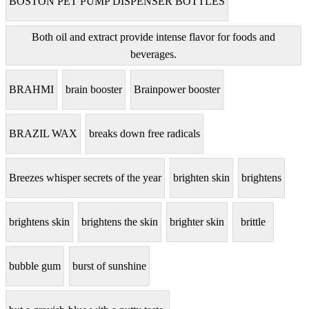
BOSTON PET PUMP DISPENSER BOTTLES
Both oil and extract provide intense flavor for foods and
beverages.
BRAHMI
brain booster
Brainpower booster
BRAZIL WAX
breaks down free radicals
Breezes whisper secrets of the year
brighten skin
brightens
brightens skin
brightens the skin
brighter skin
brittle
bubble gum
burst of sunshine