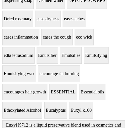
dispensing soap
Distilled water
DRIED FLOWERS
Dried rosemary
ease dryness
eases aches
eases inflammation
eases the cough
eco wick
edta tetrasodium
Emulsifier
Emulsifies
Emulsifying
Emulsifying wax
encourage fat burning
encourages hair growth
ESSENTIAL
Essential oils
Ethoxylated Alcohol
Eucalyptus
Euxyl k100
Euxyl K712 is a liquid preservative blend used in cosmetics and