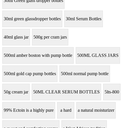
30ml Green glass dropper bottles
30ml green glassdropper bottles
30ml Serum Bottles
40ml glass jar
500g per cram jars
500ml amber boston with pump bottle
500ML GLASS JARS
500ml gold cap pump bottles
500ml normal pump bottle
50g cream jar
50ML CLEAR SERUM BOTTLES
5lts-800
99% Ectoin is a highly pure
a hard
a natural moisturizer