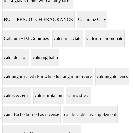
but a grayish-blue with a nutty taste.
BUTTERSCOTCH FRAGRANCE
Calamine Clay
Calcium +D3 Gummies
calcium lactate
Calcium propionate
calendula oil
calming balm
calming irritated skin while locking in moisture
calming itchenes
calms eczema
calms irritation
calms stress
can also be burned as incense
can be a dietary supplement