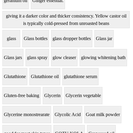
geranium oil
Ginger essential.
giving it a darker color and thicker consistency. Yellow castor oil
is typically cold-pressed from unroasted beans
glass
Glass bottles
glass dropper bottles
Glass jar
Glass jars
glass spray
glow cleaser
glowing whitening bath
Glutathione
Glutathione oil
glutathione serum
Gluten-free baking
Glycerin
Glycerin vegetable
Glycerine monostrearate
Glycolic Acid
Goat milk powder