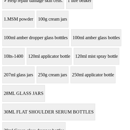
✓Help repair damage skin cells.
1 litre beaker
1.MSM powder
100g cream jars
100ml amber dropper glass botttles
100ml amber glass bottles
10lts-1400
120ml applicator bottle
120ml mist spray bottle
207ml glass jars
250g cream jars
250ml applicator bottle
28ML GLASS JARS
30ML FLAT SHOULDER SERUM BOTTLES