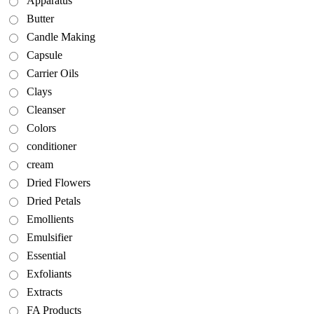
Apparatus
Butter
Candle Making
Capsule
Carrier Oils
Clays
Cleanser
Colors
conditioner
cream
Dried Flowers
Dried Petals
Emollients
Emulsifier
Essential
Exfoliants
Extracts
FA Products