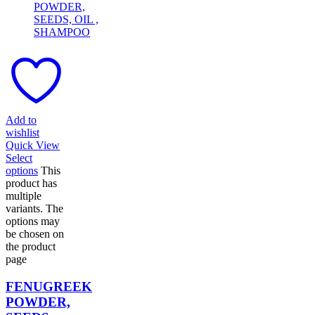
Add to
wishlist
Quick View
Select
options
This
product has
multiple
variants. The
options may
be chosen on
the product
page
FENUGREEK
POWDER,