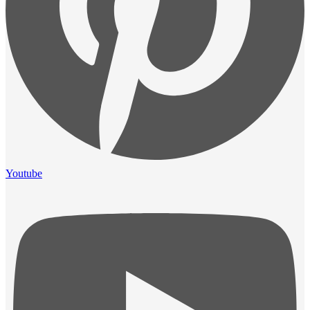
Youtube