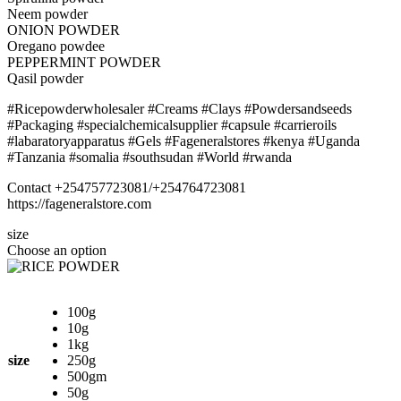
Neem powder
ONION POWDER
Oregano powdee
PEPPERMINT POWDER
Qasil powder
#Ricepowderwholesaler #Creams #Clays #Powdersandseeds
#Packaging #specialchemicalsupplier #capsule #carrieroils
#labaratoryapparatus #Gels #Fageneralstores #kenya #Uganda
#Tanzania #somalia #southsudan #World #rwanda
Contact +254757723081/+254764723081
https://fageneralstore.com
size
Choose an option
100g
10g
1kg
size
250g
500gm
50g