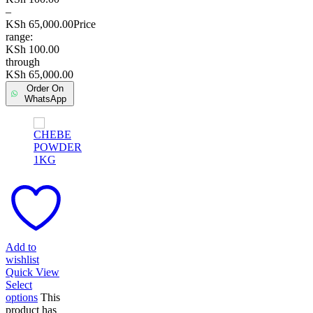
–
KSh
65,000.00
Price
range:
KSh 100.00
through
KSh 65,000.00
Order On
WhatsApp
Add to
wishlist
Quick View
Select
options
This
product has