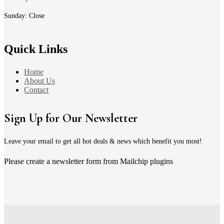
Sunday: Close
Quick Links
Home
About Us
Contact
Sign Up for Our Newsletter
Leave your email to get all hot deals & news which benefit you most!
Please create a newsletter form from Mailchip plugins