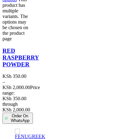
product has
multiple
variants. The
options may
be chosen on
the product
page
RED
RASPBERRY
POWDER
KSh
350.00
–
KSh
2,000.00
Price
range:
KSh 350.00
through
KSh 2,000.00
Order On
WhatsApp