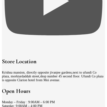
Store Location
Krishna mansion, directly opposite jivanjee gardens,next to ufundi Co
plaza, morktardaddah street,shop number 45 second floor. Ufundi Co plaza
is opposite Clarion hotel from Moi avenue.
Open Hours
Monday – Friday : 9:00AM – 6:00 PM
Saturday: 9:00AM – 4:00 PM