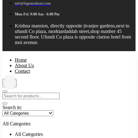
info@fageneralsore.com
Mon-Fri: 9:00 Am - 6:00 Pm
Krishna mansion, directly opposite jivanjee gardens,next to
ufundi Co plaza, morktardaddah street,shop number 45
second floor. Ufundi Co plaza is opposite clarion hotel from
moi avenue.
Home
About Us
Contact
Search in:
All Categories
All Categories