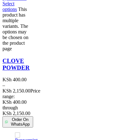
Select
options
This
product has
multiple
variants. The
options may
be chosen on
the product
page
CLOVE
POWDER
KSh
400.00
–
KSh
2,150.00
Price
range:
KSh 400.00
through
KSh 2,150.00
Order On
WhatsApp