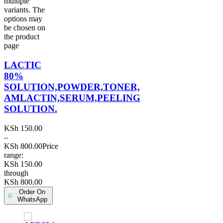
multiple
variants. The
options may
be chosen on
the product
page
LACTIC
80%
SOLUTION,POWDER,TONER,
AMLACTIN,SERUM,PEELING
SOLUTION.
KSh
150.00
–
KSh
800.00
Price
range:
KSh 150.00
through
KSh 800.00
Order On
WhatsApp