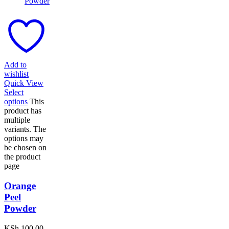
Add to
wishlist
Quick View
Select
options
This
product has
multiple
variants. The
options may
be chosen on
the product
page
Orange
Peel
Powder
KSh
100.00