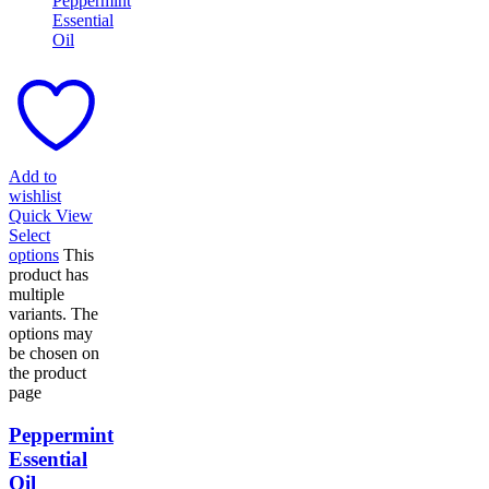
Add to
wishlist
Quick View
Select
options
This
product has
multiple
variants. The
options may
be chosen on
the product
page
Peppermint
Essential
Oil