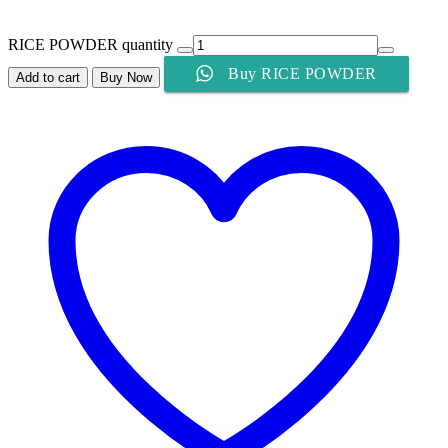
RICE POWDER quantity
Buy RICE POWDER
Add to cart
Buy Now