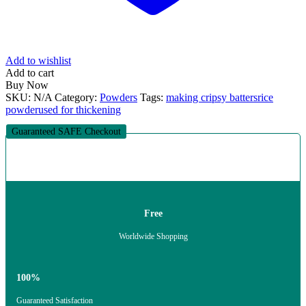
Add to wishlist
Add to cart
Buy Now
SKU:
N/A
Category:
Powders
Tags:
making cripsy batters
rice
powder
used for thickening
Guaranteed SAFE Checkout
Free
Worldwide Shopping
100%
Guaranteed Satisfaction