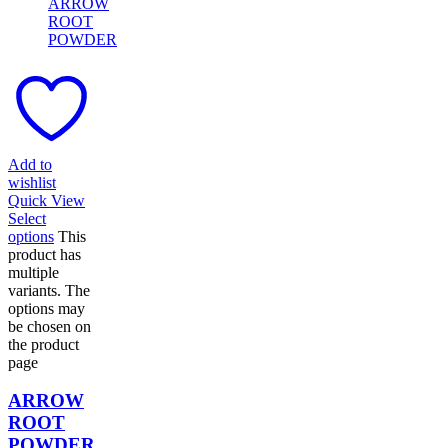
Add to
wishlist
Quick View
Select
options
This
product has
multiple
variants. The
options may
be chosen on
the product
page
ARROW
ROOT
POWDER