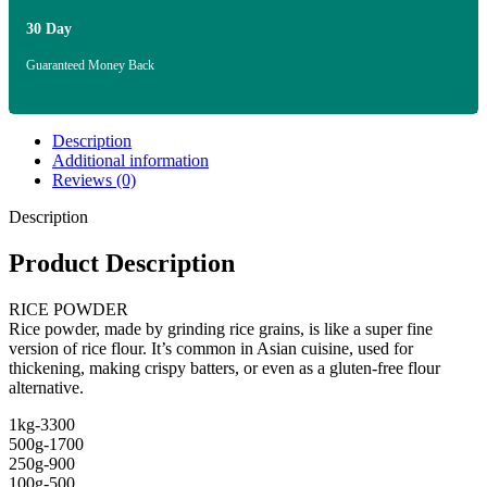
30 Day
Guaranteed Money Back
Description
Additional information
Reviews (0)
Description
Product Description
RICE POWDER
Rice powder, made by grinding rice grains, is like a super fine
version of rice flour. It’s common in Asian cuisine, used for
thickening, making crispy batters, or even as a gluten-free flour
alternative.
1kg-3300
500g-1700
250g-900
100g-500