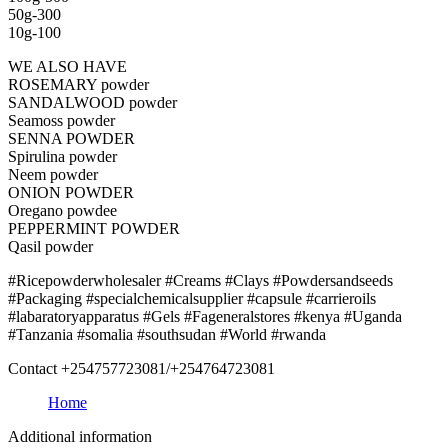
50g-300
10g-100
WE ALSO HAVE
ROSEMARY powder
SANDALWOOD powder
Seamoss powder
SENNA POWDER
Spirulina powder
Neem powder
ONION POWDER
Oregano powdee
PEPPERMINT POWDER
Qasil powder
#Ricepowderwholesaler #Creams #Clays #Powdersandseeds
#Packaging #specialchemicalsupplier #capsule #carrieroils
#labaratoryapparatus #Gels #Fageneralstores #kenya #Uganda
#Tanzania #somalia #southsudan #World #rwanda
Contact +254757723081/+254764723081
Home
Additional information