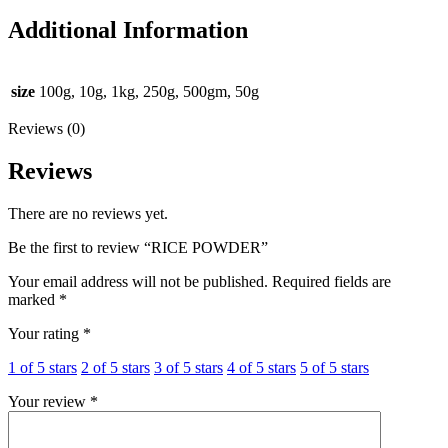
Additional Information
size
100g, 10g, 1kg, 250g, 500gm, 50g
Reviews (0)
Reviews
There are no reviews yet.
Be the first to review “RICE POWDER”
Your email address will not be published.
Required fields are
marked
*
Your rating
*
1 of 5 stars
2 of 5 stars
3 of 5 stars
4 of 5 stars
5 of 5 stars
Your review
*