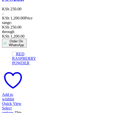
KSh
250.00
–
KSh
1,200.00
Price
range:
KSh 250.00
through
KSh 1,200.00
Order On
WhatsApp
Add to
wishlist
Quick View
Select
options
This