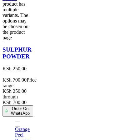
product has
multiple
variants. The
options may
be chosen on
the product
page
SULPHUR
POWDER
KSh
250.00
–
KSh
700.00
Price
range:
KSh 250.00
through
KSh 700.00
Order On
WhatsApp