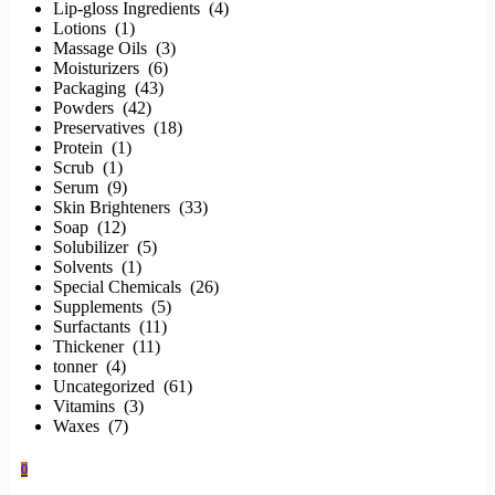
Lip-gloss Ingredients (4)
Lotions (1)
Massage Oils (3)
Moisturizers (6)
Packaging (43)
Powders (42)
Preservatives (18)
Protein (1)
Scrub (1)
Serum (9)
Skin Brighteners (33)
Soap (12)
Solubilizer (5)
Solvents (1)
Special Chemicals (26)
Supplements (5)
Surfactants (11)
Thickener (11)
tonner (4)
Uncategorized (61)
Vitamins (3)
Waxes (7)
0