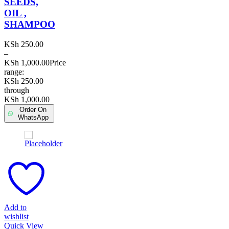
SEEDS,
OIL ,
SHAMPOO
KSh
250.00
–
KSh
1,000.00
Price
range:
KSh 250.00
through
KSh 1,000.00
Order On
WhatsApp
Add to
wishlist
Quick View