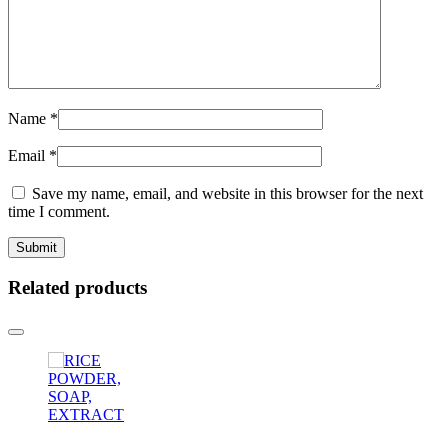
Name
*
Email
*
Save my name, email, and website in this browser for the next
time I comment.
Related products