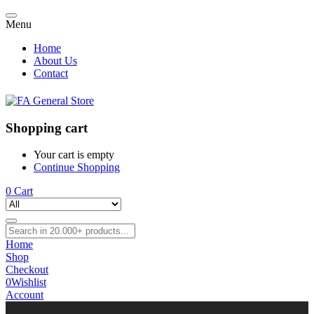
Menu
Home
About Us
Contact
Shopping cart
Your cart is empty
Continue Shopping
0
Cart
Home
Shop
Checkout
0
Wishlist
Account