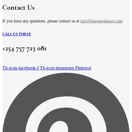
Contact Us
If you have any questions, please contact us at
info@fageneralstore.com
CALL US TODAY
+254 757 723 081
Tb-icon-facebook-f
Tb-icon-instagram
Pinterest