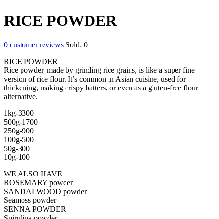
RICE POWDER
0
customer reviews
Sold:
0
RICE POWDER
Rice powder, made by grinding rice grains, is like a super fine
version of rice flour. It’s common in Asian cuisine, used for
thickening, making crispy batters, or even as a gluten-free flour
alternative.
1kg-3300
500g-1700
250g-900
100g-500
50g-300
10g-100
WE ALSO HAVE
ROSEMARY powder
SANDALWOOD powder
Seamoss powder
SENNA POWDER
Spirulina powder