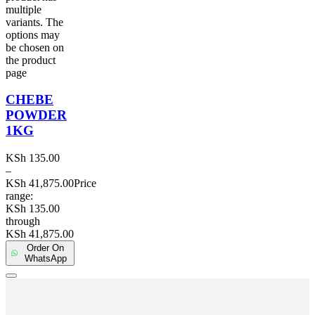
multiple
variants. The
options may
be chosen on
the product
page
CHEBE
POWDER
1KG
KSh
135.00
–
KSh
41,875.00
Price
range:
KSh 135.00
through
KSh 41,875.00
Order On
WhatsApp