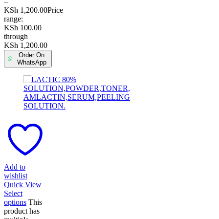
–
KSh
1,200.00
Price
range:
KSh 100.00
through
KSh 1,200.00
Order On
WhatsApp
Add to
wishlist
Quick View
Select
options
This
product has