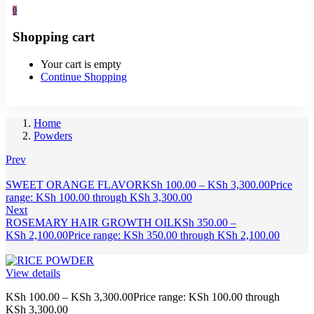
0
Shopping cart
Your cart is empty
Continue Shopping
Home
Powders
Prev
SWEET ORANGE FLAVOR
KSh
100.00
–
KSh
3,300.00
Price
range: KSh 100.00 through KSh 3,300.00
Next
ROSEMARY HAIR GROWTH OIL
KSh
350.00
–
KSh
2,100.00
Price range: KSh 350.00 through KSh 2,100.00
View details
KSh
100.00
–
KSh
3,300.00
Price range: KSh 100.00 through
KSh 3,300.00