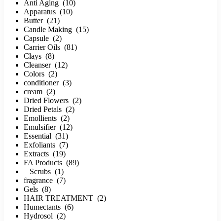
Anti Aging (10)
Apparatus (10)
Butter (21)
Candle Making (15)
Capsule (2)
Carrier Oils (81)
Clays (8)
Cleanser (12)
Colors (2)
conditioner (3)
cream (2)
Dried Flowers (2)
Dried Petals (2)
Emollients (2)
Emulsifier (12)
Essential (31)
Exfoliants (7)
Extracts (19)
FA Products (89)
Scrubs (1)
fragrance (7)
Gels (8)
HAIR TREATMENT (2)
Humectants (6)
Hydrosol (2)