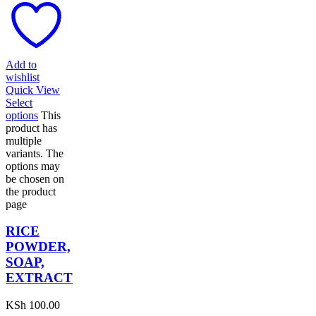
Add to
wishlist
Quick View
Select
options
This
product has
multiple
variants. The
options may
be chosen on
the product
page
RICE
POWDER,
SOAP,
EXTRACT
KSh
100.00