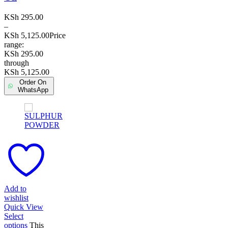
KSh
295.00
–
KSh
5,125.00
Price
range:
KSh 295.00
through
KSh 5,125.00
Order On
WhatsApp
Add to
wishlist
Quick View
Select
options
This