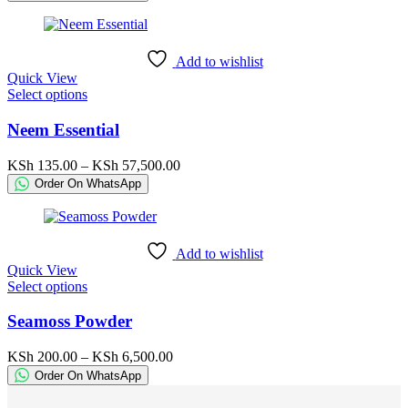
options
KSh 160.00
may
through
be
KSh 17,500.00
chosen
Add to wishlist
on
Quick View
the
This
Select options
product
product
page
has
Neem Essential
multiple
variants.
Price
KSh
135.00
–
KSh
57,500.00
The
range:
Order On WhatsApp
options
KSh 135.00
may
through
be
KSh 57,500.00
chosen
Add to wishlist
on
Quick View
the
This
Select options
product
product
page
has
Seamoss Powder
multiple
variants.
Price
KSh
200.00
–
KSh
6,500.00
The
range:
Order On WhatsApp
options
KSh 200.00
may
through