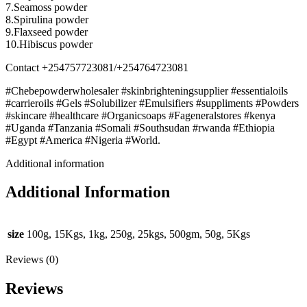
7.Seamoss powder
8.Spirulina powder
9.Flaxseed powder
10.Hibiscus powder
Contact +254757723081/+254764723081
#Chebepowderwholesaler #skinbrighteningsupplier #essentialoils
#carrieroils #Gels #Solubilizer #Emulsifiers #suppliments #Powders
#skincare #healthcare #Organicsoaps #Fageneralstores #kenya
#Uganda #Tanzania #Somali #Southsudan #rwanda #Ethiopia
#Egypt #America #Nigeria #World.
Additional information
Additional Information
size
100g, 15Kgs, 1kg, 250g, 25kgs, 500gm, 50g, 5Kgs
Reviews (0)
Reviews