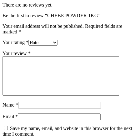
There are no reviews yet.
Be the first to review “CHEBE POWDER 1KG”
Your email address will not be published.
Required fields are
marked
*
Your rating
*
Your review
*
Name
*
Email
*
Save my name, email, and website in this browser for the next
time I comment.