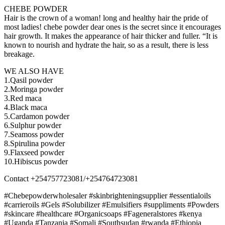
CHEBE POWDER
Hair is the crown of a woman! long and healthy hair the pride of
most ladies! chebe powder dear ones is the secret since it encourages
hair growth. It makes the appearance of hair thicker and fuller. “It is
known to nourish and hydrate the hair, so as a result, there is less
breakage.
WE ALSO HAVE
1.Qasil powder
2.Moringa powder
3.Red maca
4.Black maca
5.Cardamon powder
6.Sulphur powder
7.Seamoss powder
8.Spirulina powder
9.Flaxseed powder
10.Hibiscus powder
Contact +254757723081/+254764723081
#Chebepowderwholesaler #skinbrighteningsupplier #essentialoils
#carrieroils #Gels #Solubilizer #Emulsifiers #suppliments #Powders
#skincare #healthcare #Organicsoaps #Fageneralstores #kenya
#Uganda #Tanzania #Somali #Southsudan #rwanda #Ethiopia