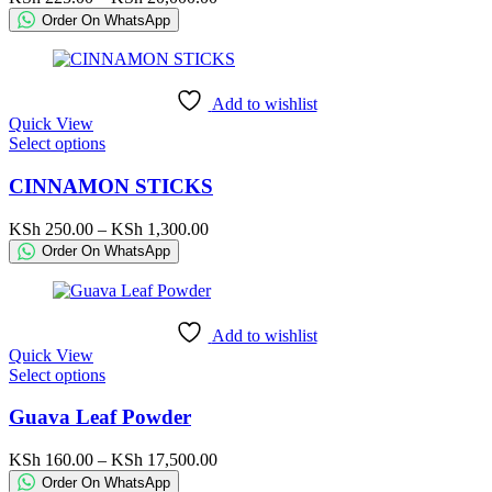
The
range:
Order On WhatsApp
options
KSh 225.00
may
through
be
KSh 20,000.00
chosen
Add to wishlist
on
Quick View
the
This
Select options
product
product
page
has
CINNAMON STICKS
multiple
variants.
Price
KSh
250.00
–
KSh
1,300.00
The
range:
Order On WhatsApp
options
KSh 250.00
may
through
be
KSh 1,300.00
chosen
Add to wishlist
on
Quick View
the
This
Select options
product
product
page
has
Guava Leaf Powder
multiple
variants.
Price
KSh
160.00
–
KSh
17,500.00
The
range:
Order On WhatsApp