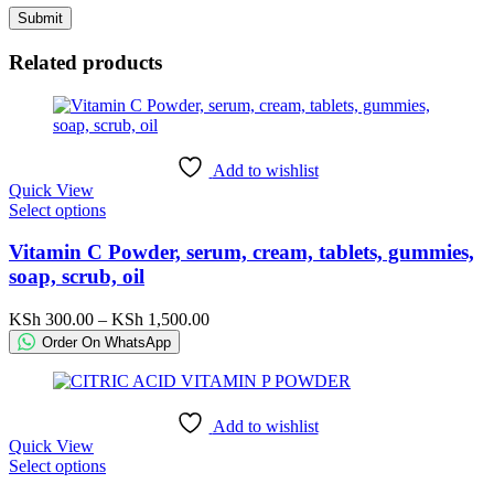
Related products
Add to wishlist
Quick View
This
Select options
product
has
Vitamin C Powder, serum, cream, tablets, gummies,
multiple
soap, scrub, oil
variants.
The
Price
KSh
300.00
–
KSh
1,500.00
options
range:
Order On WhatsApp
may
KSh 300.00
be
through
chosen
KSh 1,500.00
on
Add to wishlist
the
Quick View
product
This
Select options
page
product