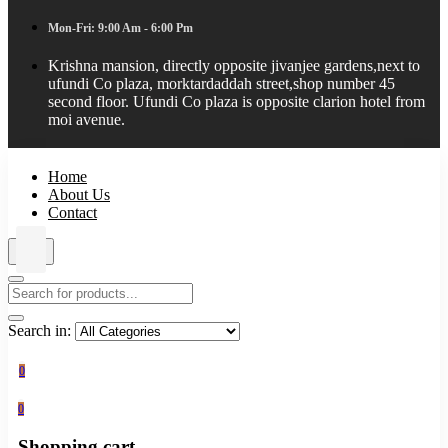
Mon-Fri: 9:00 Am - 6:00 Pm
Krishna mansion, directly opposite jivanjee gardens,next to
ufundi Co plaza, morktardaddah street,shop number 45
second floor. Ufundi Co plaza is opposite clarion hotel from
moi avenue.
Home
About Us
Contact
Search in:
0
0
Shopping cart