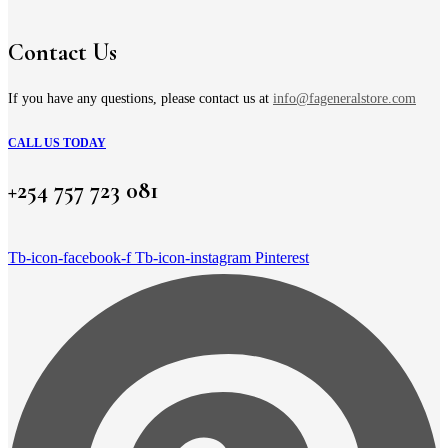
be
KSh 6,500.00
chosen
on
Contact Us
the
product
page
If you have any questions, please contact us at
info@fageneralstore.com
CALL US TODAY
+254 757 723 081
Tb-icon-facebook-f
Tb-icon-instagram
Pinterest