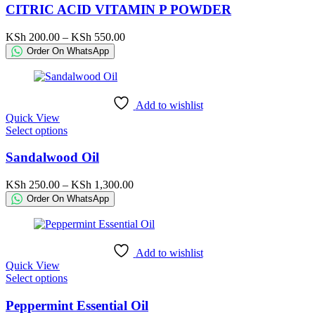
has
CITRIC ACID VITAMIN P POWDER
multiple
variants.
Price
KSh
200.00
–
KSh
550.00
The
range:
Order On WhatsApp
options
KSh 200.00
may
through
be
KSh 550.00
chosen
Add to wishlist
on
Quick View
the
This
Select options
product
product
page
has
Sandalwood Oil
multiple
variants.
Price
KSh
250.00
–
KSh
1,300.00
The
range:
Order On WhatsApp
options
KSh 250.00
may
through
be
KSh 1,300.00
chosen
Add to wishlist
on
Quick View
the
This
Select options
product
product
page
has
Peppermint Essential Oil