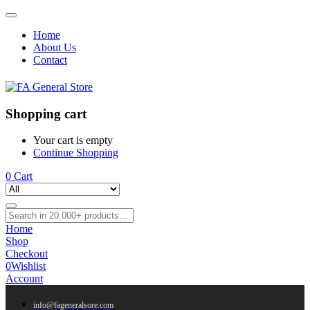
Home
About Us
Contact
Shopping cart
Your cart is empty
Continue Shopping
0
Cart
Home
Shop
Checkout
0
Wishlist
Account
info@fageneralsore.com