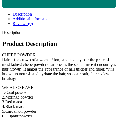
Description
Additional information
Reviews (0)
Description
Product Description
CHEBE POWDER
Hair is the crown of a woman! long and healthy hair the pride of
most ladies! chebe powder dear ones is the secret since it encourages
hair growth. It makes the appearance of hair thicker and fuller. “It is
known to nourish and hydrate the hair, so as a result, there is less
breakage.
WE ALSO HAVE
1.Qasil powder
2.Moringa powder
3.Red maca
4.Black maca
5.Cardamon powder
6.Sulphur powder