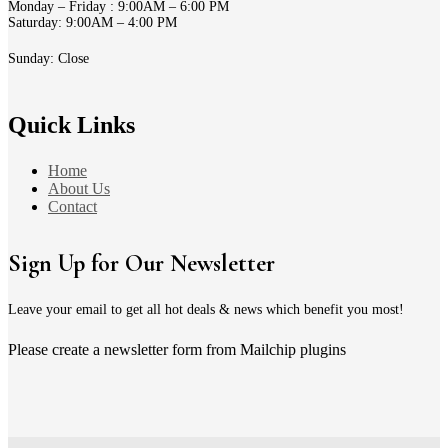
Monday – Friday : 9:00AM – 6:00 PM
Saturday: 9:00AM – 4:00 PM
Sunday: Close
Quick Links
Home
About Us
Contact
Sign Up for Our Newsletter
Leave your email to get all hot deals & news which benefit you most!
Please create a newsletter form from Mailchip plugins