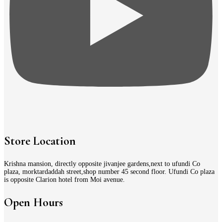
Store Location
Krishna mansion, directly opposite jivanjee gardens,next to ufundi Co
plaza, morktardaddah street,shop number 45 second floor. Ufundi Co plaza
is opposite Clarion hotel from Moi avenue.
Open Hours