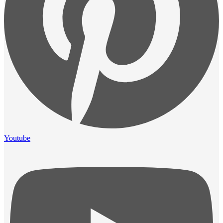
Youtube