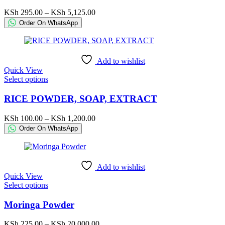
multiple
variants.
Price
KSh
295.00
–
KSh
5,125.00
The
range:
Order On WhatsApp
options
KSh 295.00
may
through
be
KSh 5,125.00
chosen
Add to wishlist
on
Quick View
the
This
Select options
product
product
page
has
RICE POWDER, SOAP, EXTRACT
multiple
variants.
Price
KSh
100.00
–
KSh
1,200.00
The
range:
Order On WhatsApp
options
KSh 100.00
may
through
be
KSh 1,200.00
chosen
Add to wishlist
on
Quick View
the
This
Select options
product
product
page
has
Moringa Powder
multiple
variants.
Price
KSh
225.00
–
KSh
20,000.00