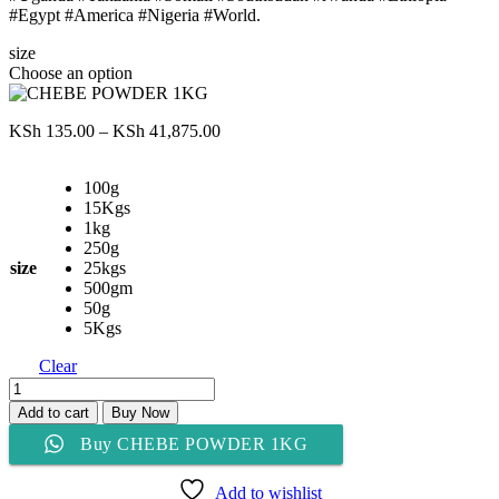
#Egypt #America #Nigeria #World.
size
Choose an option
Price
KSh
135.00
–
KSh
41,875.00
range:
KSh 135.00
100g
through
15Kgs
KSh 41,875.00
1kg
250g
size
25kgs
500gm
50g
5Kgs
Clear
CHEBE
POWDER
Add to cart
Buy Now
1KG
Buy CHEBE POWDER 1KG
quantity
Add to wishlist