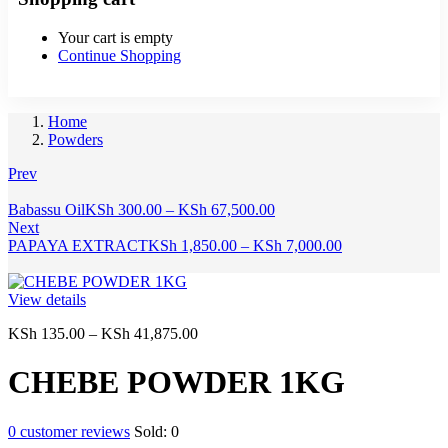
Your cart is empty
Continue Shopping
Home
Powders
Prev
Price
Babassu Oil
KSh
300.00
–
KSh
67,500.00
range:
Next
KSh 300.00
Price
PAPAYA EXTRACT
KSh
1,850.00
–
KSh
7,000.00
through
range:
KSh 67,500.00
KSh 1,850.00
through
View details
KSh 7,000.00
Price
KSh
135.00
–
KSh
41,875.00
range:
KSh 135.00
CHEBE POWDER 1KG
through
KSh 41,875.00
0
customer reviews
Sold:
0