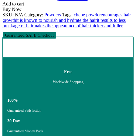
Add to cart
Buy Now
SKU:
N/A
Category:
Powders
Tags:
chebe powder
encourages hair
growth
it is known to nourish and hydrate the hair
it results to less
breakage of hair
makes the appearance of hair thicker and fuller
Guaranteed SAFE Checkout
Free
Worldwide Shopping
100%
Guaranteed Satisfaction
30 Day
Guaranteed Money Back