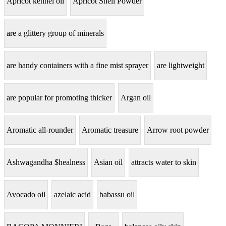
Apricot kennel oil
Apricot Shell Powder
are a glittery group of minerals
are handy containers with a fine mist sprayer
are lightweight
are popular for promoting thicker
Argan oil
Aromatic all-rounder
Aromatic treasure
Arrow root powder
Ashwagandha $healness
Asian oil
attracts water to skin
Avocado oil
azelaic acid
babassu oil