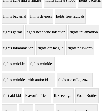
fights acne and wrinkles
fights athlete's foot
fights bacteria
fights bacterial
fights dryness
fights free radicals
fights germs
fights headache infection
fights inflamattion
fights inflammation
fights off fatigue
fights ringworm
fights wrickles
fights wrinkles
fights wrinkles with antioxidants
finds use of logenzen
first aid kid
Flavorful friend
flaxseed gel
Foam Bottles