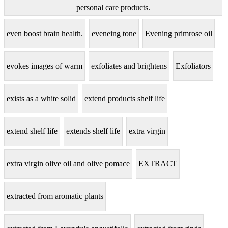
personal care products.
even boost brain health.
eveneing tone
Evening primrose oil
evokes images of warm
exfoliates and brightens
Exfoliators
exists as a white solid
extend products shelf life
extend shelf life
extends shelf life
extra virgin
extra virgin olive oil and olive pomace
EXTRACT
extracted from aromatic plants