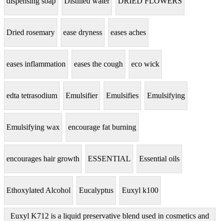
dispensing soap
Distilled water
DRIED FLOWERS
Dried rosemary
ease dryness
eases aches
eases inflammation
eases the cough
eco wick
edta tetrasodium
Emulsifier
Emulsifies
Emulsifying
Emulsifying wax
encourage fat burning
encourages hair growth
ESSENTIAL
Essential oils
Ethoxylated Alcohol
Eucalyptus
Euxyl k100
Euxyl K712 is a liquid preservative blend used in cosmetics and