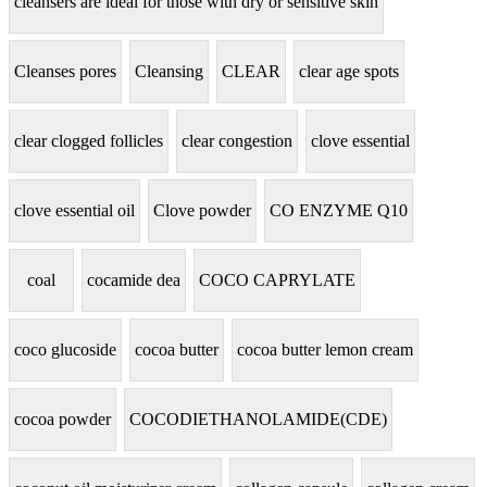
cleansers are ideal for those with dry or sensitive skin
Cleanses pores
Cleansing
CLEAR
clear age spots
clear clogged follicles
clear congestion
clove essential
clove essential oil
Clove powder
CO ENZYME Q10
coal
cocamide dea
COCO CAPRYLATE
coco glucoside
cocoa butter
cocoa butter lemon cream
cocoa powder
COCODIETHANOLAMIDE(CDE)