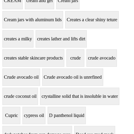
CREAM
cream and gel
Cream jars
Cream jars with aluminum lids
Creates a clear shiny teture
creates a milky
creates lather and lifts dirt
creates stable skincare products
crude
crude avocado
Crude avocado oil
Crude avocado oil is unrefined
crude coconut oil
crystalline solid that is insoluble in water
Cupric
cypress oil
D panthenol liquid