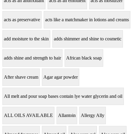
acts as an antioxidant
acts as an emollient
acts as mosturzer
acts as preservative
acts like a matchmaker in lotions and creams
add moisture to the skin
adds shimmer and shine to cosmetic
adds shine and strength to hair
African black soap
After shave cream
Agar agar powder
All melt and pour soap bases contain lye water glycerin and oil
ALL OILS AVAILABLE
Allantoin
Allergy Ally