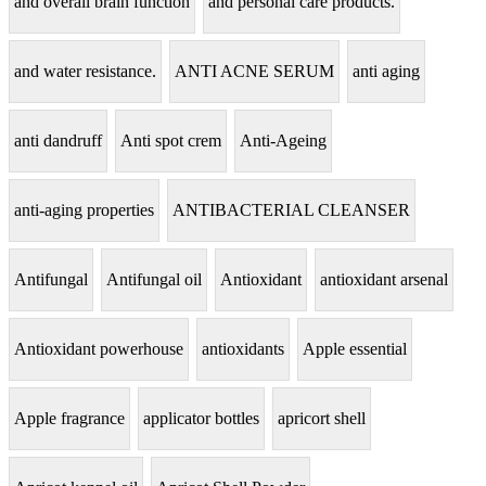
and overall brain function
and personal care products.
and water resistance.
ANTI ACNE SERUM
anti aging
anti dandruff
Anti spot crem
Anti-Ageing
anti-aging properties
ANTIBACTERIAL CLEANSER
Antifungal
Antifungal oil
Antioxidant
antioxidant arsenal
Antioxidant powerhouse
antioxidants
Apple essential
Apple fragrance
applicator bottles
apricort shell