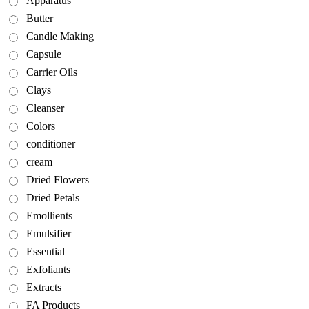
Apparatus
Butter
Candle Making
Capsule
Carrier Oils
Clays
Cleanser
Colors
conditioner
cream
Dried Flowers
Dried Petals
Emollients
Emulsifier
Essential
Exfoliants
Extracts
FA Products