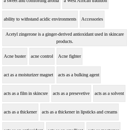
a sweet and comforting aroma
a West African tradition
ability to withstand acidic environments
Accessories
Acetyl zingerone is a ginger-derived antioxidant used in skincare
products.
Acne buster
acne control
Acne fighter
act as a moisturizer magnet
acts as a bulking agent
acts as a film in skincsre
acts as a presevetive
acts as a solvent
acts as a thickener
acts as a thickener in lipsticks and creams