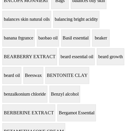
BACOPA MONNIERI
Bags
balances oily skin
balances skin natural oils
balancing bright acidity
banana frgrance
baobao oil
Basil essential
beaker
BEARBERRY EXTRACT
beard essential oil
beard growth
beard oil
Beeswax
BENTONITE CLAY
benzalkonium chloride
Benzyl alcohol
BERBERINE EXTRACT
Bergamot Essential