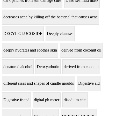
dark patches from sun damage cure
Dead sea mud mask
decreases acne by killing off the bacterial that causes acne
DECYL GLUCOSIDE
Deeply cleanses
deeply hydrates and soothes skin
delived from coconut oil
denatured alcohol
Deoxyarbutin
derived from coconut
different sizes and shapes of candle moulds
Digestive aid
Digestive friend
digital ph meter
disodium edta