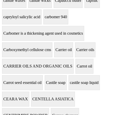
candle waxes
candle wicks
Capauccu butter
caprilic
capryloyl salicylic acid
carbomer 940
Carbomer is a thickening agent used in cosmetics
Carboxymethyl cellulose cms
Carrier oil
Carrier oils
CARRIER OILS AND ORGANIC OILS
Carrot oil
Carrot seed essential oil
Castile soap
castile soap liquid
CEARA WAX
CENTELLA ASIATICA