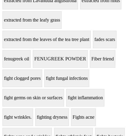
extracted from Lavandula angustifolia
extracted from rinds
extracted from the leafy grass
extracted from the leaves of the tea tree plant
fades scars
fenugreek oil
FENUGREEK POWDER
Fiber friend
fight clogged pores
fight fungal infections
fight germs on skin or surfaces
fight inflammation
fight wrinkles.
fighting dryness
Fights acne