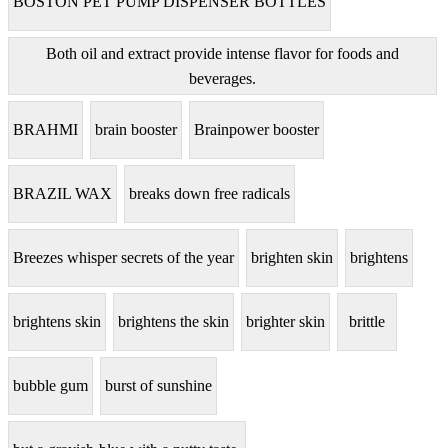
BOSTON PET PUMP DISPENSER BOTTLES
Both oil and extract provide intense flavor for foods and
beverages.
BRAHMI
brain booster
Brainpower booster
BRAZIL WAX
breaks down free radicals
Breezes whisper secrets of the year
brighten skin
brightens
brightens skin
brightens the skin
brighter skin
brittle
bubble gum
burst of sunshine