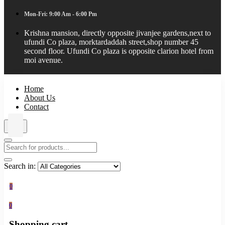
Mon-Fri: 9:00 Am - 6:00 Pm
Krishna mansion, directly opposite jivanjee gardens,next to
ufundi Co plaza, morktardaddah street,shop number 45
second floor. Ufundi Co plaza is opposite clarion hotel from
moi avenue.
Home
About Us
Contact
Search in:
0
0
Shopping cart