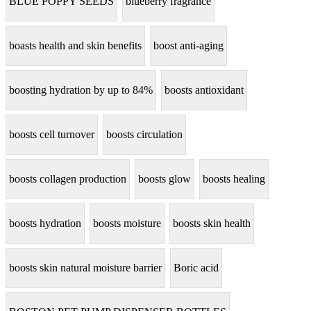
BLUE POPPY SEEDS
blueberry fragrance
boasts health and skin benefits
boost anti-aging
boosting hydration by up to 84%
boosts antioxidant
boosts cell turnover
boosts circulation
boosts collagen production
boosts glow
boosts healing
boosts hydration
boosts moisture
boosts skin health
boosts skin natural moisture barrier
Boric acid