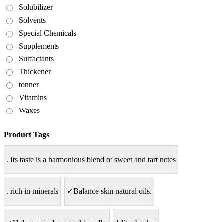
Solubilizer
Solvents
Special Chemicals
Supplements
Surfactants
Thickener
tonner
Vitamins
Waxes
Product Tags
. Its taste is a harmonious blend of sweet and tart notes
. rich in minerals
✓Balance skin natural oils.