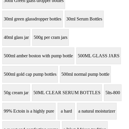
30ml Green glass dropper bottles
30ml green glassdropper bottles
30ml Serum Bottles
40ml glass jar
500g per cram jars
500ml amber boston with pump bottle
500ML GLASS JARS
500ml gold cap pump bottles
500ml normal pump bottle
50g cream jar
50ML CLEAR SERUM BOTTLES
5lts-800
99% Ectoin is a highly pure
a hard
a natural moisturizer