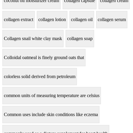
coconut oil moisturizer cream
collagen capsule
collagen cream
collagen extract
collagen lotion
collagen oil
collagen serum
Collagen snail white clay mask
collagen soap
Colloidal oatmeal is finely ground oats that
colorless solid derived from petroleum
common units of measuring temperature are celsius
Common uses include skin conditions like eczema