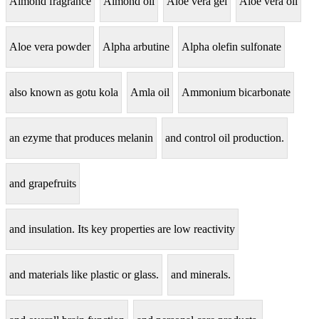
Almond fragrance
Almond oil
Aloe vera gel
Aloe vera oil
Aloe vera powder
Alpha arbutine
Alpha olefin sulfonate
also known as gotu kola
Amla oil
Ammonium bicarbonate
an ezyme that produces melanin
and control oil production.
and grapefruits
and insulation. Its key properties are low reactivity
and materials like plastic or glass.
and minerals.