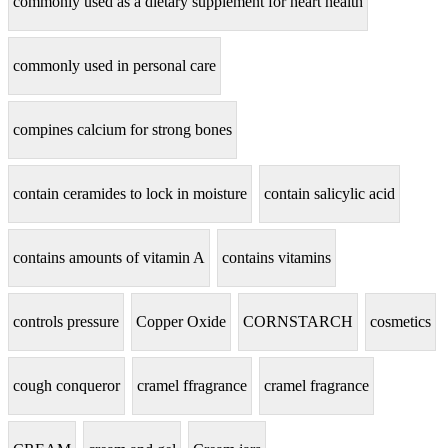
commonly used as a dietary supplement for heart health
commonly used in personal care
compines calcium for strong bones
contain ceramides to lock in moisture
contain salicylic acid
contains amounts of vitamin A
contains vitamins
controls pressure
Copper Oxide
CORNSTARCH
cosmetics
cough conqueror
cramel ffragrance
cramel fragrance