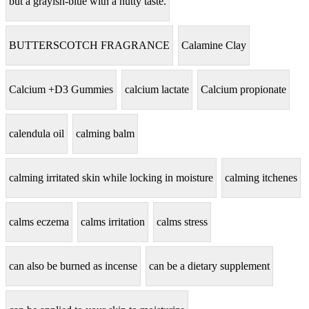
but a grayish-blue with a nutty taste.
BUTTERSCOTCH FRAGRANCE
Calamine Clay
Calcium +D3 Gummies
calcium lactate
Calcium propionate
calendula oil
calming balm
calming irritated skin while locking in moisture
calming itchenes
calms eczema
calms irritation
calms stress
can also be burned as incense
can be a dietary supplement