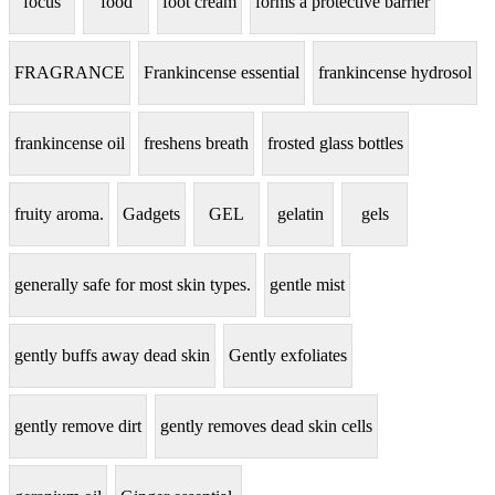
focus
food
foot cream
forms a protective barrier
FRAGRANCE
Frankincense essential
frankincense hydrosol
frankincense oil
freshens breath
frosted glass bottles
fruity aroma.
Gadgets
GEL
gelatin
gels
generally safe for most skin types.
gentle mist
gently buffs away dead skin
Gently exfoliates
gently remove dirt
gently removes dead skin cells