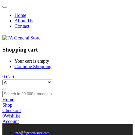
Home
About Us
Contact
Shopping cart
Your cart is empty
Continue Shopping
0
Cart
Home
Shop
Checkout
0
Wishlist
Account
info@fageneralsore.com