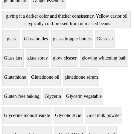
geranium oil
Ginger essential.
giving it a darker color and thicker consistency. Yellow castor oil
is typically cold-pressed from unroasted beans
glass
Glass bottles
glass dropper bottles
Glass jar
Glass jars
glass spray
glow cleaser
glowing whitening bath
Glutathione
Glutathione oil
glutathione serum
Gluten-free baking
Glycerin
Glycerin vegetable
Glycerine monostrearate
Glycolic Acid
Goat milk powder