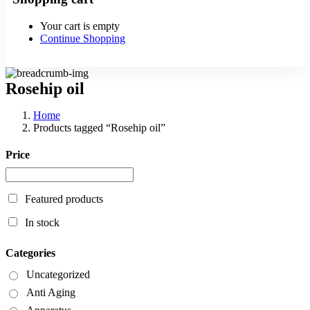
Your cart is empty
Continue Shopping
Rosehip oil
Home
Products tagged “Rosehip oil”
Price
Featured products
In stock
Categories
Uncategorized
Anti Aging