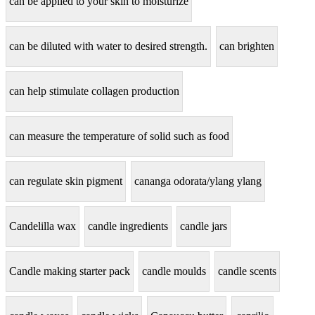
can be applied to your skin to moisturize
can be diluted with water to desired strength.
can brighten
can help stimulate collagen production
can measure the temperature of solid such as food
can regulate skin pigment
cananga odorata/ylang ylang
Candelilla wax
candle ingredients
candle jars
Candle making starter pack
candle moulds
candle scents