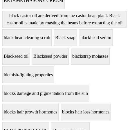
BETAMETHASONE CREAM
black castor oil are derived from the castor bean plant. Black
castor oil is made by roasting the beans before extracting the oil
black head clearing scrub
Black soap
blackhead serum
Blackseed oil
Blackseed powder
blackstrap molasses
blemish-fighting properties
blocks damage and pigmentation from the sun
blocks hair growth hormones
blocks hair loss hormones