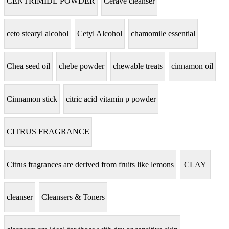
CENTRIMIDE POWDER
Cerave cleanser
ceto stearyl alcohol
Cetyl Alcohol
chamomile essential
Chea seed oil
chebe powder
chewable treats
cinnamon oil
Cinnamon stick
citric acid vitamin p powder
CITRUS FRAGRANCE
Citrus fragrances are derived from fruits like lemons
CLAY
cleanser
Cleansers & Toners