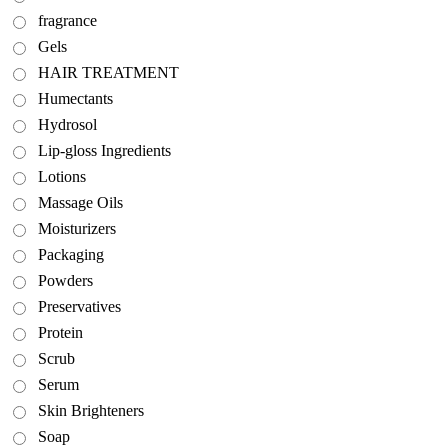
fragrance
Gels
HAIR TREATMENT
Humectants
Hydrosol
Lip-gloss Ingredients
Lotions
Massage Oils
Moisturizers
Packaging
Powders
Preservatives
Protein
Scrub
Serum
Skin Brighteners
Soap