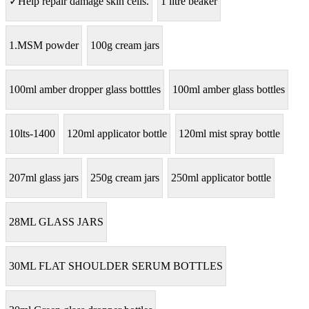
✓Help repair damage skin cells.
1 litre beaker
1.MSM powder
100g cream jars
100ml amber dropper glass botttles
100ml amber glass bottles
10lts-1400
120ml applicator bottle
120ml mist spray bottle
207ml glass jars
250g cream jars
250ml applicator bottle
28ML GLASS JARS
30ML FLAT SHOULDER SERUM BOTTLES