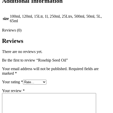
Additional Information
100ml, 120ml, 15Ltr, 1l, 250ml, 25Ltrs, 500ml, 50ml, 5L,
size
65ml
Reviews (0)
Reviews
There are no reviews yet.
Be the first to review “Rosehip Seed Oil”
Your email address will not be published.
Required fields are
marked
*
Your rating
*
Your review
*