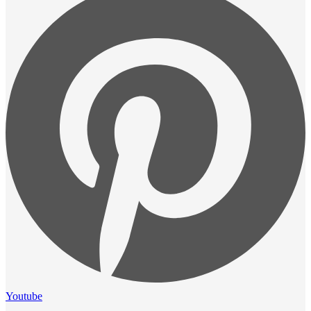
Youtube