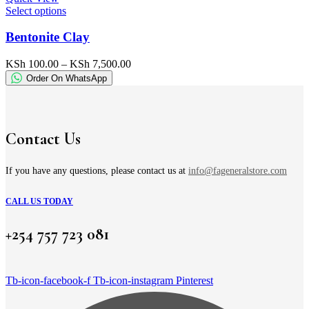
the
This
Select options
product
product
page
has
Bentonite Clay
multiple
variants.
Price
KSh
100.00
–
KSh
7,500.00
The
range:
Order On WhatsApp
options
KSh 100.00
may
through
be
KSh 7,500.00
chosen
on
Contact Us
the
product
page
If you have any questions, please contact us at
info@fageneralstore.com
CALL US TODAY
+254 757 723 081
Tb-icon-facebook-f
Tb-icon-instagram
Pinterest