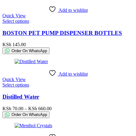
be
KSh 29,000.00
chosen
Add to wishlist
on
Quick View
the
This
Select options
product
product
page
has
BOSTON PET PUMP DISPENSER BOTTLES
multiple
variants.
KSh
145.00
The
Order On WhatsApp
options
may
be
chosen
Add to wishlist
on
Quick View
the
This
Select options
product
product
page
has
Distilled Water
multiple
variants.
Price
KSh
70.00
–
KSh
660.00
The
range:
Order On WhatsApp
options
KSh 70.00
may
through
be
KSh 660.00
chosen