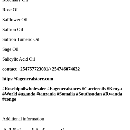
Rose Oil
Safflower Oil
Saffron Oil
Saffron Tumeric Oil
Sage Oil
Salicylic Acid Oil
contact +254757723081/+254746074632
https://fageneralstore.com
#Rosehipoilwholesaler #Fageneralstores #Carrieroils #Kenya
#World #uganda #tanzania #Somalia #Southsudan #Rwanda
#congo
Additional information