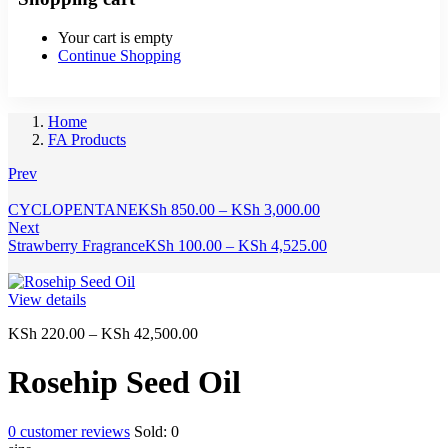
Your cart is empty
Continue Shopping
Home
FA Products
Prev
Price
CYCLOPENTANE
KSh
850.00
–
KSh
3,000.00
range:
Next
KSh 850.00
Price
Strawberry Fragrance
KSh
100.00
–
KSh
4,525.00
through
range:
KSh 3,000.00
KSh 100.00
through
View details
KSh 4,525.00
Price
KSh
220.00
–
KSh
42,500.00
range:
KSh 220.00
Rosehip Seed Oil
through
KSh 42,500.00
0
customer reviews
Sold:
0