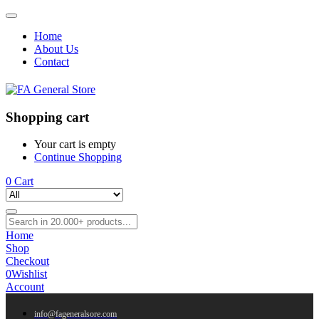
Home
About Us
Contact
Shopping cart
Your cart is empty
Continue Shopping
0
Cart
Home
Shop
Checkout
0
Wishlist
Account
info@fageneralsore.com