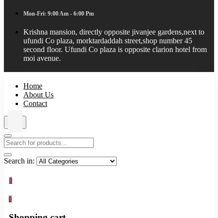
Mon-Fri: 9:00 Am - 6:00 Pm
Krishna mansion, directly opposite jivanjee gardens,next to
ufundi Co plaza, morktardaddah street,shop number 45
second floor. Ufundi Co plaza is opposite clarion hotel from
moi avenue.
Home
About Us
Contact
Search in:
0
0
Shopping cart