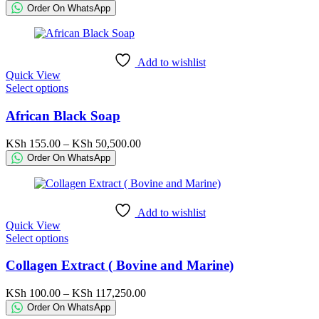
The
range:
Order On WhatsApp
options
KSh 200.00
may
through
be
KSh 6,500.00
chosen
Add to wishlist
on
Quick View
the
This
Select options
product
product
page
has
African Black Soap
multiple
variants.
Price
KSh
155.00
–
KSh
50,500.00
The
range:
Order On WhatsApp
options
KSh 155.00
may
through
be
KSh 50,500.00
chosen
Add to wishlist
on
Quick View
the
This
Select options
product
product
page
has
Collagen Extract ( Bovine and Marine)
multiple
variants.
Price
KSh
100.00
–
KSh
117,250.00
The
range:
Order On WhatsApp
options
KSh 100.00