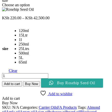
size
Choose an option
Price
KSh
220.00
–
KSh
42,500.00
range:
KSh 220.00
120ml
through
15Ltr
KSh 42,500.00
1l
250ml
size
25Ltrs
500ml
5L
65ml
Clear
Rosehip
Seed
Buy Rosehip Seed Oil
Oil
Add to cart
Buy Now
quantity
Add to wishlist
Add to cart
Buy Now
SKU:
N/A
Categories:
Carrier Oils
FA Products
Tags:
Almond
oil
Amla oil
Argan oil
Asian oil
babassu oil
beard oil
Blackseed