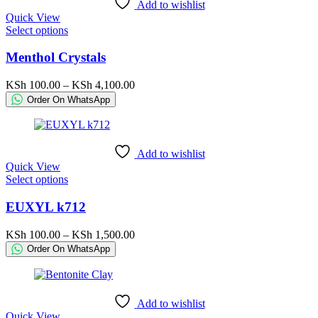
Add to wishlist
on
Quick View
the
This
Select options
product
product
page
has
Menthol Crystals
multiple
variants.
Price
KSh
100.00
–
KSh
4,100.00
The
range:
Order On WhatsApp
options
KSh 100.00
may
through
be
KSh 4,100.00
chosen
Add to wishlist
on
Quick View
the
This
Select options
product
product
page
has
EUXYL k712
multiple
variants.
Price
KSh
100.00
–
KSh
1,500.00
The
range:
Order On WhatsApp
options
KSh 100.00
may
through
be
KSh 1,500.00
chosen
Add to wishlist
on
Quick View