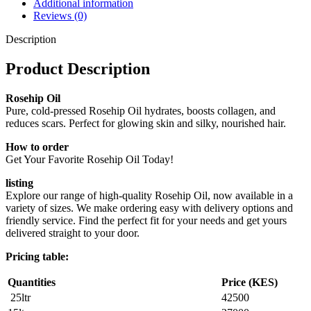
Additional information
Reviews (0)
Description
Product Description
Rosehip Oil
Pure, cold-pressed Rosehip Oil hydrates, boosts collagen, and
reduces scars. Perfect for glowing skin and silky, nourished hair.
How to order
Get Your Favorite Rosehip Oil Today!
listing
Explore our range of high-quality Rosehip Oil, now available in a
variety of sizes. We make ordering easy with delivery options and
friendly service. Find the perfect fit for your needs and get yours
delivered straight to your door.
Pricing table:
Quantities
Price (KES)
25ltr
42500