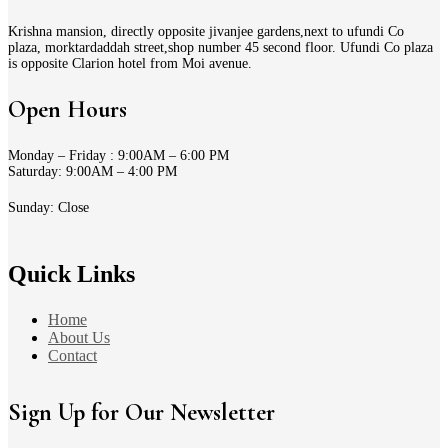
Krishna mansion, directly opposite jivanjee gardens,next to ufundi Co
plaza, morktardaddah street,shop number 45 second floor. Ufundi Co plaza
is opposite Clarion hotel from Moi avenue.
Open Hours
Monday – Friday : 9:00AM – 6:00 PM
Saturday: 9:00AM – 4:00 PM
Sunday: Close
Quick Links
Home
About Us
Contact
Sign Up for Our Newsletter