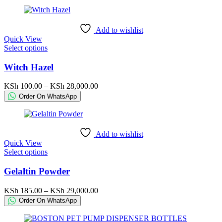
may
through
be
KSh 117,250.00
chosen
Add to wishlist
on
Quick View
the
This
Select options
product
product
page
has
Witch Hazel
multiple
variants.
Price
KSh
100.00
–
KSh
28,000.00
The
range:
Order On WhatsApp
options
KSh 100.00
may
through
be
KSh 28,000.00
chosen
Add to wishlist
on
Quick View
the
This
Select options
product
product
page
has
Gelaltin Powder
multiple
variants.
Price
KSh
185.00
–
KSh
29,000.00
The
range:
Order On WhatsApp
options
KSh 185.00
may
through