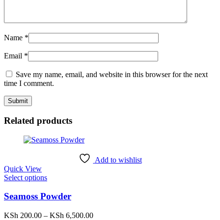
Name
*
Email
*
Save my name, email, and website in this browser for the next
time I comment.
Related products
Add to wishlist
Quick View
This
Select options
product
has
Seamoss Powder
multiple
variants.
Price
KSh
200.00
–
KSh
6,500.00