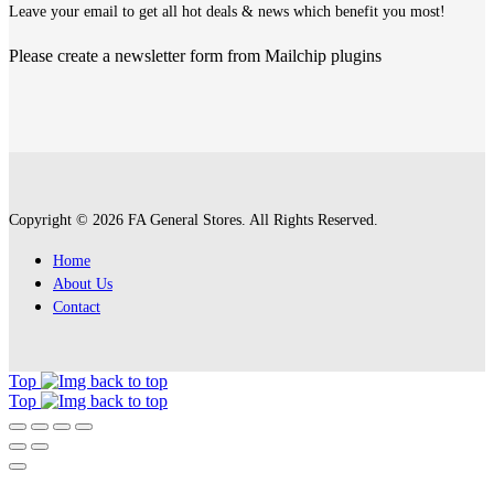
Leave your email to get all hot deals & news which benefit you most!
Please create a newsletter form from Mailchip plugins
Copyright © 2026 FA General Stores. All Rights Reserved.
Home
About Us
Contact
Top
Top