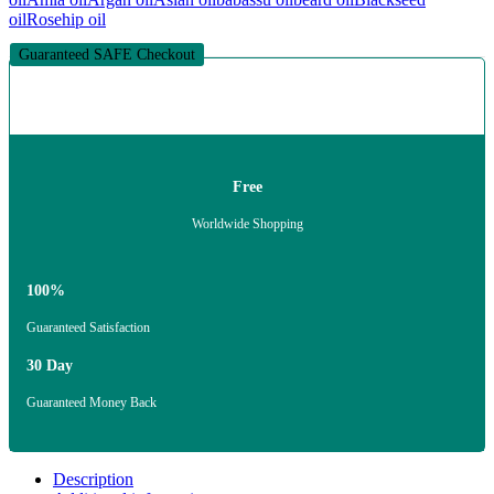
oil
Rosehip oil
Guaranteed SAFE Checkout
Free
Worldwide Shopping
100%
Guaranteed Satisfaction
30 Day
Guaranteed Money Back
Description