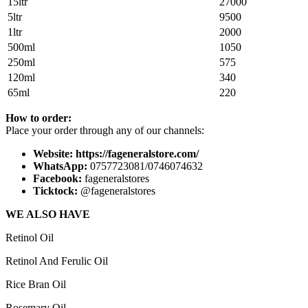
15ltr
27000
5ltr
9500
1ltr
2000
500ml
1050
250ml
575
120ml
340
65ml
220
How to order:
Place your order through any of our channels:
Website: https://fageneralstore.com/
WhatsApp:
0757723081/0746074632
Facebook:
fageneralstores
Ticktock:
@fageneralstores
WE ALSO HAVE
Retinol Oil
Retinol And Ferulic Oil
Rice Bran Oil
Rosemary Oil