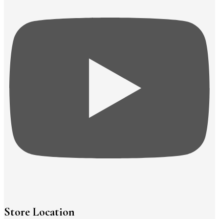
Store Location