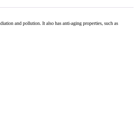
ation and pollution. It also has anti-aging properties, such as