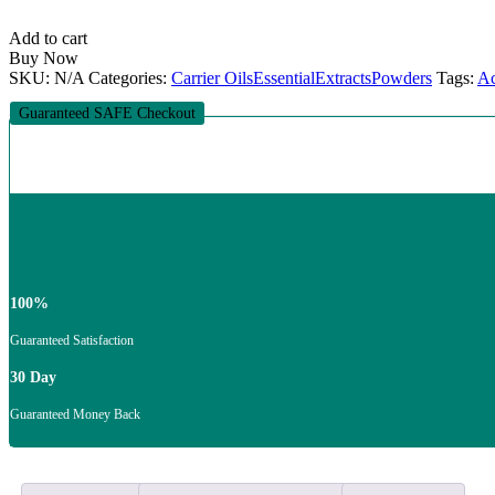
ESSENTIAL
OIL
Add to cart
quantity
Buy Now
SKU:
N/A
Categories:
Carrier Oils
Essential
Extracts
Powders
Tags:
Ac
Guaranteed SAFE Checkout
100%
Guaranteed Satisfaction
30 Day
Guaranteed Money Back