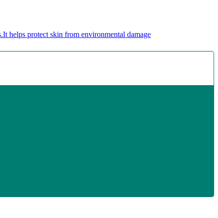
.
It helps protect skin from environmental damage