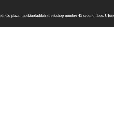
undi Co plaza, morktardaddah street,shop number 45 second floor. Ufundi