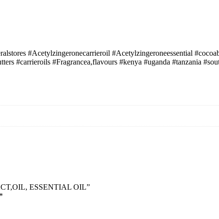
alstores #Acetylzingeronecarrieroil #Acetylzingeroneessential #coc
tters #carrieroils #Fragrancea,flavours #kenya #uganda #tanzania #s
ACT,OIL, ESSENTIAL OIL”
*