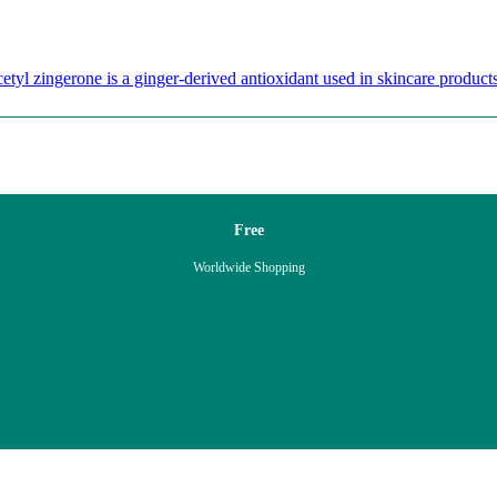
etyl zingerone is a ginger-derived antioxidant used in skincare products
Free
Worldwide Shopping