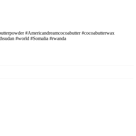
oabutterpowder #Americandreamcocoabutter #cocoabutterwax
outhsudan #world #Somalia #rwanda