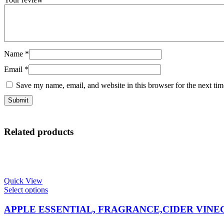
Name
*
Email
*
Save my name, email, and website in this browser for the next ti
Related products
Quick View
This
Select options
product
has
APPLE ESSENTIAL, FRAGRANCE,CIDER VIN
multiple