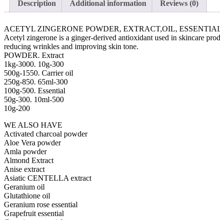
Description
Additional information
Reviews (0)
ACETYL ZINGERONE POWDER, EXTRACT,OIL, ESSENTIAL
Acetyl zingerone is a ginger-derived antioxidant used in skincare prod
reducing wrinkles and improving skin tone.
POWDER. Extract
1kg-3000. 10g-300
500g-1550. Carrier oil
250g-850. 65ml-300
100g-500. Essential
50g-300. 10ml-500
10g-200
WE ALSO HAVE
Activated charcoal powder
Aloe Vera powder
Amla powder
Almond Extract
Anise extract
Asiatic CENTELLA extract
Geranium oil
Glutathione oil
Geranium rose essential
Grapefruit essential