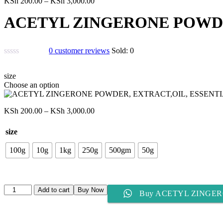
Price
KSh
200.00
–
KSh
3,000.00
range:
ACETYL ZINGERONE POWDE
KSh 200.00
through
KSh 3,000.00
0
customer reviews
Sold:
0
size
Choose an option
Price
KSh
200.00
–
KSh
3,000.00
range:
KSh 200.00
size
through
KSh 3,000.00
100g
10g
1kg
250g
500gm
50g
ACETYL
Add to cart
Buy Now
Buy ACETYL ZINGER
ZINGERONE
POWDER,
EXTRACT,OIL,