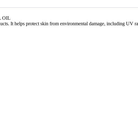
 OIL
ucts. It helps protect skin from environmental damage, including UV radi