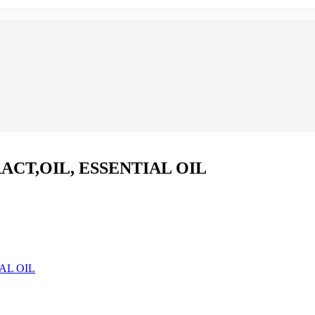
CT,OIL, ESSENTIAL OIL