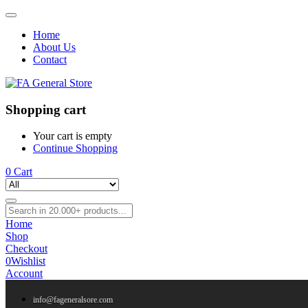
Home
About Us
Contact
Shopping cart
Your cart is empty
Continue Shopping
0
Cart
Home
Shop
Checkout
0
Wishlist
Account
info@fageneralsore.com