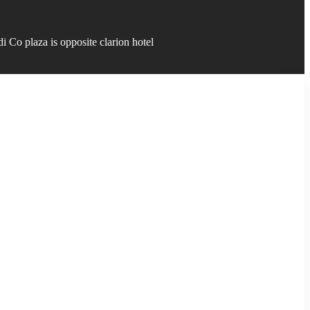
 Co plaza is opposite clarion hotel