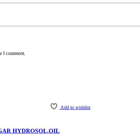
me I comment.
Add to wishlist
EGAR HYDROSOL,OIL