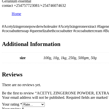
Geranium essential
contact +254757723081/+254746074632
Home
#Acetylzingeronepowderwholesaler #Acetylxingeroneextract #fagener
#cocoabuttersoap #queenelizabethcocoabutter #cocoabuttercream #Bu
Additional Information
size
100g, 10g, 1kg, 250g, 500gm, 50g
Reviews
There are no reviews yet.
Be the first to review “ACETYL ZINGERONE POWDER, EXTR
Your email address will not be published.
Required fields are marked
Your rating
*
Your review
*