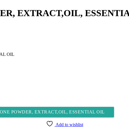
R, EXTRACT,OIL, ESSENTIA
ONE POWDER, EXTRACT,OIL, ESSENTIAL OIL
Add to wishlist