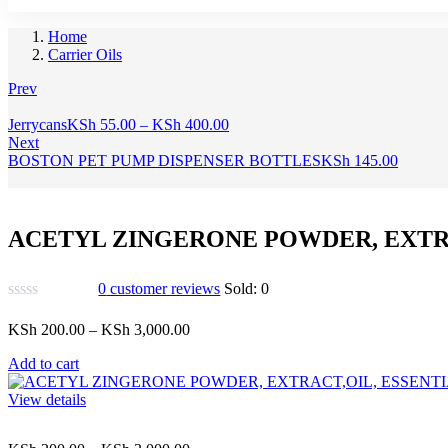
Home
Carrier Oils
Prev
Price
Jerrycans
KSh
55.00
–
KSh
400.00
range:
Next
KSh 55.00
BOSTON PET PUMP DISPENSER BOTTLES
KSh
145.00
through
KSh 400.00
ACETYL ZINGERONE POWDER, EXTRA
0
customer reviews
Sold:
0
Price
KSh
200.00
–
KSh
3,000.00
range:
Add to cart
KSh 200.00
through
View details
KSh 3,000.00