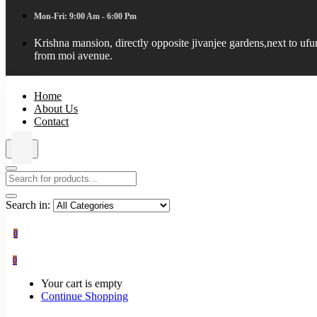
Mon-Fri: 9:00 Am - 6:00 Pm
Krishna mansion, directly opposite jivanjee gardens,next to uf
from moi avenue.
Home
About Us
Contact
Search in:
0
0
Your cart is empty
Continue Shopping