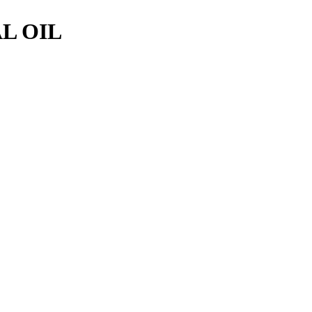
L OIL