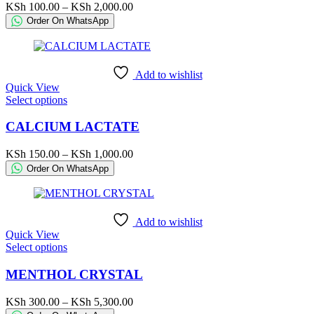
variants.
Price
KSh
100.00
–
KSh
2,000.00
The
range:
Order On WhatsApp
options
KSh 100.00
may
through
be
KSh 2,000.00
chosen
Add to wishlist
on
Quick View
the
This
Select options
product
product
page
has
CALCIUM LACTATE
multiple
variants.
Price
KSh
150.00
–
KSh
1,000.00
The
range:
Order On WhatsApp
options
KSh 150.00
may
through
be
KSh 1,000.00
chosen
Add to wishlist
on
Quick View
the
This
Select options
product
product
page
has
MENTHOL CRYSTAL
multiple
variants.
Price
KSh
300.00
–
KSh
5,300.00
The
range: