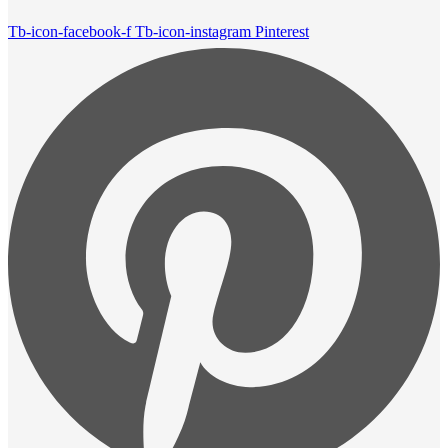
Tb-icon-facebook-f
Tb-icon-instagram
Pinterest