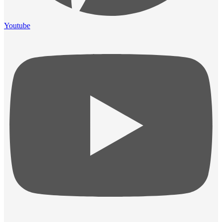
Youtube