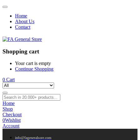
Home
About Us
Contact
Shopping cart
Your cart is empty
Continue Shopping
0
Cart
Home
Shop
Checkout
0
Wishlist
Account
info@fageneralsore.com