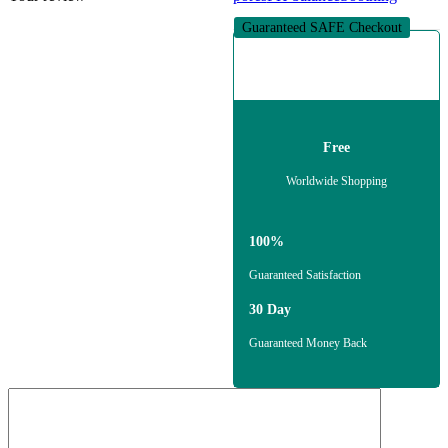
Guaranteed SAFE Checkout
Free
Worldwide Shopping
100%
Guaranteed Satisfaction
30 Day
Guaranteed Money Back