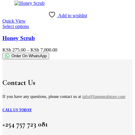
may
through
be
KSh 1,900.00
chosen
Add to wishlist
on
Quick View
the
This
Select options
product
product
page
has
Honey Scrub
multiple
variants.
Price
KSh
275.00
–
KSh
7,000.00
The
range:
Order On WhatsApp
options
KSh 275.00
may
through
be
KSh 7,000.00
chosen
on
Contact Us
the
product
page
If you have any questions, please contact us at
info@fageneralstore.com
CALL US TODAY
+254 757 723 081