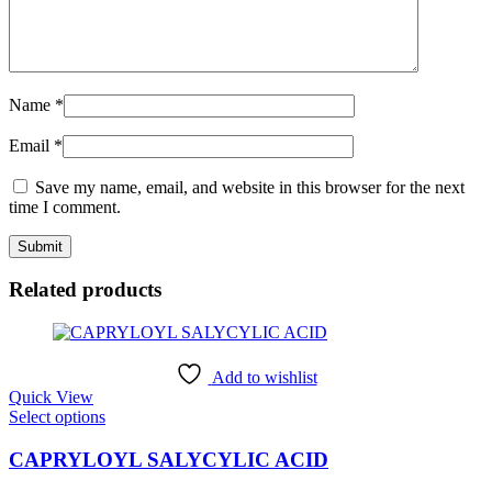
Name
*
Email
*
Save my name, email, and website in this browser for the next
time I comment.
Related products
Add to wishlist
Quick View
This
Select options
product
has
CAPRYLOYL SALYCYLIC ACID
multiple