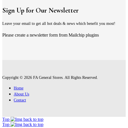
Sign Up for Our Newsletter
Leave your email to get all hot deals & news which benefit you most!
Please create a newsletter form from Mailchip plugins
Copyright © 2026 FA General Stores. All Rights Reserved.
Home
About Us
Contact
Top
Top