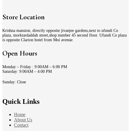
Store Location
Krishna mansion, directly opposite jivanjee gardens,next to ufundi Co
plaza, morktardaddah street,shop number 45 second floor. Ufundi Co plaza
is opposite Clarion hotel from Moi avenue.
Open Hours
Monday – Friday : 9:00AM – 6:00 PM
Saturday: 9:00AM – 4:00 PM
Sunday: Close
Quick Links
Home
About Us
Contact