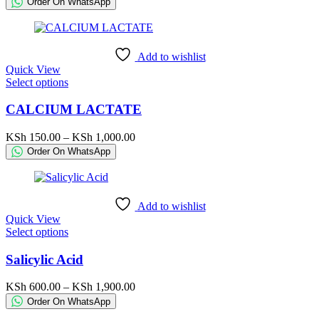
Order On WhatsApp
options
KSh 300.00
may
through
be
KSh 5,300.00
chosen
Add to wishlist
on
Quick View
the
This
Select options
product
product
page
has
CALCIUM LACTATE
multiple
variants.
Price
KSh
150.00
–
KSh
1,000.00
The
range:
Order On WhatsApp
options
KSh 150.00
may
through
be
KSh 1,000.00
chosen
Add to wishlist
on
Quick View
the
This
Select options
product
product
page
has
Salicylic Acid
multiple
variants.
Price
KSh
600.00
–
KSh
1,900.00
The
range:
Order On WhatsApp
options
KSh 600.00