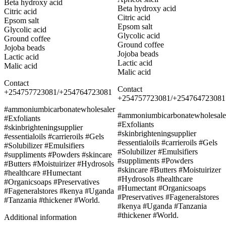
Beta hydroxy acid
Beta hydroxy acid
Citric acid
Citric acid
Epsom salt
Epsom salt
Glycolic acid
Glycolic acid
Ground coffee
Ground coffee
Jojoba beads
Jojoba beads
Lactic acid
Lactic acid
Malic acid
Malic acid
Contact
Contact
+254757723081/+254764723081
+254757723081/+254764723081
#ammoniumbicarbonatewholesaler
#ammoniumbicarbonatewholesale
#Exfoliants
#Exfoliants
#skinbrighteningsupplier
#skinbrighteningsupplier
#essentialoils #carrieroils #Gels
#essentialoils #carrieroils #Gels
#Solubilizer #Emulsifiers
#Solubilizer #Emulsifiers
#suppliments #Powders #skincare
#suppliments #Powders
#Butters #Moistuirizer #Hydrosols
#skincare #Butters #Moistuirizer
#healthcare #Humectant
#Hydrosols #healthcare
#Organicsoaps #Preservatives
#Humectant #Organicsoaps
#Fageneralstores #kenya #Uganda
#Preservatives #Fageneralstores
#Tanzania #thickener #World.
#kenya #Uganda #Tanzania
#thickener #World.
Additional information