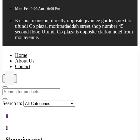
Mon-Fri: 9:00 Am - 6:00 Pm
Krishna mansion, directly opposite jivanjee gardens,next to
ufundi Co plaza, morktardaddah street,shop number 45
second floor. Ufundi Co plaza is opposite clarion hotel from
moi avenue.
Home
About Us
Contact
Search in:
0
0
Shopping cart