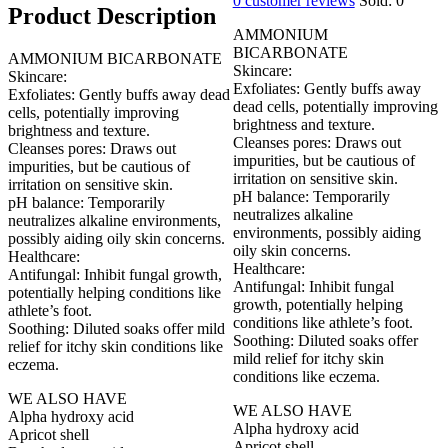
0
customer reviews
Sold:
0
Product Description
AMMONIUM
BICARBONATE
AMMONIUM BICARBONATE
Skincare:
Skincare:
Exfoliates: Gently buffs away
Exfoliates: Gently buffs away dead
dead cells, potentially improving
cells, potentially improving
brightness and texture.
brightness and texture.
Cleanses pores: Draws out
Cleanses pores: Draws out
impurities, but be cautious of
impurities, but be cautious of
irritation on sensitive skin.
irritation on sensitive skin.
pH balance: Temporarily
pH balance: Temporarily
neutralizes alkaline
neutralizes alkaline environments,
environments, possibly aiding
possibly aiding oily skin concerns.
oily skin concerns.
Healthcare:
Healthcare:
Antifungal: Inhibit fungal growth,
Antifungal: Inhibit fungal
potentially helping conditions like
growth, potentially helping
athlete’s foot.
conditions like athlete’s foot.
Soothing: Diluted soaks offer mild
Soothing: Diluted soaks offer
relief for itchy skin conditions like
mild relief for itchy skin
eczema.
conditions like eczema.
WE ALSO HAVE
WE ALSO HAVE
Alpha hydroxy acid
Alpha hydroxy acid
Apricot shell
Apricot shell