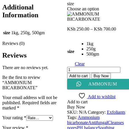
size
Additional
Choose an option
Information
Price
KSh
250.00
–
KSh
700.00
size
1kg, 250g, 500gm
range:
KSh 25
Reviews (0)
1kg
throug
250g
KSh 70
size
500gm
Reviews
Clear
There are no reviews yet.
AMMONIUM
Buy
BICARBONATE
Add to cart
Buy Now
Be the first to review
quantity
“AMMONIUM
AMMONIUM
BICARBONATE”
BICARBONATE
Add to wishlist
Your email address will not be
Add to cart
published.
Required fields are
Buy Now
marked
*
SKU:
N/A
Category:
Exfoliants
Tags:
Ammonium
Your rating
*
bicarbonate
Antifungal
Cleanses
pores
PH balance
Soothing
Your review
*