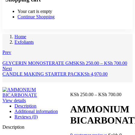
Your cart is empty
Continue Shopping
Home
Exfoliants
Prev
Pric
GLYCERIN MONOSTERATE GMS
KSh
250.00
–
KSh
700.00
rang
Next
KSh
CANDLE MAKING STARTER PACK
KSh
4,970.00
thr
KSh
Price
KSh
250.00
–
KSh
700.00
range:
View details
KSh 25
Description
AMMONIUM
throug
Additional information
KSh 70
Reviews (0)
BICARBONAT
Description