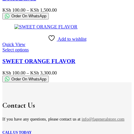
multiple
variants.
Price
KSh
100.00
–
KSh
1,500.00
The
range:
Order On WhatsApp
options
KSh 100.00
may
through
be
KSh 1,500.00
chosen
Add to wishlist
on
Quick View
the
This
Select options
product
product
page
has
SWEET ORANGE FLAVOR
multiple
variants.
Price
KSh
100.00
–
KSh
3,300.00
The
range:
Order On WhatsApp
options
KSh 100.00
may
through
be
KSh 3,300.00
chosen
on
Contact Us
the
product
page
If you have any questions, please contact us at
info@fageneralstore.com
CALL US TODAY