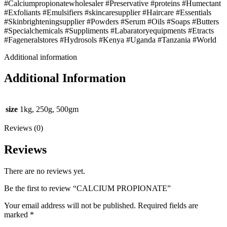
#Calciumpropionatewholesaler #Preservative #proteins #Humectant
#Exfoliants #Emulsifiers #skincaresupplier #Haircare #Essentials
#Skinbrighteningsupplier #Powders #Serum #Oils #Soaps #Butters
#Specialchemicals #Suppliments #Labaratoryequipments #Etracts
#Fageneralstores #Hydrosols #Kenya #Uganda #Tanzania #World
Additional information
Additional Information
size
1kg, 250g, 500gm
Reviews (0)
Reviews
There are no reviews yet.
Be the first to review “CALCIUM PROPIONATE”
Your email address will not be published.
Required fields are
marked
*