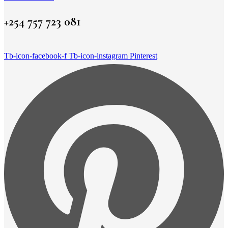
+254 757 723 081
Tb-icon-facebook-f
Tb-icon-instagram
Pinterest