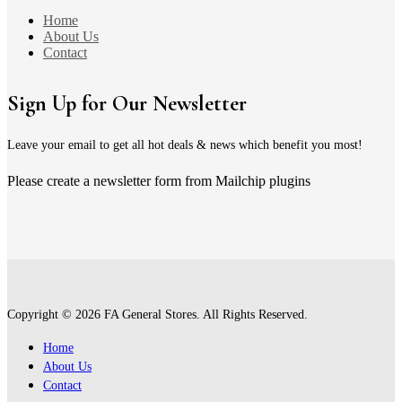
Home
About Us
Contact
Sign Up for Our Newsletter
Leave your email to get all hot deals & news which benefit you most!
Please create a newsletter form from Mailchip plugins
Copyright © 2026 FA General Stores. All Rights Reserved.
Home
About Us
Contact