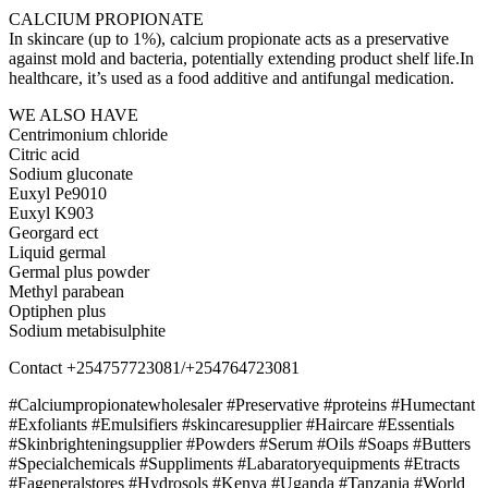
CALCIUM PROPIONATE
In skincare (up to 1%), calcium propionate acts as a preservative
against mold and bacteria, potentially extending product shelf life.In
healthcare, it’s used as a food additive and antifungal medication.
WE ALSO HAVE
Centrimonium chloride
Citric acid
Sodium gluconate
Euxyl Pe9010
Euxyl K903
Georgard ect
Liquid germal
Germal plus powder
Methyl parabean
Optiphen plus
Sodium metabisulphite
Contact +254757723081/+254764723081
#Calciumpropionatewholesaler #Preservative #proteins #Humectant
#Exfoliants #Emulsifiers #skincaresupplier #Haircare #Essentials
#Skinbrighteningsupplier #Powders #Serum #Oils #Soaps #Butters
#Specialchemicals #Suppliments #Labaratoryequipments #Etracts
#Fageneralstores #Hydrosols #Kenya #Uganda #Tanzania #World