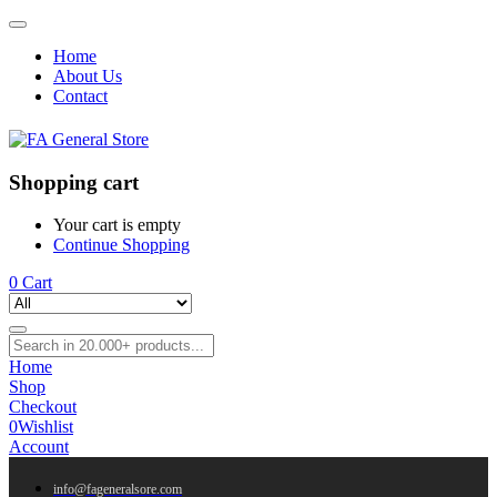
Home
About Us
Contact
Shopping cart
Your cart is empty
Continue Shopping
0
Cart
Home
Shop
Checkout
0
Wishlist
Account
info@fageneralsore.com