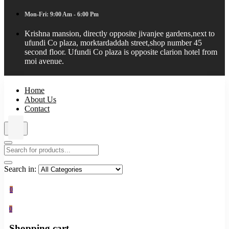
Mon-Fri: 9:00 Am - 6:00 Pm
Krishna mansion, directly opposite jivanjee gardens,next to
ufundi Co plaza, morktardaddah street,shop number 45
second floor. Ufundi Co plaza is opposite clarion hotel from
moi avenue.
Home
About Us
Contact
Search in:
0
0
Shopping cart