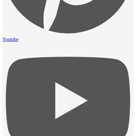
Youtube