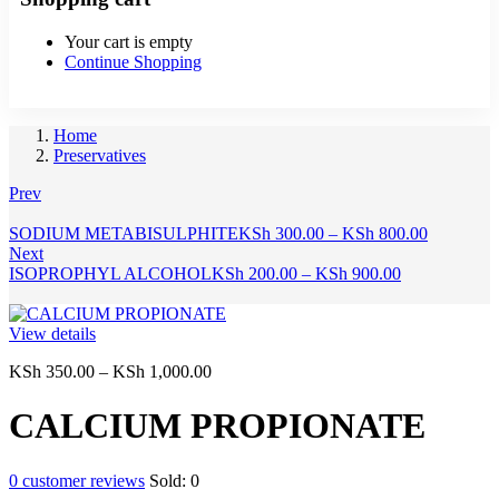
Your cart is empty
Continue Shopping
Home
Preservatives
Prev
Price
SODIUM METABISULPHITE
KSh
300.00
–
KSh
800.00
range:
Next
Price
KSh 300.
ISOPROPHYL ALCOHOL
KSh
200.00
–
KSh
900.00
range:
through
KSh 200.00
KSh 800.
through
View details
KSh 900.00
Price
KSh
350.00
–
KSh
1,000.00
range:
KSh 350.00
CALCIUM PROPIONATE
through
KSh 1,000.00
0
customer reviews
Sold:
0