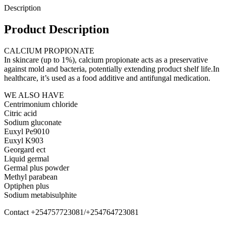
Description
Product Description
CALCIUM PROPIONATE
In skincare (up to 1%), calcium propionate acts as a preservative
against mold and bacteria, potentially extending product shelf life.In
healthcare, it’s used as a food additive and antifungal medication.
WE ALSO HAVE
Centrimonium chloride
Citric acid
Sodium gluconate
Euxyl Pe9010
Euxyl K903
Georgard ect
Liquid germal
Germal plus powder
Methyl parabean
Optiphen plus
Sodium metabisulphite
Contact +254757723081/+254764723081