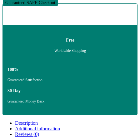
Guaranteed SAFE Checkout
Free
Worldwide Shopping
100%
Guaranteed Satisfaction
30 Day
Guaranteed Money Back
Description
Additional information
Reviews (0)