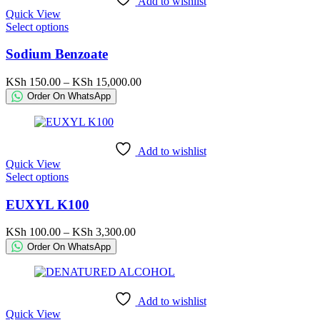
Add to wishlist
on
Quick View
the
This
Select options
product
product
page
has
Sodium Benzoate
multiple
variants.
Price
KSh
150.00
–
KSh
15,000.00
The
range:
Order On WhatsApp
options
KSh 150.00
may
through
be
KSh 15,000.00
chosen
Add to wishlist
on
Quick View
the
This
Select options
product
product
page
has
EUXYL K100
multiple
variants.
Price
KSh
100.00
–
KSh
3,300.00
The
range:
Order On WhatsApp
options
KSh 100.00
may
through
be
KSh 3,300.00
chosen
Add to wishlist
on
Quick View
the