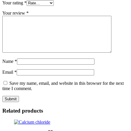
Your rating
*
Your review
*
Name
*
Email
*
Save my name, email, and website in this browser for the next
time I comment.
Related products