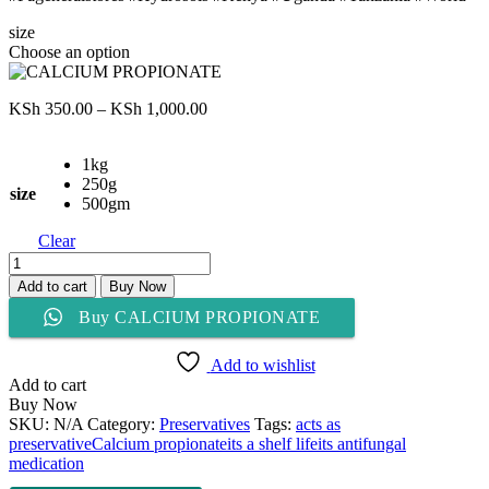
size
Choose an option
Price
KSh
350.00
–
KSh
1,000.00
range:
KSh 350.00
1kg
through
250g
KSh 1,000.00
size
500gm
Clear
CALCIUM
PROPIONATE
Add to cart
Buy Now
quantity
Buy CALCIUM PROPIONATE
Add to wishlist
Add to cart
Buy Now
SKU:
N/A
Category:
Preservatives
Tags:
acts as
preservative
Calcium propionate
its a shelf life
its antifungal
medication