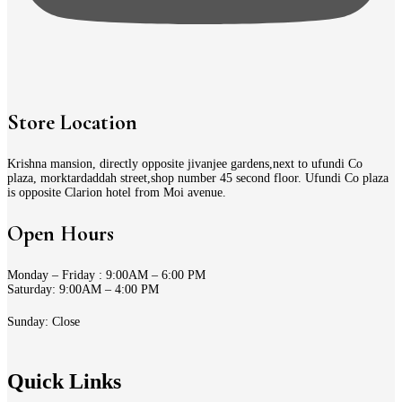
Store Location
Krishna mansion, directly opposite jivanjee gardens,next to ufundi Co
plaza, morktardaddah street,shop number 45 second floor. Ufundi Co plaza
is opposite Clarion hotel from Moi avenue.
Open Hours
Monday – Friday : 9:00AM – 6:00 PM
Saturday: 9:00AM – 4:00 PM
Sunday: Close
Quick Links