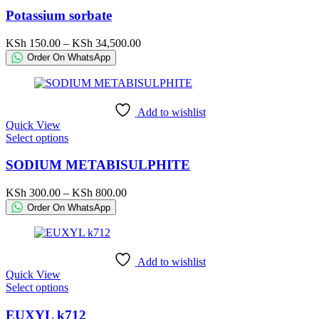
page
has
Potassium sorbate
multiple
variants.
Price
KSh
150.00
–
KSh
34,500.00
The
range:
Order On WhatsApp
options
KSh 150.00
may
through
be
KSh 34,500.00
chosen
Add to wishlist
on
Quick View
the
This
Select options
product
product
page
has
SODIUM METABISULPHITE
multiple
variants.
Price
KSh
300.00
–
KSh
800.00
The
range:
Order On WhatsApp
options
KSh 300.00
may
through
be
KSh 800.00
chosen
Add to wishlist
on
Quick View
the
This
Select options
product
product
page
has
EUXYL k712