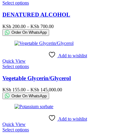
This
Select options
product
product
page
has
DENATURED ALCOHOL
multiple
variants.
Price
KSh
200.00
–
KSh
700.00
The
range:
Order On WhatsApp
options
KSh 200.00
may
through
be
KSh 700.00
chosen
Add to wishlist
on
Quick View
the
This
Select options
product
product
page
has
Vegetable Glycerin/Glycerol
multiple
variants.
Price
KSh
155.00
–
KSh
145,000.00
The
range:
Order On WhatsApp
options
KSh 155.00
may
through
be
KSh 145,000.00
chosen
Add to wishlist
on
Quick View
the
This
Select options
product
product