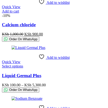
Add to wishlist
Quick View
Add to cart
-10%
Calcium chloride
Original
Current
KSh
1,000.00
KSh
900.00
price
price
Order On WhatsApp
was:
is:
KSh 1,000.00.
KSh 900.00.
Add to wishlist
Quick View
This
Select options
product
has
Liquid Germal Plus
multiple
variants.
Price
KSh
100.00
–
KSh
5,300.00
The
range:
Order On WhatsApp
options
KSh 100.00
may
through
be
KSh 5,300.00
chosen