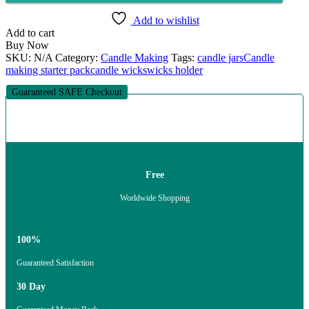
quantity
Add to wishlist
Add to cart
Buy Now
SKU:
N/A
Category:
Candle Making
Tags:
candle jars
Candle
making starter pack
candle wicks
wicks holder
Guaranteed SAFE Checkout
Free
Worldwide Shopping
100%
Guaranteed Satisfaction
30 Day