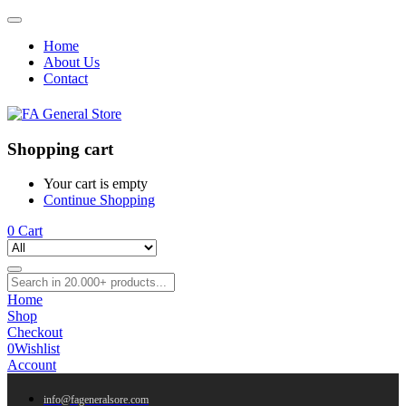
Home
About Us
Contact
Shopping cart
Your cart is empty
Continue Shopping
0
Cart
Home
Shop
Checkout
0
Wishlist
Account
info@fageneralsore.com