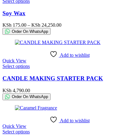
This
Select options
product
product
page
has
Soy Wax
multiple
variants.
Price
KSh
175.00
–
KSh
24,250.00
The
range:
Order On WhatsApp
options
KSh 175.00
may
through
be
KSh 24,250.00
chosen
Add to wishlist
on
Quick View
the
This
Select options
product
product
page
has
CANDLE MAKING STARTER PACK
multiple
variants.
KSh
4,790.00
The
Order On WhatsApp
options
may
be
chosen
Add to wishlist
on
Quick View
the
This
Select options
product
product
page