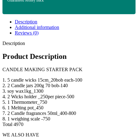
Guaranteed Money Back
Description
Additional information
Reviews (0)
Description
Product Description
CANDLE MAKING STARTER PACK
1. 5 candle wicks 15cm_20bob each-100
2. 2 Candle jars 200g 70 bob-140
3. soy wax1kg_1300
4. 2 Wicks holder _250per piece-500
5. 1 Thermometer_750
6. 1 Melting pot_450
7. 2 Candle fragrances 50ml_400-800
8. 1 weighing scale -750
Total 4970
WE ALSO HAVE