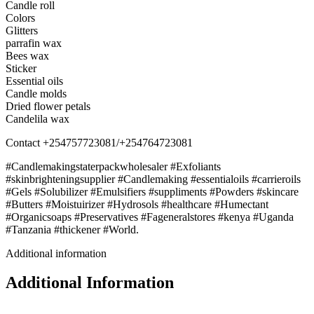
Candle roll
Colors
Glitters
parrafin wax
Bees wax
Sticker
Essential oils
Candle molds
Dried flower petals
Candelila wax
Contact +254757723081/+254764723081
#Candlemakingstaterpackwholesaler #Exfoliants
#skinbrighteningsupplier #Candlemaking #essentialoils #carrieroils
#Gels #Solubilizer #Emulsifiers #suppliments #Powders #skincare
#Butters #Moistuirizer #Hydrosols #healthcare #Humectant
#Organicsoaps #Preservatives #Fageneralstores #kenya #Uganda
#Tanzania #thickener #World.
Additional information
Additional Information