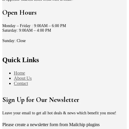
Open Hours
Monday – Friday : 9:00AM – 6:00 PM
Saturday: 9:00AM – 4:00 PM
Sunday: Close
Quick Links
Home
About Us
Contact
Sign Up for Our Newsletter
Leave your email to get all hot deals & news which benefit you most!
Please create a newsletter form from Mailchip plugins