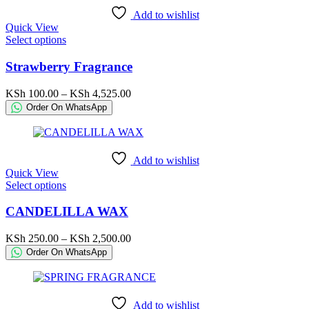
chosen
Add to wishlist
on
Quick View
the
This
Select options
product
product
page
has
Strawberry Fragrance
multiple
variants.
Price
KSh
100.00
–
KSh
4,525.00
The
range:
Order On WhatsApp
options
KSh 100.00
may
through
be
KSh 4,525.00
chosen
Add to wishlist
on
Quick View
the
This
Select options
product
product
page
has
CANDELILLA WAX
multiple
variants.
Price
KSh
250.00
–
KSh
2,500.00
The
range:
Order On WhatsApp
options
KSh 250.00
may
through
be
KSh 2,500.00
chosen
Add to wishlist
on