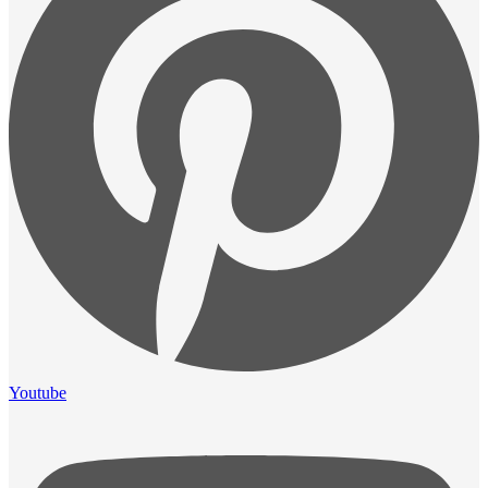
Youtube