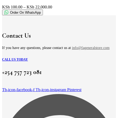
multiple
variants.
Price
KSh
100.00
–
KSh
22,000.00
The
range:
Order On WhatsApp
options
KSh 100.00
may
through
be
KSh 22,000.00
chosen
on
Contact Us
the
product
page
If you have any questions, please contact us at
info@fageneralstore.com
CALL US TODAY
+254 757 723 081
Tb-icon-facebook-f
Tb-icon-instagram
Pinterest