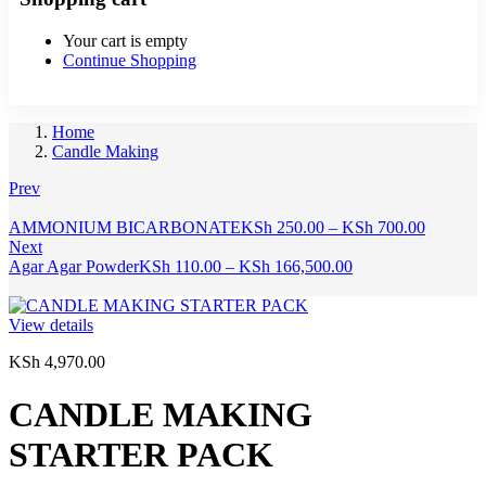
Your cart is empty
Continue Shopping
Home
Candle Making
Prev
Price
AMMONIUM BICARBONATE
KSh
250.00
–
KSh
700.00
range:
Next
Price
KSh 250
Agar Agar Powder
KSh
110.00
–
KSh
166,500.00
range:
through
KSh 110.00
KSh 700
through
View details
KSh 166,500.00
KSh
4,970.00
CANDLE MAKING
STARTER PACK