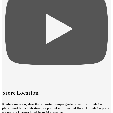
Store Location
Krishna mansion, directly opposite jivanjee gardens,next to ufundi Co
plaza, morktardaddah street,shop number 45 second floor. Ufundi Co plaza
is opposite Clarion hotel from Moi avenue.