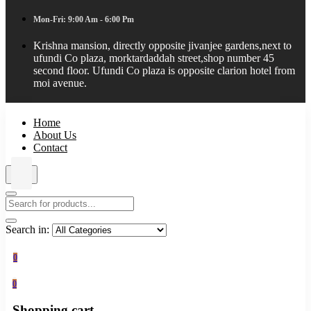
Mon-Fri: 9:00 Am - 6:00 Pm
Krishna mansion, directly opposite jivanjee gardens,next to
ufundi Co plaza, morktardaddah street,shop number 45
second floor. Ufundi Co plaza is opposite clarion hotel from
moi avenue.
Home
About Us
Contact
Search in:
0
0
Shopping cart