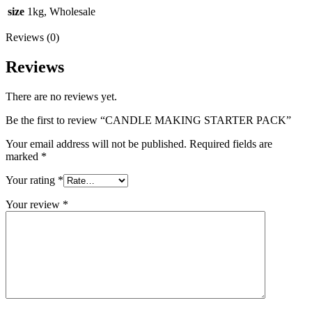
size
1kg, Wholesale
Reviews (0)
Reviews
There are no reviews yet.
Be the first to review “CANDLE MAKING STARTER PACK”
Your email address will not be published.
Required fields are
marked
*
Your rating
*
Your review
*