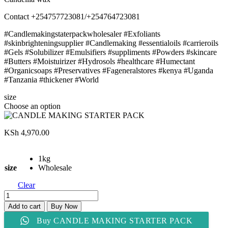
Contact +254757723081/+254764723081
#Candlemakingstaterpackwholesaler #Exfoliants
#skinbrighteningsupplier #Candlemaking #essentialoils #carrieroils
#Gels #Solubilizer #Emulsifiers #suppliments #Powders #skincare
#Butters #Moistuirizer #Hydrosols #healthcare #Humectant
#Organicsoaps #Preservatives #Fageneralstores #kenya #Uganda
#Tanzania #thickener #World
size
Choose an option
KSh
4,970.00
1kg
size
Wholesale
Clear
CANDLE
MAKING
Add to cart
Buy Now
STARTER
Buy CANDLE MAKING STARTER PACK
PACK