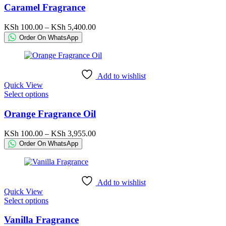
has
Caramel Fragrance
multiple
variants.
Price
KSh
100.00
–
KSh
5,400.00
The
range:
Order On WhatsApp
options
KSh 100.00
may
through
be
KSh 5,400.00
chosen
Add to wishlist
on
Quick View
the
This
Select options
product
product
page
has
Orange Fragrance Oil
multiple
variants.
Price
KSh
100.00
–
KSh
3,955.00
The
range:
Order On WhatsApp
options
KSh 100.00
may
through
be
KSh 3,955.00
chosen
Add to wishlist
on
Quick View
the
This
Select options
product
product
page
has
Vanilla Fragrance