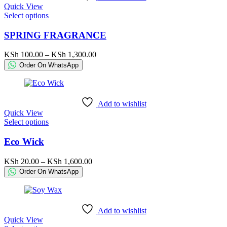
Quick View
the
This
Select options
product
product
page
has
SPRING FRAGRANCE
multiple
variants.
Price
KSh
100.00
–
KSh
1,300.00
The
range:
Order On WhatsApp
options
KSh 100.00
may
through
be
KSh 1,300.00
chosen
Add to wishlist
on
Quick View
the
This
Select options
product
product
page
has
Eco Wick
multiple
variants.
Price
KSh
20.00
–
KSh
1,600.00
The
range:
Order On WhatsApp
options
KSh 20.00
may
through
be
KSh 1,600.00
chosen
Add to wishlist
on
Quick View
the