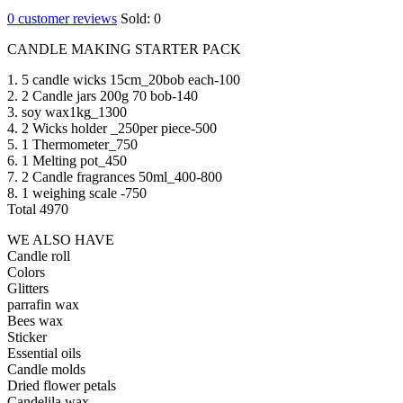
0
customer reviews
Sold:
0
CANDLE MAKING STARTER PACK
1. 5 candle wicks 15cm_20bob each-100
2. 2 Candle jars 200g 70 bob-140
3. soy wax1kg_1300
4. 2 Wicks holder _250per piece-500
5. 1 Thermometer_750
6. 1 Melting pot_450
7. 2 Candle fragrances 50ml_400-800
8. 1 weighing scale -750
Total 4970
WE ALSO HAVE
Candle roll
Colors
Glitters
parrafin wax
Bees wax
Sticker
Essential oils
Candle molds
Dried flower petals
Candelila wax