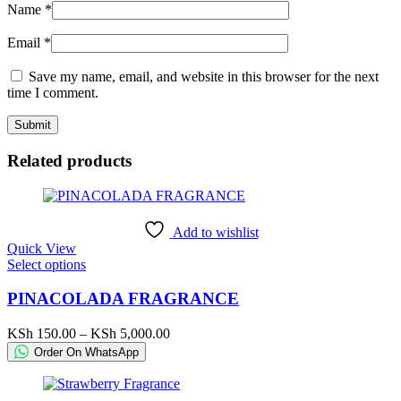
Name
*
Email
*
Save my name, email, and website in this browser for the next
time I comment.
Related products
Add to wishlist
Quick View
This
Select options
product
has
PINACOLADA FRAGRANCE
multiple
variants.
Price
KSh
150.00
–
KSh
5,000.00
The
range:
Order On WhatsApp
options
KSh 150.00
may
through
be
KSh 5,000.00