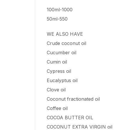
100ml-1000
50ml-550
WE ALSO HAVE
Crude coconut oil
Cucumber oil
Cumin oil
Cypress oil
Eucalyptus oil
Clove oil
Coconut fractionated oil
Coffee oil
COCOA BUTTER OIL
COCONUT EXTRA VIRGIN oil