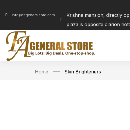
Krishna mansion, directly o
info@fageneralsore.com
plaza is opposite clarion ho
Home
Skin Brighteners