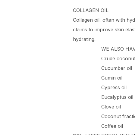
COLLAGEN OIL
Collagen oil, often with hyd
claims to improve skin elast
hydrating.
WE ALSO HA
Crude coconut 
Cucumber oil
Cumin oil
Cypress oil
Eucalyptus oil
Clove oil
Coconut fracti
Coffee oil