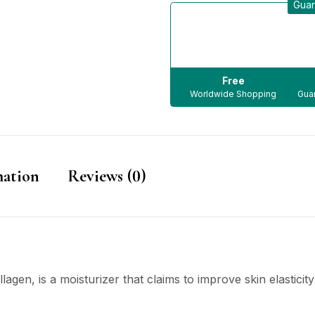
Guar
Free
Worldwide Shopping
Guar
mation
Reviews (0)
lagen, is a moisturizer that claims to improve skin elasticity