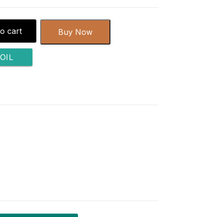
o cart
Buy Now
OIL