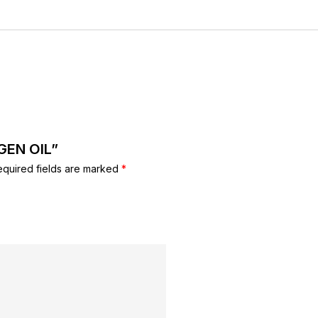
AGEN OIL”
equired fields are marked
*