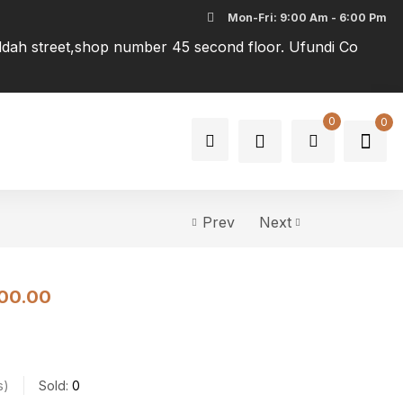
Mon-Fri: 9:00 Am - 6:00 Pm
addah street,shop number 45 second floor. Ufundi Co
0
0
Prev
Next
00.00
s
Sold:
0