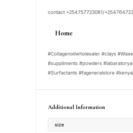
contact +254757723081/+25476472
Home
#Collagenoilwholesaler #clays #Waxes 
#suppliments #powders #labaratoryap
#Surfactants #fageneralstore #keny
Additional Information
size