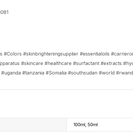
3081
#Colors #skinbrighteningsupplier #essentialoils #carrieroil
paratus #skincare #healthcare #surfactant #extracts #hy
a #uganda #tanzania #Somalia #southsudan #world #rwan
100ml, 50ml