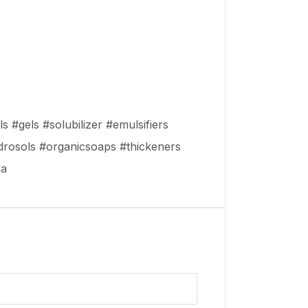
s #gels #solubilizer #emulsifiers
drosols #organicsoaps #thickeners
da