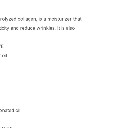
rolyzed collagen, is a moisturizer that
icity and reduce wrinkles. It is also
VE
oil
onated oil