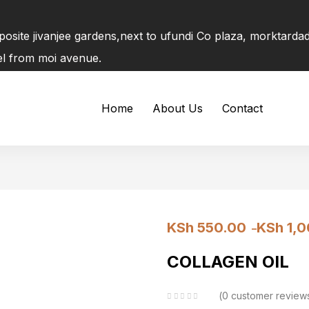
pposite jivanjee gardens,next to ufundi Co plaza, morktard
tel from moi avenue.
Home
About Us
Contact
KSh
550.00
KSh
1,0
–
COLLAGEN OIL
0
customer review