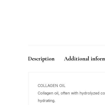
Description
Additional infor
COLLAGEN OIL
Collagen oil, often with hydrolyzed col
hydrating.