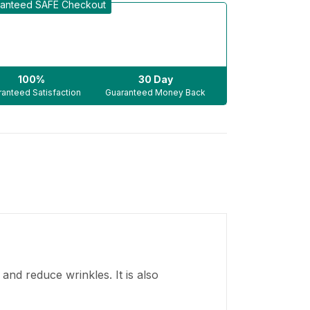
anteed SAFE Checkout
100%
30 Day
anteed Satisfaction
Guaranteed Money Back
 and reduce wrinkles. It is also