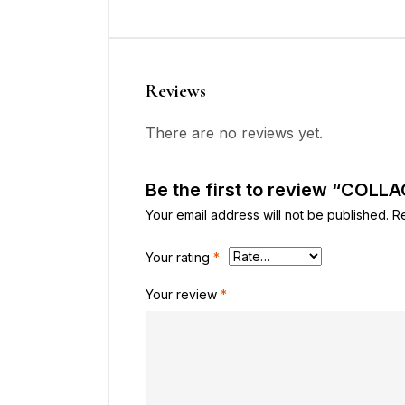
Reviews
There are no reviews yet.
Be the first to review “COLL
Your email address will not be published.
R
Your rating
*
Your review
*