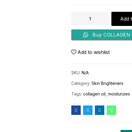
Add t
Buy COLLAGEN 
Add to wishlist
SKU:
N/A
Category:
Skin Brighteners
Tags:
collagen oil
moisturizes