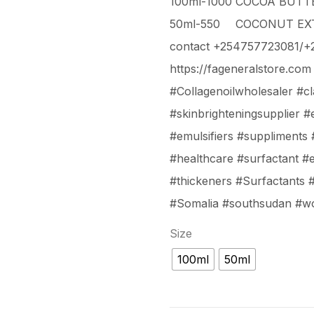
100ml-1000
COCOA BUTTE
50ml-550
COCONUT EXT
contact +254757723081/
https://fageneralstore.com
#Collagenoilwholesaler #c
#skinbrighteningsupplier #es
#emulsifiers #suppliments
#healthcare #surfactant #
#thickeners #Surfactants 
#Somalia #southsudan #w
Size
100ml
50ml