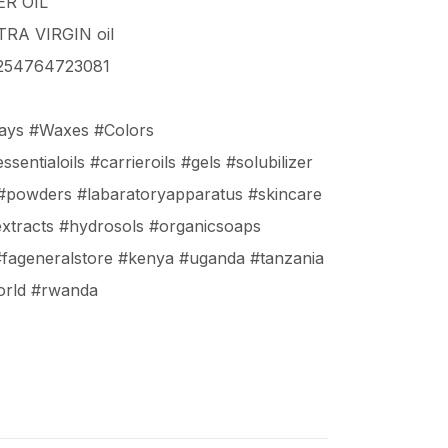
R OIL
RA VIRGIN oil
+254764723081
lays #Waxes #Colors
sentialoils #carrieroils #gels #solubilizer
 #powders #labaratoryapparatus #skincare
extracts #hydrosols #organicsoaps
#fageneralstore #kenya #uganda #tanzania
orld #rwanda