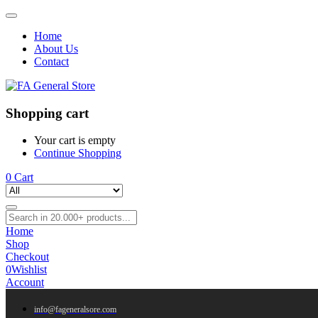
Home
About Us
Contact
Shopping cart
Your cart is empty
Continue Shopping
0
Cart
Home
Shop
Checkout
0
Wishlist
Account
info@fageneralsore.com