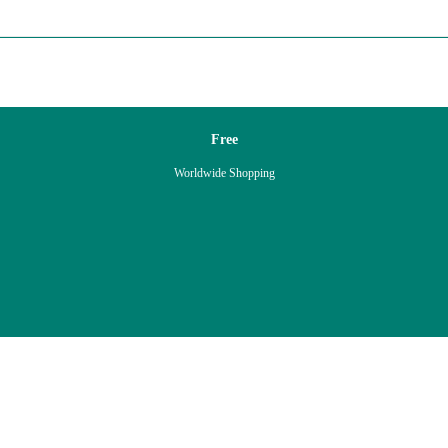
Free
Worldwide Shopping