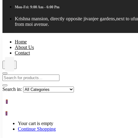
Mon-Fri: 9:00 Am - 6:00 Pm
Krishna mansion, directly opposite jivanjee gardens,next to uf
from moi avenue.
Home
About Us
Contact
Search in:
0
0
Your cart is empty
Continue Shopping