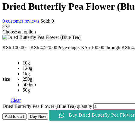
Dried Butterfly Pea Flower (Blu
0
customer reviews
Sold:
0
size
Choose an option
KSh
100.00
–
KSh
4,520.00
Price range: KSh 100.00 through KSh 4
10g
120g
1kg
size
250g
500gm
50g
Clear
Dried Butterfly Pea Flower (Blue Tea) quantity
Buy Dried Butterfly Pea Flower
Add to cart
Buy Now