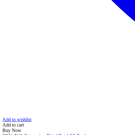
Add to wishlist
Add to cart
Buy Now