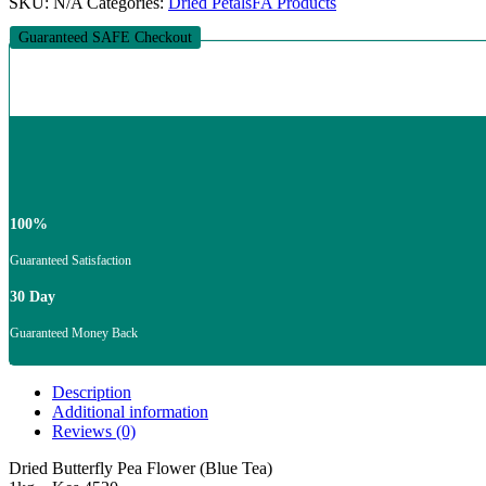
SKU:
N/A
Categories:
Dried Petals
FA Products
Guaranteed SAFE Checkout
100%
Guaranteed Satisfaction
30 Day
Guaranteed Money Back
Description
Additional information
Reviews (0)
Dried Butterfly Pea Flower (Blue Tea)