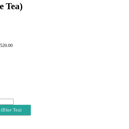
e Tea)
,520.00
 (Blue Tea)