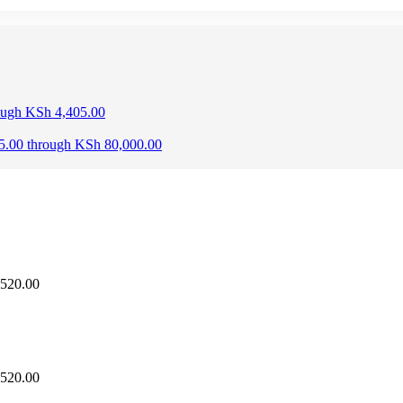
rough KSh 4,405.00
25.00 through KSh 80,000.00
,520.00
,520.00