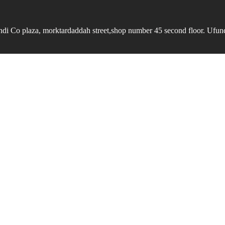
undi Co plaza, morktardaddah street,shop number 45 second floor. Ufundi