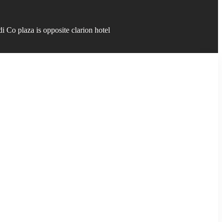
 Co plaza is opposite clarion hotel