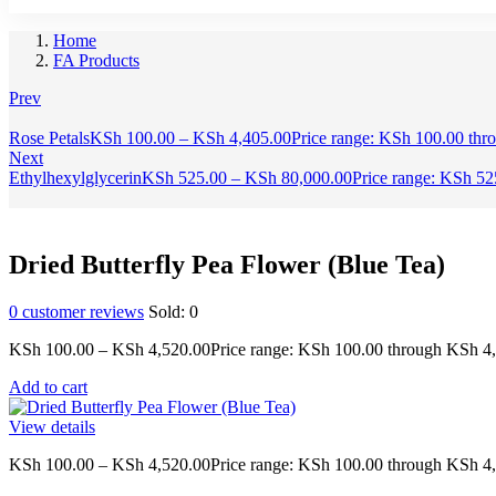
Home
FA Products
Prev
Rose Petals
KSh
100.00
–
KSh
4,405.00
Price range: KSh 100.00 th
Next
Ethylhexylglycerin
KSh
525.00
–
KSh
80,000.00
Price range: KSh 5
Dried Butterfly Pea Flower (Blue Tea)
0
customer reviews
Sold:
0
KSh
100.00
–
KSh
4,520.00
Price range: KSh 100.00 through KSh 4
Add to cart
View details
KSh
100.00
–
KSh
4,520.00
Price range: KSh 100.00 through KSh 4