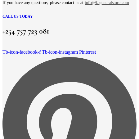
page
If you have any questions, please contact us at
info@fageneralstore.com
CALL US TODAY
+254 757 723 081
Tb-icon-facebook-f
Tb-icon-instagram
Pinterest