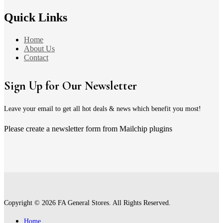
Quick Links
Home
About Us
Contact
Sign Up for Our Newsletter
Leave your email to get all hot deals & news which benefit you most!
Please create a newsletter form from Mailchip plugins
Copyright © 2026 FA General Stores. All Rights Reserved.
Home