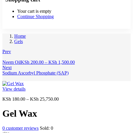
Your cart is empty
Continue Shopping
Home
Gels
Prev
Price
Neem Oil
KSh
200.00
–
KSh
1,500.00
range:
Next
KSh 200.00
Sodium Ascorbyl Phosphate (SAP)
through
KSh 1,500.00
View details
Price
KSh
180.00
–
KSh
25,750.00
range:
KSh 180.00
Gel Wax
through
KSh 25,750.00
0
customer reviews
Sold:
0