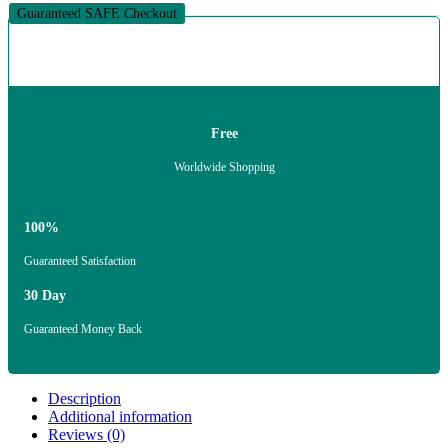
Guaranteed SAFE Checkout
Free
Worldwide Shopping
100%
Guaranteed Satisfaction
30 Day
Guaranteed Money Back
Description
Additional information
Reviews (0)