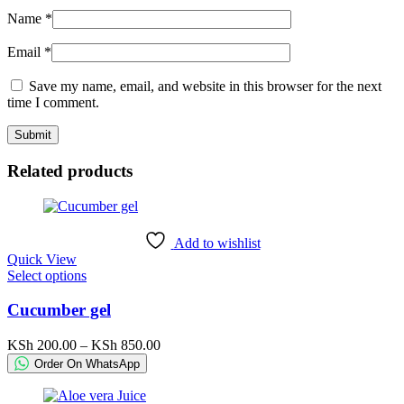
Name
*
Email
*
Save my name, email, and website in this browser for the next
time I comment.
Related products
Add to wishlist
Quick View
This
Select options
product
has
Cucumber gel
multiple
variants.
Price
KSh
200.00
–
KSh
850.00
The
range:
Order On WhatsApp
options
KSh 200.00
may
through