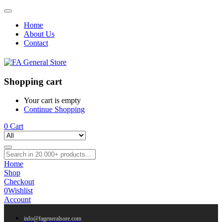
Home
About Us
Contact
Shopping cart
Your cart is empty
Continue Shopping
0
Cart
Home
Shop
Checkout
0
Wishlist
Account
info@fageneralsore.com