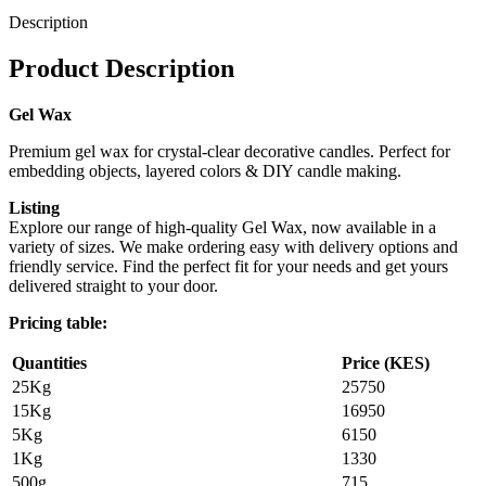
Description
Product Description
Gel Wax
Premium gel wax for crystal-clear decorative candles. Perfect for
embedding objects, layered colors & DIY candle making.
Listing
Explore our range of high-quality Gel Wax, now available in a
variety of sizes. We make ordering easy with delivery options and
friendly service. Find the perfect fit for your needs and get yours
delivered straight to your door.
Pricing table:
Quantities
Price (KES)
25Kg
25750
15Kg
16950
5Kg
6150
1Kg
1330
500g
715