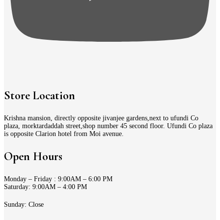
Store Location
Krishna mansion, directly opposite jivanjee gardens,next to ufundi Co
plaza, morktardaddah street,shop number 45 second floor. Ufundi Co plaza
is opposite Clarion hotel from Moi avenue.
Open Hours
Monday – Friday : 9:00AM – 6:00 PM
Saturday: 9:00AM – 4:00 PM
Sunday: Close