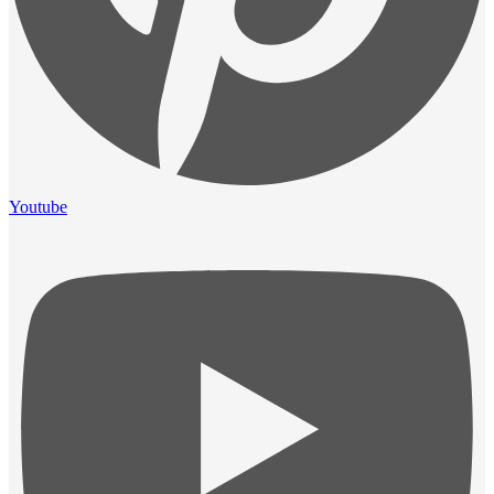
Youtube