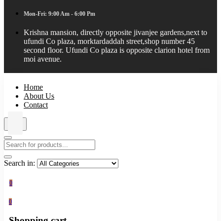
Mon-Fri: 9:00 Am - 6:00 Pm
Krishna mansion, directly opposite jivanjee gardens,next to
ufundi Co plaza, morktardaddah street,shop number 45
second floor. Ufundi Co plaza is opposite clarion hotel from
moi avenue.
Home
About Us
Contact
Search in:
0
0
Shopping cart