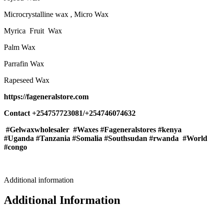
Microcrystalline wax , Micro Wax
Myrica Fruit Wax
Palm Wax
Parrafin Wax
Rapeseed Wax
https://fageneralstore.com
Contact +254757723081/+254746074632
#Gelwaxwholesaler #Waxes #Fageneralstores #kenya
#Uganda #Tanzania #Somalia #Southsudan #rwanda #World
#congo
Additional information
Additional Information