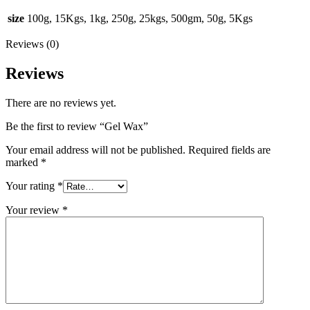
size
100g, 15Kgs, 1kg, 250g, 25kgs, 500gm, 50g, 5Kgs
Reviews (0)
Reviews
There are no reviews yet.
Be the first to review “Gel Wax”
Your email address will not be published.
Required fields are
marked
*
Your rating
*
Your review
*