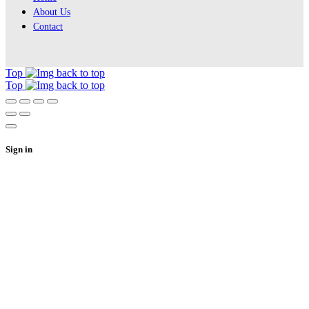
About Us
Contact
Top
Top
Sign in