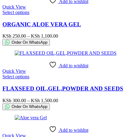
Add to wishlist
on
Quick View
the
This
Select options
product
product
page
has
ORGANIC ALOE VERA GEL
multiple
variants.
Price
KSh
250.00
–
KSh
1,100.00
The
range:
Order On WhatsApp
options
KSh 250.00
may
through
be
KSh 1,100.00
chosen
Add to wishlist
on
Quick View
the
This
Select options
product
product
page
has
FLAXSEED OIL,GEL,POWDER AND SEEDS
multiple
variants.
Price
KSh
300.00
–
KSh
1,500.00
The
range:
Order On WhatsApp
options
KSh 300.00
may
through
be
KSh 1,500.00
chosen
Add to wishlist
on
Quick View
the