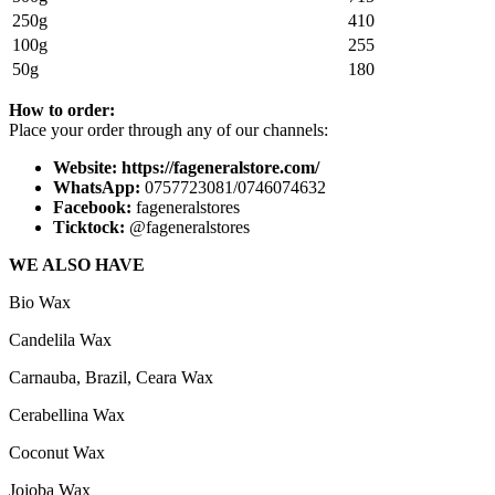
250g
410
100g
255
50g
180
How to
order:
Place your order through any of our channels:
Website: https://fageneralstore.com/
WhatsApp:
0757723081/0746074632
Facebook:
fageneralstores
Ticktock:
@fageneralstores
WE ALSO HAVE
Bio Wax
Candelila Wax
Carnauba, Brazil, Ceara Wax
Cerabellina Wax
Coconut Wax
Jojoba Wax