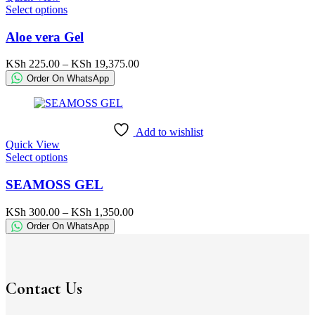
This
Select options
product
product
page
has
Aloe vera Gel
multiple
variants.
Price
KSh
225.00
–
KSh
19,375.00
The
range:
Order On WhatsApp
options
KSh 225.00
may
through
be
KSh 19,375.00
chosen
Add to wishlist
on
Quick View
the
This
Select options
product
product
page
has
SEAMOSS GEL
multiple
variants.
Price
KSh
300.00
–
KSh
1,350.00
The
range:
Order On WhatsApp
options
KSh 300.00
may
through
be
KSh 1,350.00
chosen
on
Contact Us
the
product