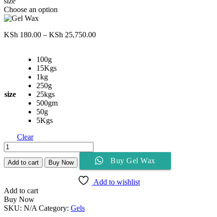
size
Choose an option
Price
KSh
180.00
–
KSh
25,750.00
range:
KSh 180.00
100g
through
15Kgs
KSh 25,750.00
1kg
250g
size
25kgs
500gm
50g
5Kgs
Clear
Gel
Wax
Buy Gel Wax
quantity
Add to cart
Buy Now
Add to wishlist
Add to cart
Buy Now
SKU:
N/A
Category:
Gels