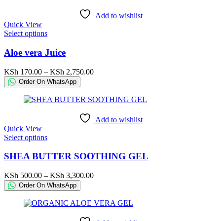
be
KSh 850.00
chosen
Add to wishlist
on
Quick View
the
This
Select options
product
product
page
has
Aloe vera Juice
multiple
variants.
Price
KSh
170.00
–
KSh
2,750.00
The
range:
Order On WhatsApp
options
KSh 170.00
may
through
be
KSh 2,750.00
chosen
Add to wishlist
on
Quick View
the
This
Select options
product
product
page
has
SHEA BUTTER SOOTHING GEL
multiple
variants.
Price
KSh
500.00
–
KSh
3,300.00
The
range:
Order On WhatsApp
options
KSh 500.00
may
through
be
KSh 3,300.00
chosen