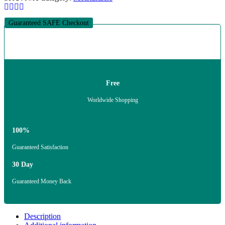
Guaranteed SAFE Checkout
Free
Worldwide Shopping
100%
Guaranteed Satisfaction
30 Day
Guaranteed Money Back
Description