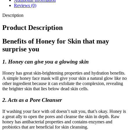
Additional information
Reviews (0)
Description
Product Description
Benefits of Honey for Skin that may
surprise you
1. Honey can give you a glowing skin
Honey has great skin-brightening properties and hydration benefits.
A simple honey face mask will give your skin a natural glow like no
other ingredient because it can exfoliate the complexion, revealing
the brighter skin that lies below dead skin cells.
2. Acts as a Pore Cleanser
If washing your face with oil doesn’t suit you, that’s okay. Honey is
a great ally to open the pores and cleanse the skin in depth. Raw
honey has antibacterial properties and contains enzymes and
probiotics that are beneficial for skin cleansing.