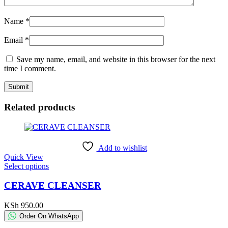
Name
*
Email
*
Save my name, email, and website in this browser for the next
time I comment.
Related products
Add to wishlist
Quick View
This
Select options
product
has
CERAVE CLEANSER
multiple
variants.
KSh
950.00
The
Order On WhatsApp
options