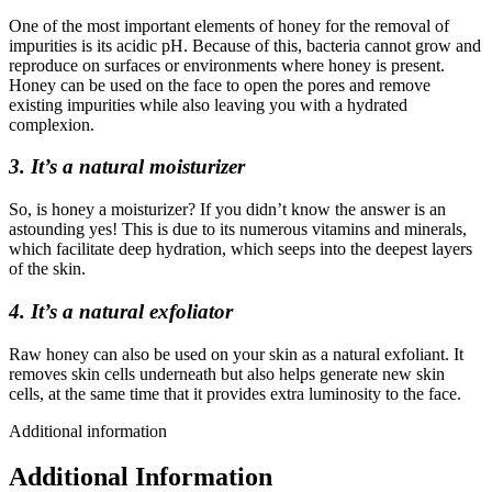
One of the most important elements of honey for the removal of
impurities is its acidic pH. Because of this, bacteria cannot grow and
reproduce on surfaces or environments where honey is present.
Honey can be used on the face to open the pores and remove
existing impurities while also leaving you with a hydrated
complexion.
3. It’s a natural moisturizer
So, is honey a moisturizer? If you didn’t know the answer is an
astounding yes! This is due to its numerous vitamins and minerals,
which facilitate deep hydration, which seeps into the deepest layers
of the skin.
4. It’s a natural exfoliator
Raw honey can also be used on your skin as a natural exfoliant. It
removes skin cells underneath but also helps generate new skin
cells, at the same time that it provides extra luminosity to the face.
Additional information
Additional Information