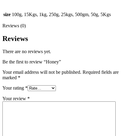
size
100g, 15Kgs, 1kg, 250g, 25kgs, 500gm, 50g, 5Kgs
Reviews (0)
Reviews
There are no reviews yet.
Be the first to review “Honey”
Your email address will not be published.
Required fields are
marked
*
Your rating
*
Your review
*