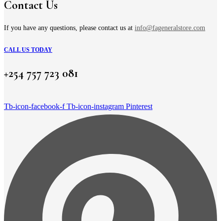
on
Contact Us
the
product
page
If you have any questions, please contact us at
info@fageneralstore.com
CALL US TODAY
+254 757 723 081
Tb-icon-facebook-f
Tb-icon-instagram
Pinterest