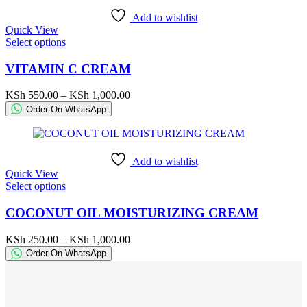
chosen
Add to wishlist
on
Quick View
the
This
Select options
product
product
page
has
VITAMIN C CREAM
multiple
variants.
Price
KSh
550.00
–
KSh
1,000.00
The
range:
Order On WhatsApp
options
KSh 550.00
may
through
be
KSh 1,000.00
chosen
Add to wishlist
on
Quick View
the
This
Select options
product
product
page
has
COCONUT OIL MOISTURIZING CREAM
multiple
variants.
Price
KSh
250.00
–
KSh
1,000.00
The
range:
Order On WhatsApp
options
KSh 250.00
may
through
be
KSh 1,000.00
chosen