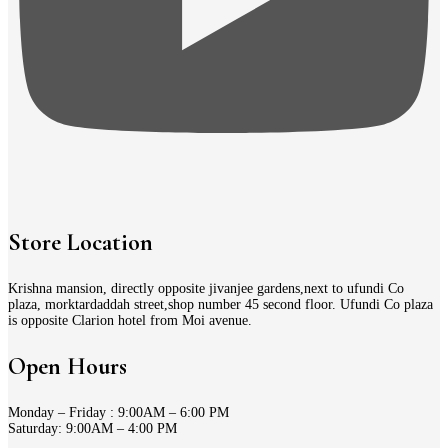
Store Location
Krishna mansion, directly opposite jivanjee gardens,next to ufundi Co
plaza, morktardaddah street,shop number 45 second floor. Ufundi Co plaza
is opposite Clarion hotel from Moi avenue.
Open Hours
Monday – Friday : 9:00AM – 6:00 PM
Saturday: 9:00AM – 4:00 PM