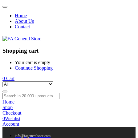
Home
About Us
Contact
Shopping cart
Your cart is empty
Continue Shopping
0
Cart
Home
Shop
Checkout
0
Wishlist
Account
info@fageneralsore.com