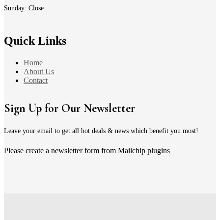
Sunday: Close
Quick Links
Home
About Us
Contact
Sign Up for Our Newsletter
Leave your email to get all hot deals & news which benefit you most!
Please create a newsletter form from Mailchip plugins