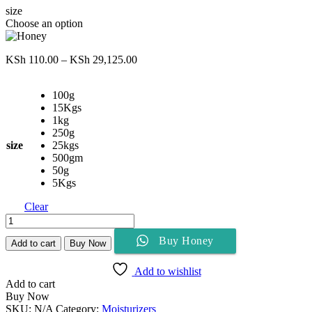
size
Choose an option
Price
KSh
110.00
–
KSh
29,125.00
range:
KSh 110.00
100g
through
15Kgs
KSh 29,125.00
1kg
250g
size
25kgs
500gm
50g
5Kgs
Clear
Honey
quantity
Buy Honey
Add to cart
Buy Now
Add to wishlist
Add to cart
Buy Now
SKU:
N/A
Category:
Moisturizers