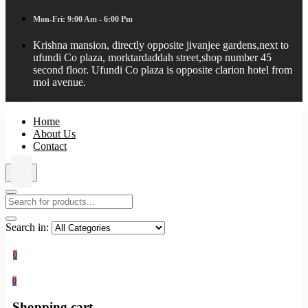
Mon-Fri: 9:00 Am - 6:00 Pm
Krishna mansion, directly opposite jivanjee gardens,next to
ufundi Co plaza, morktardaddah street,shop number 45
second floor. Ufundi Co plaza is opposite clarion hotel from
moi avenue.
Home
About Us
Contact
Search in:
0
0
Shopping cart