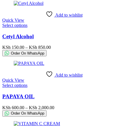
may
be
chosen
Add to wishlist
on
Quick View
the
This
Select options
product
product
page
has
Cetyl Alcohol
multiple
variants.
Price
KSh
150.00
–
KSh
850.00
The
range:
Order On WhatsApp
options
KSh 150.00
may
through
be
KSh 850.00
chosen
Add to wishlist
on
Quick View
the
This
Select options
product
product
page
has
PAPAYA OIL
multiple
variants.
Price
KSh
600.00
–
KSh
2,000.00
The
range:
Order On WhatsApp
options
KSh 600.00
may
through
be
KSh 2,000.00