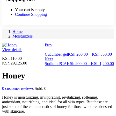
Your cart is empty
Continue Shopping
Home
Moisturizers
Prev
View details
Pr
Cucumber gel
KSh
200.00
–
KSh
850.00
KSh
110.00
–
ra
Next
Price
KSh
29,125.00
KS
P
Sodium PCA
KSh
200.00
–
KSh
1,200.00
range:
th
r
KSh 110.00
KS
K
Honey
through
t
KSh 29,125.00
K
0
customer reviews
Sold:
0
Honey is moisturizing, invigorating, revitalizing, softening,
antioxidant, nourishing, and ideal for all skin types. But these are
just some of the characteristics of honey for those who are obsessed
with skincare.