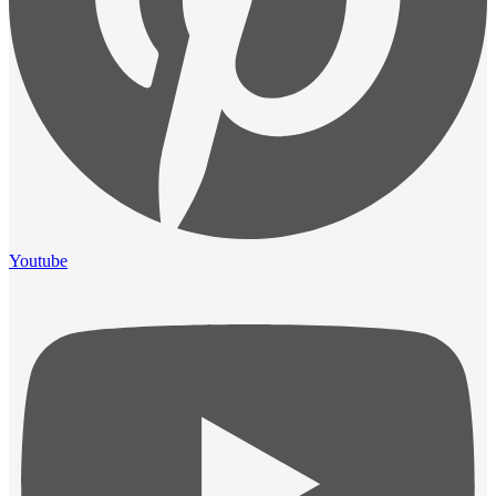
Youtube