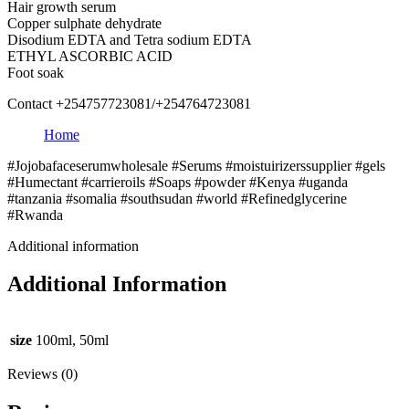
Hair growth serum
Copper sulphate dehydrate
Disodium EDTA and Tetra sodium EDTA
ETHYL ASCORBIC ACID
Foot soak
Contact +254757723081/+254764723081
Home
#Jojobafaceserumwholesale #Serums #moistuirizerssupplier #gels
#Humectant #carrieroils #Soaps #powder #Kenya #uganda
#tanzania #somalia #southsudan #world #Refinedglycerine
#Rwanda
Additional information
Additional Information
size
100ml, 50ml
Reviews (0)