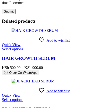
time I comment.
Related products
Add to wishlist
Quick View
This
Select options
product
has
HAIR GROWTH SERUM
multiple
variants.
Price
KSh
500.00
–
KSh
900.00
The
range:
Order On WhatsApp
options
KSh 500.00
may
through
be
KSh 900.00
chosen
Add to wishlist
on
Quick View
the
This
Select options
product
product
page