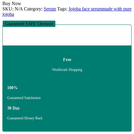
Buy Now
SKU:
N/A
Category:
Serum
Tags:
Jojoba face serum
made with pure
jojoba
Guaranteed SAFE Checkout
Free
Worldwide Shopping
100%
Guaranteed Satisfaction
30 Day
Guaranteed Money Back