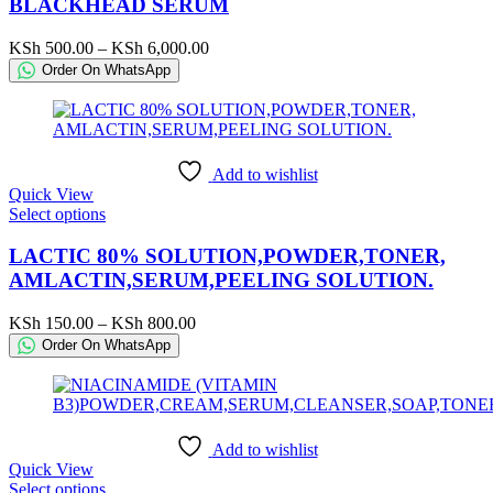
has
BLACKHEAD SERUM
multiple
variants.
Price
KSh
500.00
–
KSh
6,000.00
The
range:
Order On WhatsApp
options
KSh 500.00
may
through
be
KSh 6,000.00
chosen
on
Add to wishlist
the
Quick View
product
This
Select options
page
product
has
LACTIC 80% SOLUTION,POWDER,TONER,
multiple
AMLACTIN,SERUM,PEELING SOLUTION.
variants.
The
Price
KSh
150.00
–
KSh
800.00
options
range:
Order On WhatsApp
may
KSh 150.00
be
through
chosen
KSh 800.00
on
the
Add to wishlist
product
Quick View
page
This
Select options