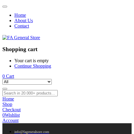
Home
About Us
Contact
Shopping cart
Your cart is empty
Continue Shopping
0
Cart
Home
Shop
Checkout
0
Wishlist
Account
info@fageneralsore.com