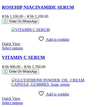
product
page
has
ROSEHIP NIACINAMIDE SERUM
multiple
variants.
Price
KSh
1,100.00
–
KSh
2,100.00
The
range:
Order On WhatsApp
options
KSh 1,100.00
may
through
be
KSh 2,100.00
chosen
Add to wishlist
on
Quick View
the
This
Select options
product
product
page
has
VITAMIN C SERUM
multiple
variants.
Price
KSh
900.00
–
KSh
1,700.00
The
range:
Order On WhatsApp
options
KSh 900.00
may
through
be
KSh 1,700.00
chosen
on
Add to wishlist
the
Quick View
product
This
Select options
page
product