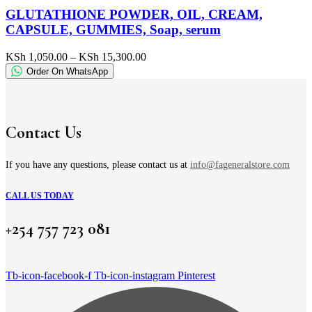
has
GLUTATHIONE POWDER, OIL, CREAM,
multiple
CAPSULE, GUMMIES, Soap, serum
variants.
The
Price
KSh
1,050.00
–
KSh
15,300.00
options
range:
Order On WhatsApp
may
KSh 1,050.00
be
through
chosen
KSh 15,300.00
on
the
Contact Us
product
page
If you have any questions, please contact us at
info@fageneralstore.com
CALL US TODAY
+254 757 723 081
Tb-icon-facebook-f
Tb-icon-instagram
Pinterest