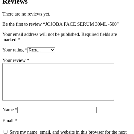
Reviews
There are no reviews yet.
Be the first to review “JOJOBA FACE SERUM 30ML -500”
Your email address will not be published.
Required fields are
marked
*
Your rating
*
Your review
*
Name
*
Email
*
Save my name, email, and website in this browser for the next