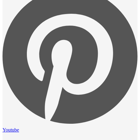
Youtube