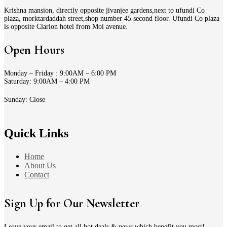
Krishna mansion, directly opposite jivanjee gardens,next to ufundi Co
plaza, morktardaddah street,shop number 45 second floor. Ufundi Co plaza
is opposite Clarion hotel from Moi avenue.
Open Hours
Monday – Friday : 9:00AM – 6:00 PM
Saturday: 9:00AM – 4:00 PM
Sunday: Close
Quick Links
Home
About Us
Contact
Sign Up for Our Newsletter
Leave your email to get all hot deals & news which benefit you most!