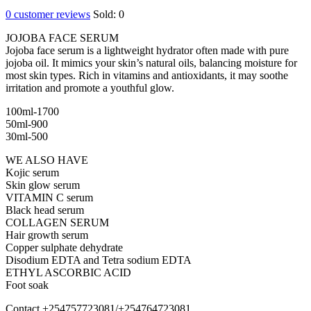
0
customer reviews
Sold:
0
JOJOBA FACE SERUM
Jojoba face serum is a lightweight hydrator often made with pure
jojoba oil. It mimics your skin’s natural oils, balancing moisture for
most skin types. Rich in vitamins and antioxidants, it may soothe
irritation and promote a youthful glow.
100ml-1700
50ml-900
30ml-500
WE ALSO HAVE
Kojic serum
Skin glow serum
VITAMIN C serum
Black head serum
COLLAGEN SERUM
Hair growth serum
Copper sulphate dehydrate
Disodium EDTA and Tetra sodium EDTA
ETHYL ASCORBIC ACID
Foot soak
Contact +254757723081/+254764723081