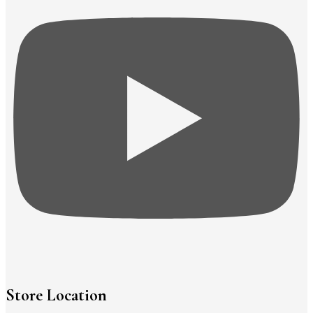
Store Location