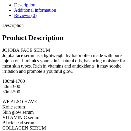
Description
Additional information
Reviews (0)
Description
Product Description
JOJOBA FACE SERUM
Jojoba face serum is a lightweight hydrator often made with pure
jojoba oil. It mimics your skin’s natural oils, balancing moisture for
most skin types. Rich in vitamins and antioxidants, it may soothe
irritation and promote a youthful glow.
100ml-1700
50ml-900
30ml-500
WE ALSO HAVE
Kojic serum
Skin glow serum
VITAMIN C serum
Black head serum
COLLAGEN SERUM