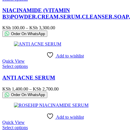
product
has
NIACINAMIDE (VITAMIN
multiple
B3)POWDER,CREAM,SERUM,CLEANSER,SOAP,
variants.
The
Price
KSh
100.00
–
KSh
3,300.00
options
range:
Order On WhatsApp
may
KSh 100.00
be
through
chosen
KSh 3,300.00
on
Add to wishlist
the
Quick View
product
This
Select options
page
product
has
ANTI ACNE SERUM
multiple
variants.
Price
KSh
1,400.00
–
KSh
2,700.00
The
range:
Order On WhatsApp
options
KSh 1,400.00
may
through
be
KSh 2,700.00
chosen
Add to wishlist
on
Quick View
the
This
Select options
product