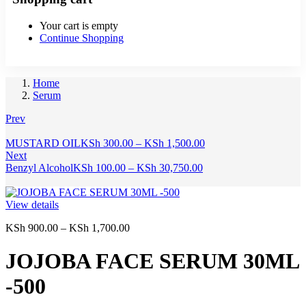
Your cart is empty
Continue Shopping
Home
Serum
Prev
Price
MUSTARD OIL
KSh
300.00
–
KSh
1,500.00
range:
Next
Price
KSh 300.00
Benzyl Alcohol
KSh
100.00
–
KSh
30,750.00
range:
through
KSh 100.00
KSh 1,500.00
through
View details
KSh 30,750.00
Price
KSh
900.00
–
KSh
1,700.00
range:
KSh 900.00
JOJOBA FACE SERUM 30ML
through
KSh 1,700.00
-500