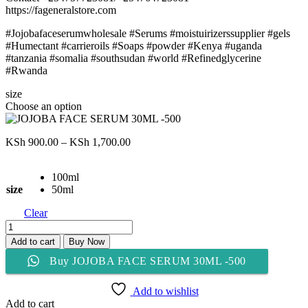
https://fageneralstore.com
#Jojobafaceserumwholesale #Serums #moistuirizerssupplier #gels
#Humectant #carrieroils #Soaps #powder #Kenya #uganda
#tanzania #somalia #southsudan #world #Refinedglycerine
#Rwanda
size
Choose an option
Price
KSh
900.00
–
KSh
1,700.00
range:
KSh 900.00
100ml
through
size
50ml
KSh 1,700.00
Clear
JOJOBA
FACE
Add to cart
Buy Now
SERUM
Buy JOJOBA FACE SERUM 30ML -500
30ML
-500
quantity
Add to wishlist
Add to cart