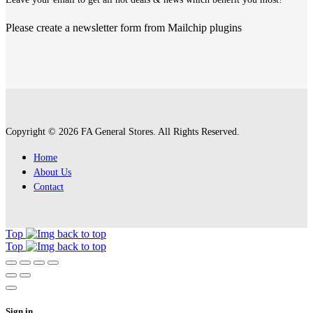
Please create a newsletter form from Mailchip plugins
Copyright © 2026 FA General Stores. All Rights Reserved.
Home
About Us
Contact
Top
Top
Sign in