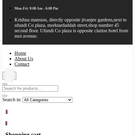
Mon-Fri: 9:00 Am - 6:00 Pm
Krishna mansion, directly opposite jivanjee gardens,next to
ufundi Co plaza, morktardaddah street,shop number 45
second floor. Ufundi Co plaza is opposite clarion hotel from
moi avenue.
Home
About Us
Contact
Search in:
0
0
Shopping cart