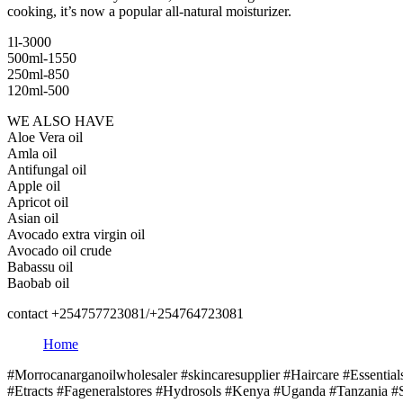
cooking, it’s now a popular all-natural moisturizer.
1l-3000
500ml-1550
250ml-850
120ml-500
WE ALSO HAVE
Aloe Vera oil
Amla oil
Antifungal oil
Apple oil
Apricot oil
Asian oil
Avocado extra virgin oil
Avocado oil crude
Babassu oil
Baobab oil
contact +254757723081/+254764723081
Home
#Morrocanarganoilwholesaler #skincaresupplier #Haircare #Essentia
#Etracts #Fageneralstores #Hydrosols #Kenya #Uganda #Tanzania