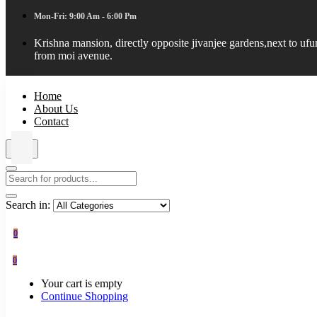
Mon-Fri: 9:00 Am - 6:00 Pm
Krishna mansion, directly opposite jivanjee gardens,next to uf
from moi avenue.
Home
About Us
Contact
Search in:
0
0
Your cart is empty
Continue Shopping