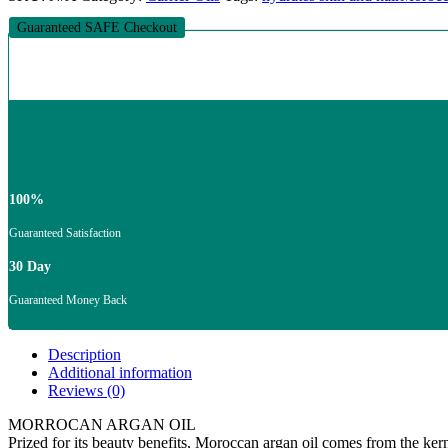
Guaranteed SAFE Checkout
100%
Guaranteed Satisfaction
30 Day
Guaranteed Money Back
Description
Additional information
Reviews (0)
MORROCAN ARGAN OIL
Prized for its beauty benefits, Moroccan argan oil comes from the kerne