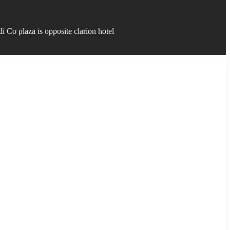
 Co plaza is opposite clarion hotel