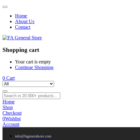
Home
About Us
Contact
Shopping cart
Your cart is empty
Continue Shopping
0
Cart
Home
Shop
Checkout
0
Wishlist
Account
info@fageneralsore.com