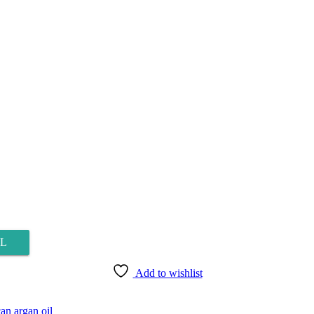
L
Add to wishlist
n argan oil