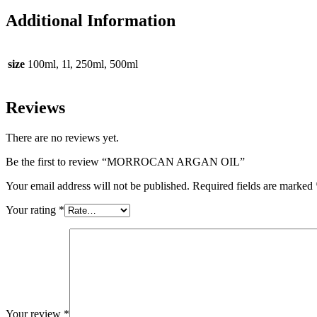
Additional Information
size
100ml, 1l, 250ml, 500ml
Reviews
There are no reviews yet.
Be the first to review “MORROCAN ARGAN OIL”
Your email address will not be published.
Required fields are marked
Your rating
*
Your review
*