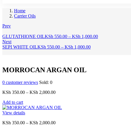
Home
Carrier Oils
Prev
Price
GLUTATHIONE OIL
KSh
550.00
–
KSh
1,000.00
range:
Next
Price
KSh 550.00
SEPI WHITE OIL
KSh
550.00
–
KSh
1,000.00
range:
through
KSh 550.00
KSh 1,000.00
through
KSh 1,000.00
MORROCAN ARGAN OIL
0
customer reviews
Sold:
0
Price
KSh
350.00
–
KSh
2,000.00
range:
Add to cart
KSh 350.00
through
View details
KSh 2,000.00
Price
KSh
350.00
–
KSh
2,000.00
range: