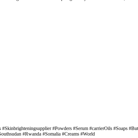
ls #Skinbrighteningsupplier #Powders #Serum #carrierOils #Soaps #Bu
 #Southsudan #Rwanda #Somalia #Creams #World