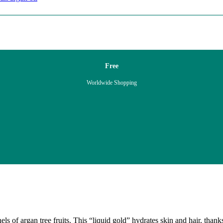
Free
Worldwide Shopping
ls of argan tree fruits. This “liquid gold” hydrates skin and hair, thank