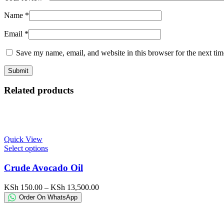
Name
*
Email
*
Save my name, email, and website in this browser for the next ti
Related products
Quick View
This
Select options
product
has
Crude Avocado Oil
multiple
variants.
Price
KSh
150.00
–
KSh
13,500.00
The
range:
Order On WhatsApp
options
KSh 150.00
may
through
be
KSh 13,500.00