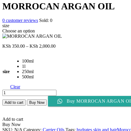
KSh 350.00
MORROCAN ARGAN OIL
through
KSh 2,000.00
0
customer reviews
Sold:
0
size
Choose an option
Price
KSh
350.00
–
KSh
2,000.00
range:
KSh 350.00
100ml
through
1l
KSh 2,000.00
size
250ml
500ml
Clear
MORROCAN
ARGAN
Buy MORROCAN ARGAN OI
OIL
Add to cart
Buy Now
quantity
Add to cart
Buy Now
SKU:
N/A
Category:
Carrier Oils
Tags:
hydrates skin and hair
Morocca