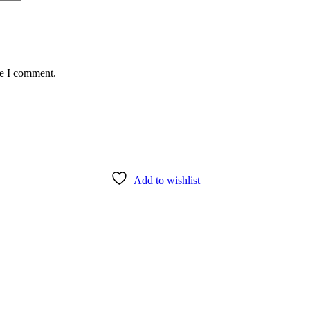
me I comment.
Add to wishlist