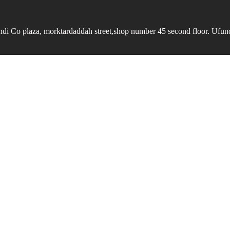
undi Co plaza, morktardaddah street,shop number 45 second floor. Ufundi