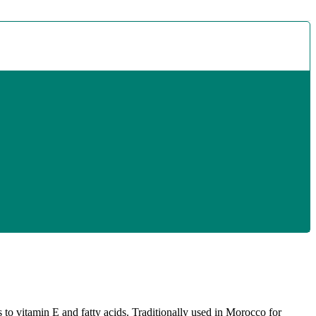
s to vitamin E and fatty acids. Traditionally used in Morocco for