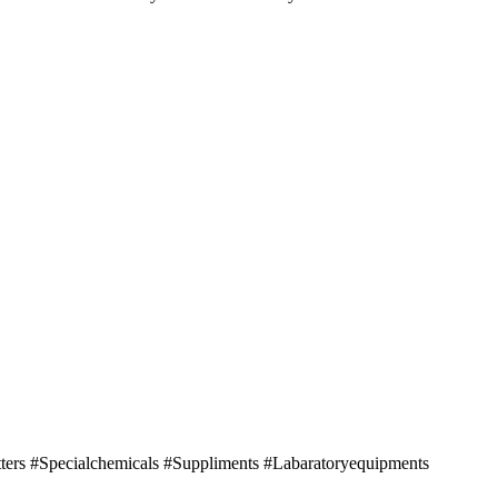
tters #Specialchemicals #Suppliments #Labaratoryequipments