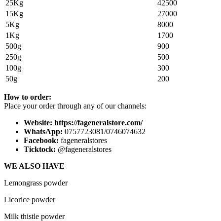
25Kg
42500
15Kg
27000
5Kg
8000
1Kg
1700
500g
900
250g
500
100g
300
50g
200
How to order:
Place your order through any of our channels:
Website: https://fageneralstore.com/
WhatsApp:
0757723081/0746074632
Facebook:
fageneralstores
Ticktock:
@fageneralstores
WE ALSO HAVE
Lemongrass powder
Licorice powder
Milk thistle powder