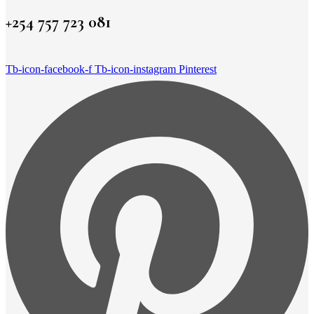
+254 757 723 081
Tb-icon-facebook-f
Tb-icon-instagram
Pinterest