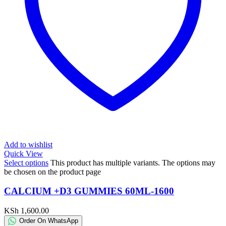
Add to wishlist
Quick View
Select options
This product has multiple variants. The options may
be chosen on the product page
CALCIUM +D3 GUMMIES 60ML-1600
KSh
1,600.00
Order On WhatsApp