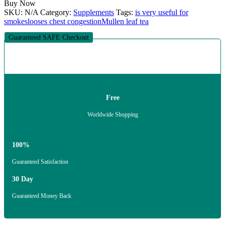
Buy Now
SKU:
N/A
Category:
Supplements
Tags:
is very useful for
smokes
looses chest congestion
Mullen leaf tea
Guaranteed SAFE Checkout
Free
Worldwide Shopping
100%
Guaranteed Satisfaction
30 Day
Guaranteed Money Back