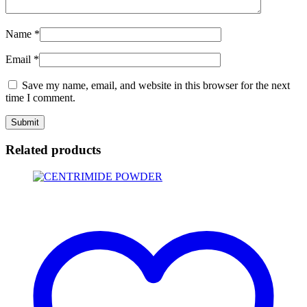
Name
*
Email
*
Save my name, email, and website in this browser for the next
time I comment.
Related products