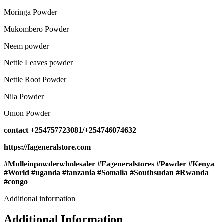
Moringa Powder
Mukombero Powder
Neem powder
Nettle Leaves powder
Nettle Root Powder
Nila Powder
Onion Powder
contact +254757723081/+254746074632
https://fageneralstore.com
#Mulleinpowderwholesaler #Fageneralstores #Powder #Kenya
#World #uganda #tanzania #Somalia #Southsudan #Rwanda
#congo
Additional information
Additional Information