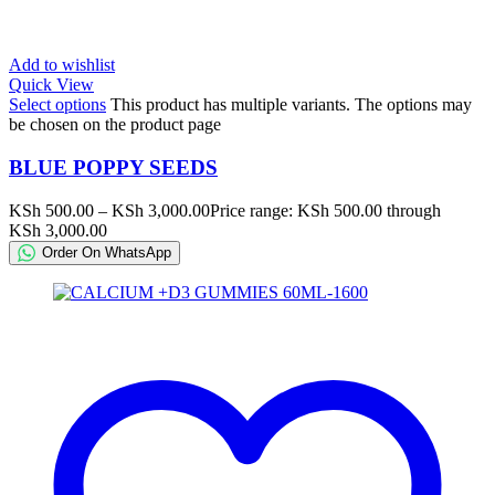
Add to wishlist
Quick View
Select options
This product has multiple variants. The options may
be chosen on the product page
BLUE POPPY SEEDS
KSh
500.00
–
KSh
3,000.00
Price range: KSh 500.00 through
KSh 3,000.00
Order On WhatsApp