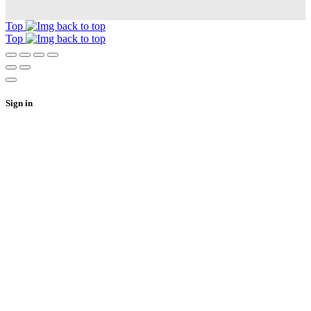
Top
Top
Sign in