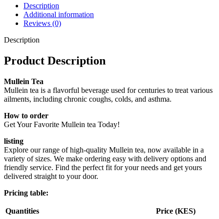
Description
Additional information
Reviews (0)
Description
Product Description
Mullein Tea
Mullein tea is a flavorful beverage used for centuries to treat various
ailments, including chronic coughs, colds, and asthma.
How to order
Get Your Favorite Mullein tea Today!
listing
Explore our range of high-quality Mullein tea, now available in a
variety of sizes. We make ordering easy with delivery options and
friendly service. Find the perfect fit for your needs and get yours
delivered straight to your door.
Pricing table:
Quantities
Price (KES)