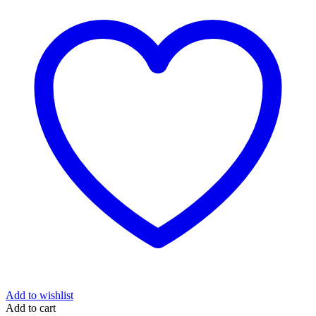
Add to wishlist
Add to cart