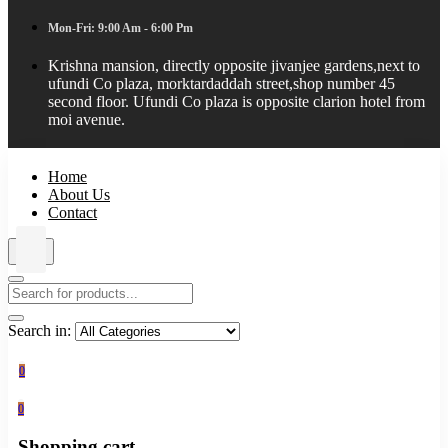
Mon-Fri: 9:00 Am - 6:00 Pm
Krishna mansion, directly opposite jivanjee gardens,next to
ufundi Co plaza, morktardaddah street,shop number 45
second floor. Ufundi Co plaza is opposite clarion hotel from
moi avenue.
Home
About Us
Contact
Search in:
0
0
Shopping cart