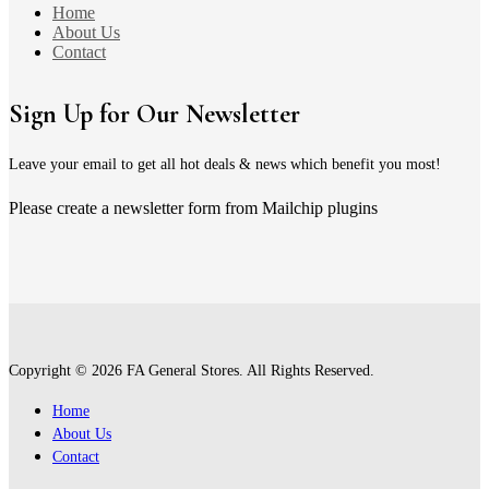
Home
About Us
Contact
Sign Up for Our Newsletter
Leave your email to get all hot deals & news which benefit you most!
Please create a newsletter form from Mailchip plugins
Copyright © 2026 FA General Stores. All Rights Reserved.
Home
About Us
Contact