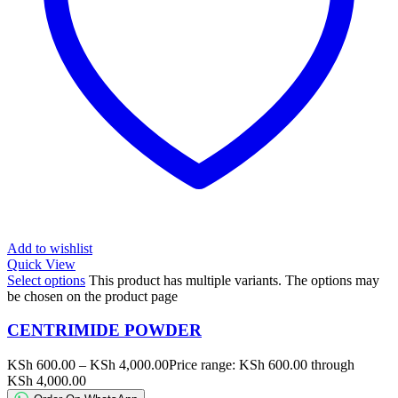
Add to wishlist
Quick View
Select options
This product has multiple variants. The options may
be chosen on the product page
CENTRIMIDE POWDER
KSh
600.00
–
KSh
4,000.00
Price range: KSh 600.00 through
KSh 4,000.00