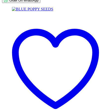
Order On WhatsApp