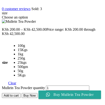
0
customer reviews
Sold:
3
size
Choose an option
KSh
200.00
–
KSh
42,500.00
Price range: KSh 200.00 through
KSh 42,500.00
100g
15Kgs
1kg
250g
size
25kgs
500gm
50g
5Kgs
Clear
Mullein Tea Powder quantity
Buy Mullein Tea Powder
Add to cart
Buy Now