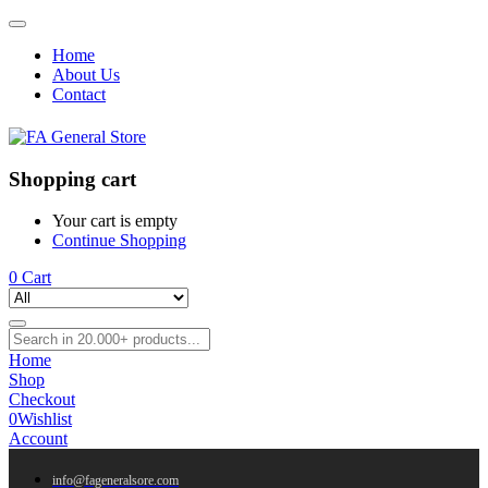
Home
About Us
Contact
Shopping cart
Your cart is empty
Continue Shopping
0
Cart
Home
Shop
Checkout
0
Wishlist
Account
info@fageneralsore.com