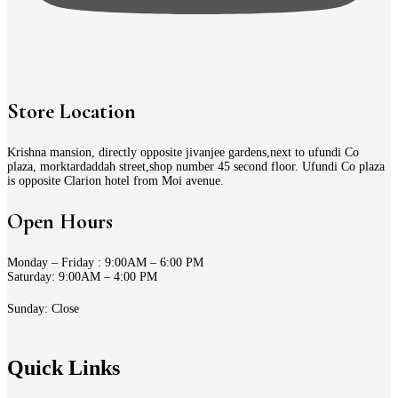
Store Location
Krishna mansion, directly opposite jivanjee gardens,next to ufundi Co
plaza, morktardaddah street,shop number 45 second floor. Ufundi Co plaza
is opposite Clarion hotel from Moi avenue.
Open Hours
Monday – Friday : 9:00AM – 6:00 PM
Saturday: 9:00AM – 4:00 PM
Sunday: Close
Quick Links