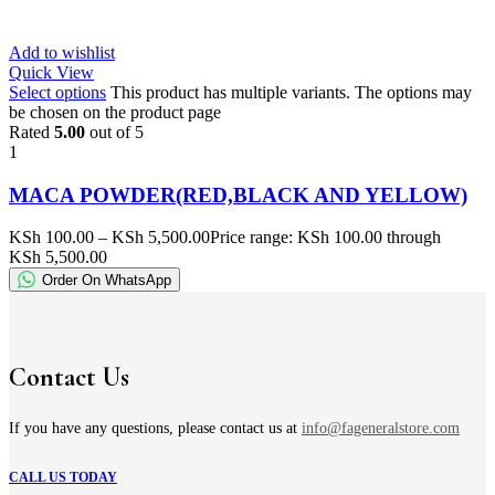
Add to wishlist
Quick View
Select options
This product has multiple variants. The options may
be chosen on the product page
Rated
5.00
out of 5
1
MACA POWDER(RED,BLACK AND YELLOW)
KSh
100.00
–
KSh
5,500.00
Price range: KSh 100.00 through
KSh 5,500.00
Order On WhatsApp
Contact Us
If you have any questions, please contact us at
info@fageneralstore.com
CALL US TODAY