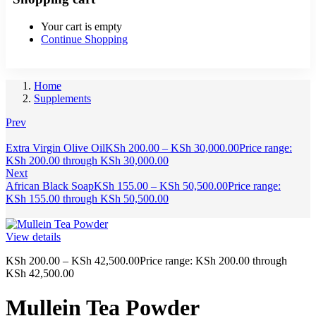
Your cart is empty
Continue Shopping
Home
Supplements
Prev
Extra Virgin Olive Oil
KSh
200.00
–
KSh
30,000.00
Price range:
KSh 200.00 through KSh 30,000.00
Next
African Black Soap
KSh
155.00
–
KSh
50,500.00
Price range:
KSh 155.00 through KSh 50,500.00
View details
KSh
200.00
–
KSh
42,500.00
Price range: KSh 200.00 through
KSh 42,500.00
Mullein Tea Powder