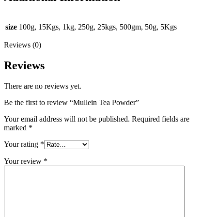
size
100g, 15Kgs, 1kg, 250g, 25kgs, 500gm, 50g, 5Kgs
Reviews (0)
Reviews
There are no reviews yet.
Be the first to review “Mullein Tea Powder”
Your email address will not be published.
Required fields are
marked
*
Your rating
*
Your review
*