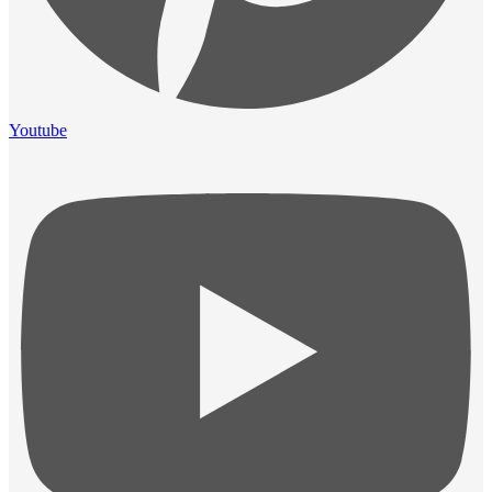
Youtube