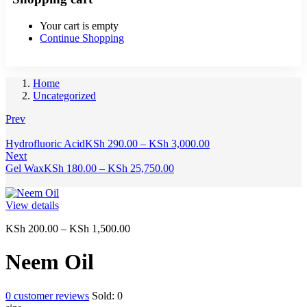
Your cart is empty
Continue Shopping
Home
Uncategorized
Prev
Price
Hydrofluoric Acid
KSh
290.00
–
KSh
3,000.00
range:
Next
Price
KSh 290.00
Gel Wax
KSh
180.00
–
KSh
25,750.00
range:
through
KSh 180.00
KSh 3,000.00
through
View details
KSh 25,750.00
Price
KSh
200.00
–
KSh
1,500.00
range:
KSh 200.00
Neem Oil
through
KSh 1,500.00
0
customer reviews
Sold:
0