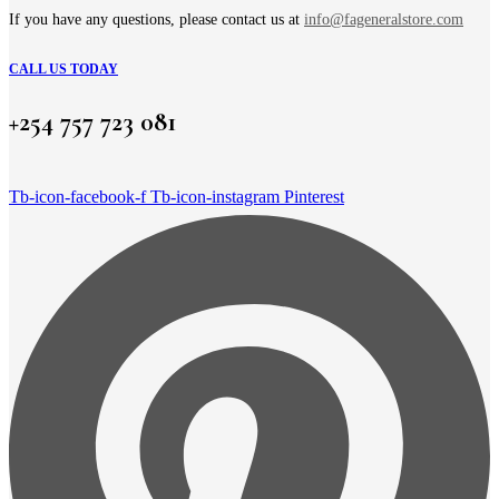
product
page
If you have any questions, please contact us at
info@fageneralstore.com
CALL US TODAY
+254 757 723 081
Tb-icon-facebook-f
Tb-icon-instagram
Pinterest