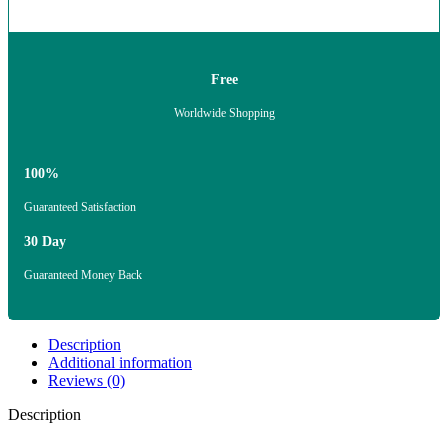
Free
Worldwide Shopping
100%
Guaranteed Satisfaction
30 Day
Guaranteed Money Back
Description
Additional information
Reviews (0)
Description