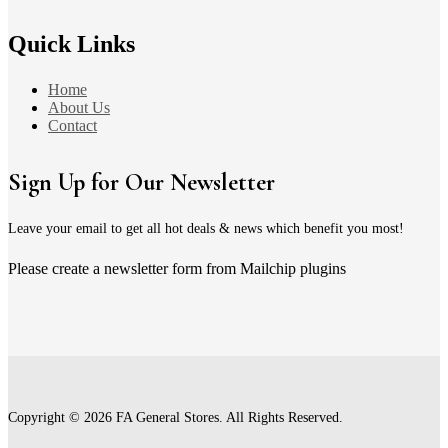
Quick Links
Home
About Us
Contact
Sign Up for Our Newsletter
Leave your email to get all hot deals & news which benefit you most!
Please create a newsletter form from Mailchip plugins
Copyright © 2026 FA General Stores. All Rights Reserved.