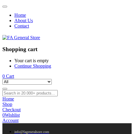
Home
About Us
Contact
Shopping cart
Your cart is empty
Continue Shopping
0
Cart
Home
Shop
Checkout
0
Wishlist
Account
info@fageneralsore.com