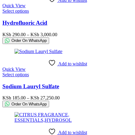
Add to wishlist
on
Quick View
the
This
Select options
product
product
page
has
Hydrofluoric Acid
multiple
variants.
Price
KSh
290.00
–
KSh
3,000.00
The
range:
Order On WhatsApp
options
KSh 290.00
may
through
be
KSh 3,000.00
chosen
Add to wishlist
on
Quick View
the
This
Select options
product
product
page
has
Sodium Lauryl Sulfate
multiple
variants.
Price
KSh
185.00
–
KSh
27,250.00
The
range:
Order On WhatsApp
options
KSh 185.00
may
through
be
KSh 27,250.00
chosen
on
Add to wishlist
the