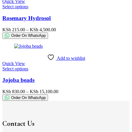
Quick View
the
This
Select options
product
product
page
has
Rosemary Hydrosol
multiple
variants.
Price
KSh
215.00
–
KSh
4,500.00
The
range:
Order On WhatsApp
options
KSh 215.00
may
through
be
KSh 4,500.00
chosen
Add to wishlist
on
Quick View
the
This
Select options
product
product
page
has
Jojoba beads
multiple
variants.
Price
KSh
830.00
–
KSh
15,100.00
The
range:
Order On WhatsApp
options
KSh 830.00
may
through
be
KSh 15,100.00
chosen
on
Contact Us
the