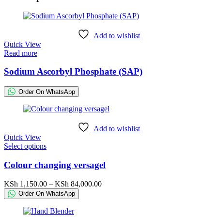
Add to wishlist
Quick View
Read more
Sodium Ascorbyl Phosphate (SAP)
Order On WhatsApp
Add to wishlist
Quick View
This
Select options
product
has
Colour changing versagel
multiple
variants.
Price
KSh
1,150.00
–
KSh
84,000.00
The
range:
Order On WhatsApp
options
KSh 1,150.00
may
through
be