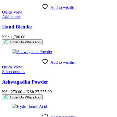
KSh 84,000.00
chosen
Add to wishlist
on
Quick View
the
Add to cart
product
page
Hand Blender
KSh
1,700.00
Order On WhatsApp
Add to wishlist
Quick View
This
Select options
product
has
Ashwagadha Powder
multiple
variants.
Price
KSh
270.00
–
KSh
27,375.00
The
range:
Order On WhatsApp
options
KSh 270.00
may
through
be
KSh 27,375.00
chosen