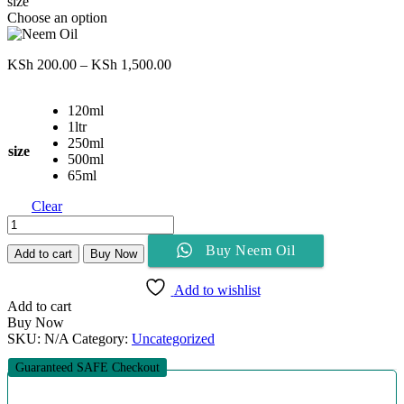
size
Choose an option
Price
KSh
200.00
–
KSh
1,500.00
range:
KSh 200.00
120ml
through
1ltr
KSh 1,500.00
250ml
size
500ml
65ml
Clear
Neem
Oil
Buy Neem Oil
quantity
Add to cart
Buy Now
Add to wishlist
Add to cart
Buy Now
SKU:
N/A
Category:
Uncategorized
Guaranteed SAFE Checkout