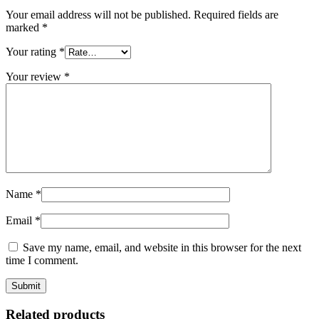
Your email address will not be published.
Required fields are
marked
*
Your rating
*
Your review
*
Name
*
Email
*
Save my name, email, and website in this browser for the next
time I comment.
Related products