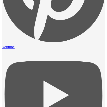
Youtube