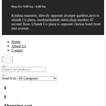
Mon-Fri: 9:00 Am - 6:00 Pm
Krishna mansion, directly opposite jivanjee gardens,next to
ufundi Co plaza, morktardaddah street,shop number 45
second floor. Ufundi Co plaza is opposite clarion hotel from
moi avenue.
Home
About Us
Contact
Search in:
0
0
Shopping cart