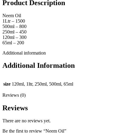
Product Description
Neem Oil
1Ltr – 1500
500ml – 800
250ml – 450
120ml – 300
65ml – 200
Additional information
Additional Information
size
120ml, 1ltr, 250ml, 500ml, 65ml
Reviews (0)
Reviews
There are no reviews yet.
Be the first to review “Neem Oil”