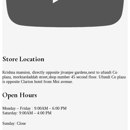
Store Location
Krishna mansion, directly opposite jivanjee gardens,next to ufundi Co
plaza, morktardaddah street,shop number 45 second floor. Ufundi Co plaza
is opposite Clarion hotel from Moi avenue.
Open Hours
Monday – Friday : 9:00AM – 6:00 PM
Saturday: 9:00AM – 4:00 PM
Sunday: Close