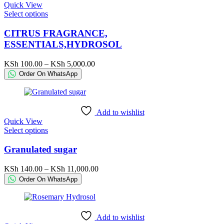
Quick View
product
This
Select options
page
product
has
CITRUS FRAGRANCE,
multiple
ESSENTIALS,HYDROSOL
variants.
The
Price
KSh
100.00
–
KSh
5,000.00
options
range:
Order On WhatsApp
may
KSh 100.00
be
through
chosen
KSh 5,000.00
on
Add to wishlist
the
Quick View
product
This
Select options
page
product
has
Granulated sugar
multiple
variants.
Price
KSh
140.00
–
KSh
11,000.00
The
range:
Order On WhatsApp
options
KSh 140.00
may
through
be
KSh 11,000.00
chosen
Add to wishlist
on