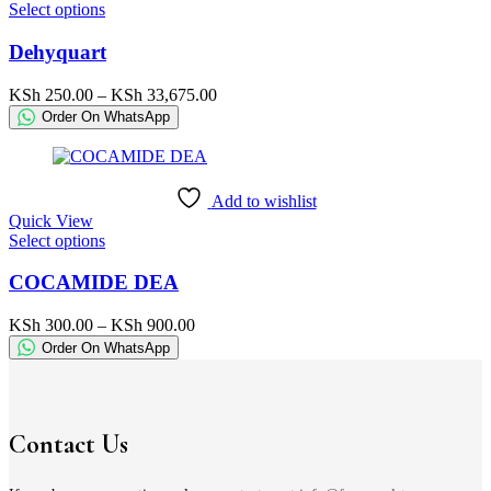
This
Select options
product
product
page
has
Dehyquart
multiple
variants.
Price
KSh
250.00
–
KSh
33,675.00
The
range:
Order On WhatsApp
options
KSh 250.00
may
through
be
KSh 33,675.00
chosen
Add to wishlist
on
Quick View
the
This
Select options
product
product
page
has
COCAMIDE DEA
multiple
variants.
Price
KSh
300.00
–
KSh
900.00
The
range:
Order On WhatsApp
options
KSh 300.00
may
through
be
KSh 900.00
chosen
on
Contact Us
the
product