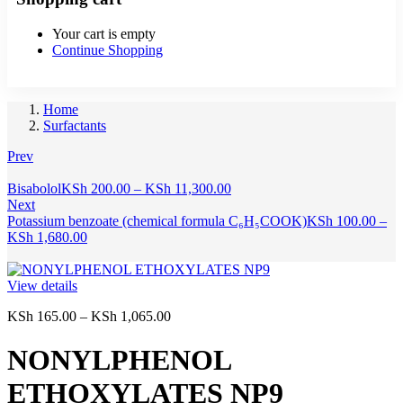
Your cart is empty
Continue Shopping
Home
Surfactants
Prev
Price
Bisabolol
KSh
200.00
–
KSh
11,300.00
range:
Next
KSh 200.00
Potassium benzoate (chemical formula C₆H₅COOK)
KSh
100.00
–
Price
through
KSh
1,680.00
range:
KSh 11,300.00
KSh 100.00
through
View details
KSh 1,680.00
Price
KSh
165.00
–
KSh
1,065.00
range:
KSh 165.00
NONYLPHENOL
through
KSh 1,065.00
ETHOXYLATES NP9