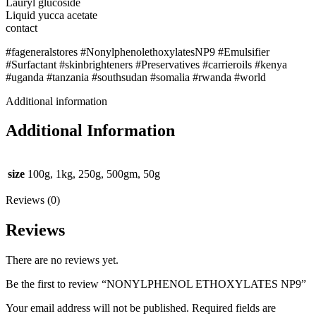
Lauryl glucoside
Liquid yucca acetate
contact
#fageneralstores #NonylphenolethoxylatesNP9 #Emulsifier
#Surfactant #skinbrighteners #Preservatives #carrieroils #kenya
#uganda #tanzania #southsudan #somalia #rwanda #world
Additional information
Additional Information
size
100g, 1kg, 250g, 500gm, 50g
Reviews (0)
Reviews
There are no reviews yet.
Be the first to review “NONYLPHENOL ETHOXYLATES NP9”
Your email address will not be published.
Required fields are