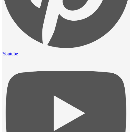
Youtube