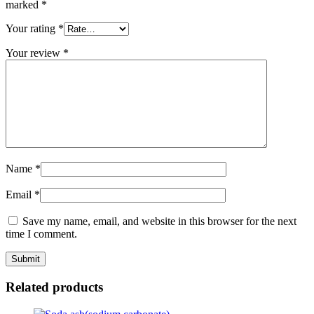
marked
*
Your rating
*
Your review
*
Name
*
Email
*
Save my name, email, and website in this browser for the next
time I comment.
Related products