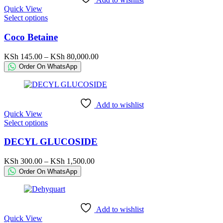
on
Quick View
the
This
Select options
product
product
page
has
Coco Betaine
multiple
variants.
Price
KSh
145.00
–
KSh
80,000.00
The
range:
Order On WhatsApp
options
KSh 145.00
may
through
be
KSh 80,000.00
chosen
Add to wishlist
on
Quick View
the
This
Select options
product
product
page
has
DECYL GLUCOSIDE
multiple
variants.
Price
KSh
300.00
–
KSh
1,500.00
The
range:
Order On WhatsApp
options
KSh 300.00
may
through
be
KSh 1,500.00
chosen
Add to wishlist
on
Quick View
the