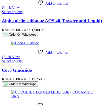
chosen
Add to wishlist
on
Quick View
the
This
Select options
product
product
page
has
Alpha olefin sulfonate AOS 40 (Powder and Liquid)
multiple
variants.
Price
KSh
300.00
–
KSh
1,500.00
The
range:
Order On WhatsApp
options
KSh 300.00
may
through
be
KSh 1,500.00
chosen
Add to wishlist
on
Quick View
the
This
Select options
product
product
page
has
Coco Glucoside
multiple
variants.
Price
KSh
160.00
–
KSh
17,250.00
The
range:
Order On WhatsApp
options
KSh 160.00
may
through
be
KSh 17,250.00
chosen
on