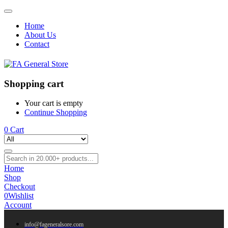
Home
About Us
Contact
Shopping cart
Your cart is empty
Continue Shopping
0
Cart
Home
Shop
Checkout
0
Wishlist
Account
info@fageneralsore.com