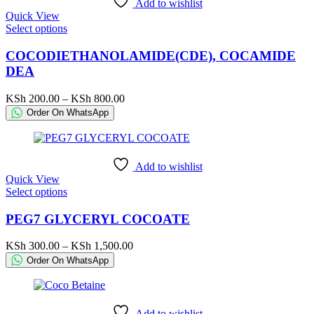
Add to wishlist
the
Quick View
product
This
Select options
page
product
has
COCODIETHANOLAMIDE(CDE), COCAMIDE
multiple
DEA
variants.
The
Price
KSh
200.00
–
KSh
800.00
options
range:
Order On WhatsApp
may
KSh 200.00
be
through
chosen
KSh 800.00
on
Add to wishlist
the
Quick View
product
This
Select options
page
product
has
PEG7 GLYCERYL COCOATE
multiple
variants.
Price
KSh
300.00
–
KSh
1,500.00
The
range:
Order On WhatsApp
options
KSh 300.00
may
through
be
KSh 1,500.00
chosen
Add to wishlist