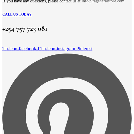
page
If you have any questions, please contact us at
info@fageneralstore.com
CALL US TODAY
+254 757 723 081
Tb-icon-facebook-f
Tb-icon-instagram
Pinterest