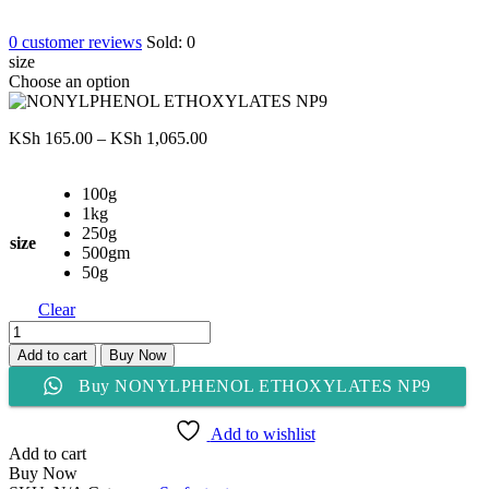
0
customer reviews
Sold:
0
size
Choose an option
Price
KSh
165.00
–
KSh
1,065.00
range:
KSh 165.00
100g
through
1kg
KSh 1,065.00
250g
size
500gm
50g
Clear
NONYLPHENOL
ETHOXYLATES
Add to cart
Buy Now
NP9
Buy NONYLPHENOL ETHOXYLATES NP9
quantity
Add to wishlist
Add to cart
Buy Now