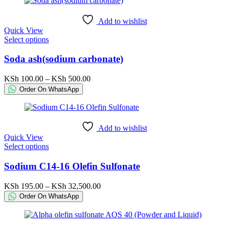
Add to wishlist
Quick View
This
Select options
product
has
Soda ash(sodium carbonate)
multiple
variants.
Price
KSh
100.00
–
KSh
500.00
The
range:
Order On WhatsApp
options
KSh 100.00
may
through
be
KSh 500.00
chosen
Add to wishlist
on
Quick View
the
This
Select options
product
product
page
has
Sodium C14-16 Olefin Sulfonate
multiple
variants.
Price
KSh
195.00
–
KSh
32,500.00
The
range:
Order On WhatsApp
options
KSh 195.00
may
through
be
KSh 32,500.00