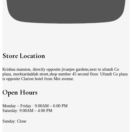
Store Location
Krishna mansion, directly opposite jivanjee gardens,next to ufundi Co
plaza, morktardaddah street,shop number 45 second floor. Ufundi Co plaza
is opposite Clarion hotel from Moi avenue.
Open Hours
Monday – Friday : 9:00AM – 6:00 PM
Saturday: 9:00AM – 4:00 PM
Sunday: Close