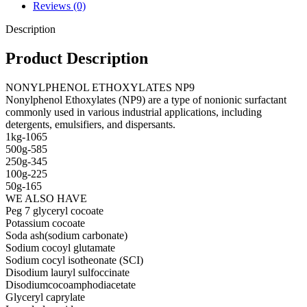
Reviews (0)
Description
Product Description
NONYLPHENOL ETHOXYLATES NP9
Nonylphenol Ethoxylates (NP9) are a type of nonionic surfactant
commonly used in various industrial applications, including
detergents, emulsifiers, and dispersants.
1kg-1065
500g-585
250g-345
100g-225
50g-165
WE ALSO HAVE
Peg 7 glyceryl cocoate
Potassium cocoate
Soda ash(sodium carbonate)
Sodium cocoyl glutamate
Sodium cocyl isotheonate (SCI)
Disodium lauryl sulfoccinate
Disodiumcocoamphodiacetate
Glyceryl caprylate