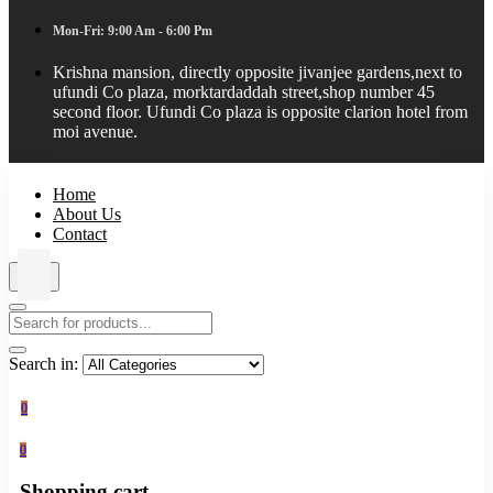
Mon-Fri: 9:00 Am - 6:00 Pm
Krishna mansion, directly opposite jivanjee gardens,next to
ufundi Co plaza, morktardaddah street,shop number 45
second floor. Ufundi Co plaza is opposite clarion hotel from
moi avenue.
Home
About Us
Contact
Search in:
0
0
Shopping cart