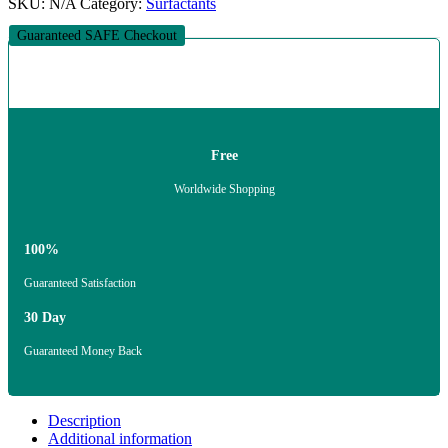
SKU:
N/A
Category:
Surfactants
Guaranteed SAFE Checkout
Free
Worldwide Shopping
100%
Guaranteed Satisfaction
30 Day
Guaranteed Money Back
Description
Additional information