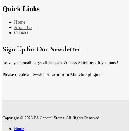
Quick Links
Home
About Us
Contact
Sign Up for Our Newsletter
Leave your email to get all hot deals & news which benefit you most!
Please create a newsletter form from Mailchip plugins
Copyright © 2026 FA General Stores. All Rights Reserved.
Home