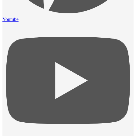
Youtube