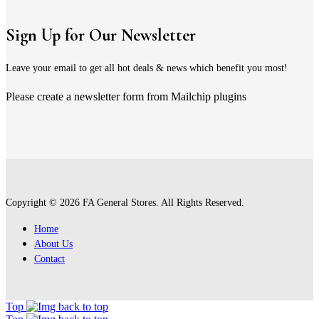
Sign Up for Our Newsletter
Leave your email to get all hot deals & news which benefit you most!
Please create a newsletter form from Mailchip plugins
Copyright © 2026 FA General Stores. All Rights Reserved.
Home
About Us
Contact
Top