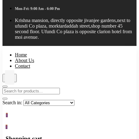
Mon-Fri: 9:00 Am - 6:00 Pm
Krishna mansion, directly opposite jivanjee gardens,next to
ufundi Co plaza, morktardaddah street,shop number 45
second floor. Ufundi Co plaza is opposite clarion hotel from
moi avenue.
Home
About Us
Contact
Search in:
0
0
Shopping cart