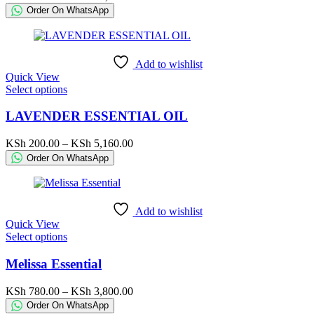
The
range:
Order On WhatsApp
options
KSh 215.00
may
through
be
KSh 42,000.00
chosen
Add to wishlist
on
Quick View
the
This
Select options
product
product
page
has
LAVENDER ESSENTIAL OIL
multiple
variants.
Price
KSh
200.00
–
KSh
5,160.00
The
range:
Order On WhatsApp
options
KSh 200.00
may
through
be
KSh 5,160.00
chosen
Add to wishlist
on
Quick View
the
This
Select options
product
product
page
has
Melissa Essential
multiple
variants.
Price
KSh
780.00
–
KSh
3,800.00
The
range:
Order On WhatsApp
options