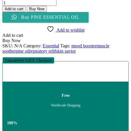
PINE
ESSENTIAL
Add to cart
Buy Now
OIL
Buy PINE ESSENTIAL OIL
quantity
Add to wishlist
Add to cart
Buy Now
SKU:
N/A
Category:
Essential
Tags:
mood booster
muscle
soother
pine oil
repiratory relif
skin savior
Guaranteed SAFE Checkout
Free
Worldwide Shopping
100%