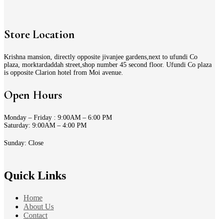
Store Location
Krishna mansion, directly opposite jivanjee gardens,next to ufundi Co
plaza, morktardaddah street,shop number 45 second floor. Ufundi Co plaza
is opposite Clarion hotel from Moi avenue.
Open Hours
Monday – Friday : 9:00AM – 6:00 PM
Saturday: 9:00AM – 4:00 PM
Sunday: Close
Quick Links
Home
About Us
Contact