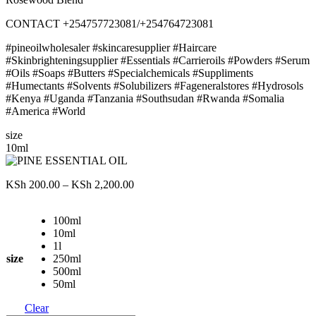
CONTACT +254757723081/+254764723081
#pineoilwholesaler #skincaresupplier #Haircare
#Skinbrighteningsupplier #Essentials #Carrieroils #Powders #Serum
#Oils #Soaps #Butters #Specialchemicals #Suppliments
#Humectants #Solvents #Solubilizers #Fageneralstores #Hydrosols
#Kenya #Uganda #Tanzania #Southsudan #Rwanda #Somalia
#America #World
size
10ml
Price
KSh
200.00
–
KSh
2,200.00
range:
KSh 200.00
100ml
through
10ml
KSh 2,200.00
1l
size
250ml
500ml
50ml
Clear