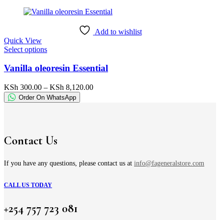
KSh 780.00
may
through
be
KSh 3,800.00
chosen
Add to wishlist
on
Quick View
the
This
Select options
product
product
page
has
Vanilla oleoresin Essential
multiple
variants.
Price
KSh
300.00
–
KSh
8,120.00
The
range:
Order On WhatsApp
options
KSh 300.00
may
through
be
KSh 8,120.00
chosen
on
Contact Us
the
product
page
If you have any questions, please contact us at
info@fageneralstore.com
CALL US TODAY
+254 757 723 081