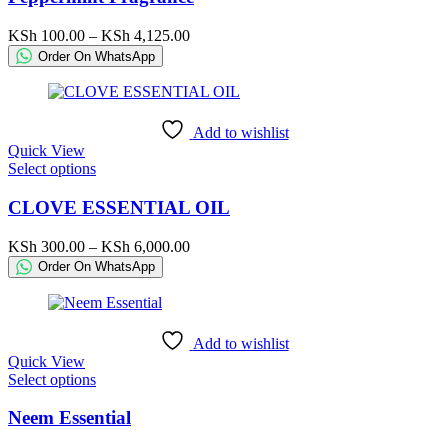
multiple
variants.
Price
KSh
100.00
–
KSh
4,125.00
The
range:
Order On WhatsApp
options
KSh 100.00
may
through
be
KSh 4,125.00
chosen
Add to wishlist
on
Quick View
the
This
Select options
product
product
page
has
CLOVE ESSENTIAL OIL
multiple
variants.
Price
KSh
300.00
–
KSh
6,000.00
The
range:
Order On WhatsApp
options
KSh 300.00
may
through
be
KSh 6,000.00
chosen
Add to wishlist
on
Quick View
the
This
Select options
product
product
page
has
Neem Essential
multiple