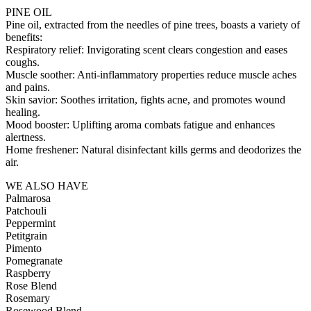
PINE OIL
Pine oil, extracted from the needles of pine trees, boasts a variety of
benefits:
Respiratory relief: Invigorating scent clears congestion and eases
coughs.
Muscle soother: Anti-inflammatory properties reduce muscle aches
and pains.
Skin savior: Soothes irritation, fights acne, and promotes wound
healing.
Mood booster: Uplifting aroma combats fatigue and enhances
alertness.
Home freshener: Natural disinfectant kills germs and deodorizes the
air.
WE ALSO HAVE
Palmarosa
Patchouli
Peppermint
Petitgrain
Pimento
Pomegranate
Raspberry
Rose Blend
Rosemary
Rosewood Blend