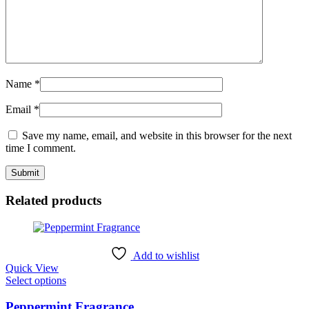
Name
*
Email
*
Save my name, email, and website in this browser for the next
time I comment.
Related products
Add to wishlist
Quick View
This
Select options
product
has
Peppermint Fragrance