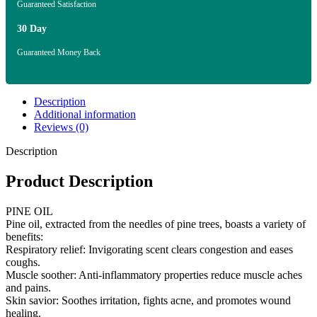
Guaranteed Satisfaction
30 Day
Guaranteed Money Back
Description
Additional information
Reviews (0)
Description
Product Description
PINE OIL
Pine oil, extracted from the needles of pine trees, boasts a variety of
benefits:
Respiratory relief: Invigorating scent clears congestion and eases
coughs.
Muscle soother: Anti-inflammatory properties reduce muscle aches
and pains.
Skin savior: Soothes irritation, fights acne, and promotes wound
healing.