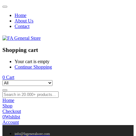
Home
About Us
Contact
Shopping cart
Your cart is empty
Continue Shopping
0
Cart
Home
Shop
Checkout
0
Wishlist
Account
info@fageneralsore.com