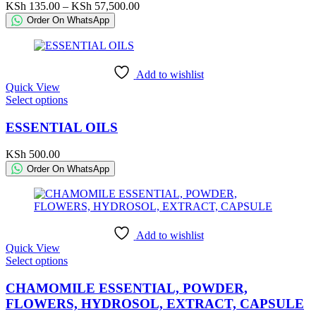
variants.
Price
KSh
135.00
–
KSh
57,500.00
The
range:
Order On WhatsApp
options
KSh 135.00
may
through
be
KSh 57,500.00
chosen
Add to wishlist
on
Quick View
the
This
Select options
product
product
page
has
ESSENTIAL OILS
multiple
variants.
KSh
500.00
The
Order On WhatsApp
options
may
be
chosen
on
Add to wishlist
the
Quick View
product
This
Select options
page
product
has
CHAMOMILE ESSENTIAL, POWDER,
multiple
FLOWERS, HYDROSOL, EXTRACT, CAPSULE
variants.