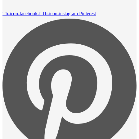
Tb-icon-facebook-f
Tb-icon-instagram
Pinterest