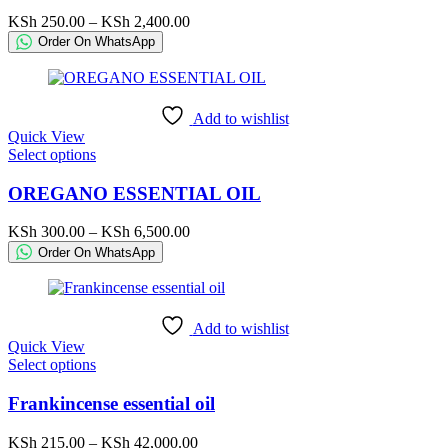
The
Price
KSh
250.00
–
KSh
2,400.00
options
range:
Order On WhatsApp
may
KSh 250.00
be
through
chosen
KSh 2,400.00
on
Add to wishlist
the
Quick View
product
This
Select options
page
product
has
OREGANO ESSENTIAL OIL
multiple
variants.
Price
KSh
300.00
–
KSh
6,500.00
The
range:
Order On WhatsApp
options
KSh 300.00
may
through
be
KSh 6,500.00
chosen
Add to wishlist
on
Quick View
the
This
Select options
product
product
page
has
Frankincense essential oil
multiple
variants.
Price
KSh
215.00
–
KSh
42,000.00