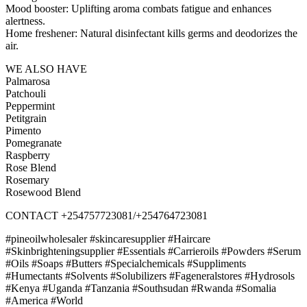
Mood booster: Uplifting aroma combats fatigue and enhances
alertness.
Home freshener: Natural disinfectant kills germs and deodorizes the
air.
WE ALSO HAVE
Palmarosa
Patchouli
Peppermint
Petitgrain
Pimento
Pomegranate
Raspberry
Rose Blend
Rosemary
Rosewood Blend
CONTACT +254757723081/+254764723081
#pineoilwholesaler #skincaresupplier #Haircare
#Skinbrighteningsupplier #Essentials #Carrieroils #Powders #Serum
#Oils #Soaps #Butters #Specialchemicals #Suppliments
#Humectants #Solvents #Solubilizers #Fageneralstores #Hydrosols
#Kenya #Uganda #Tanzania #Southsudan #Rwanda #Somalia
#America #World