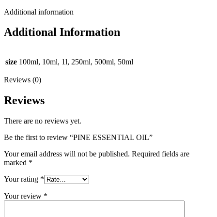
Additional information
Additional Information
size
100ml, 10ml, 1l, 250ml, 500ml, 50ml
Reviews (0)
Reviews
There are no reviews yet.
Be the first to review “PINE ESSENTIAL OIL”
Your email address will not be published.
Required fields are
marked
*
Your rating
*
Your review
*