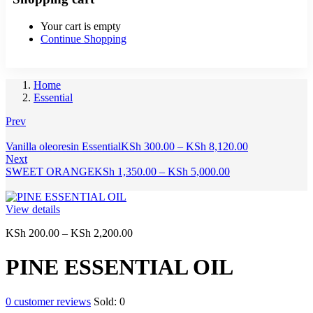
Your cart is empty
Continue Shopping
Home
Essential
Prev
Price
Vanilla oleoresin Essential
KSh
300.00
–
KSh
8,120.00
range:
Next
Price
KSh 300.00
SWEET ORANGE
KSh
1,350.00
–
KSh
5,000.00
range:
through
KSh 1,350.00
KSh 8,120.00
through
View details
KSh 5,000.00
Price
KSh
200.00
–
KSh
2,200.00
range:
KSh 200.00
PINE ESSENTIAL OIL
through
KSh 2,200.00
0
customer reviews
Sold:
0