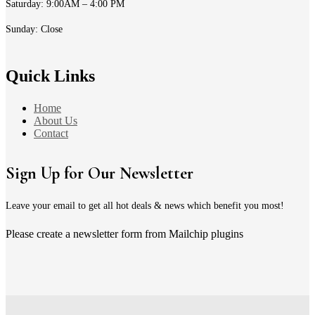
Saturday: 9:00AM – 4:00 PM
Sunday: Close
Quick Links
Home
About Us
Contact
Sign Up for Our Newsletter
Leave your email to get all hot deals & news which benefit you most!
Please create a newsletter form from Mailchip plugins