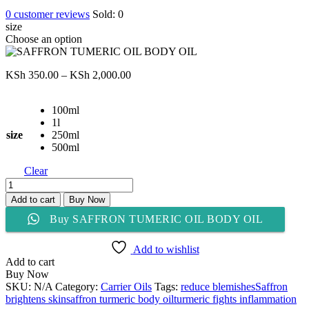
0
customer reviews
Sold:
0
size
Choose an option
Price
KSh
350.00
–
KSh
2,000.00
range:
KSh 350.00
100ml
through
1l
KSh 2,000.00
size
250ml
500ml
Clear
SAFFRON
TUMERIC
Add to cart
Buy Now
OIL
Buy SAFFRON TUMERIC OIL BODY OIL
BODY
OIL
quantity
Add to wishlist
Add to cart
Buy Now
SKU:
N/A
Category:
Carrier Oils
Tags:
reduce blemishes
Saffron
brightens skin
saffron turmeric body oil
turmeric fights inflammation