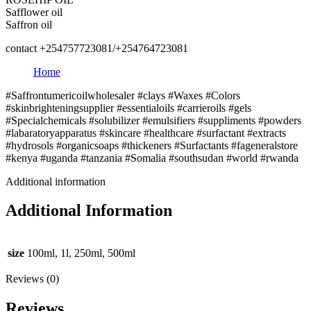
Safflower oil
Saffron oil
contact +254757723081/+254764723081
Home
#Saffrontumericoilwholesaler #clays #Waxes #Colors
#skinbrighteningsupplier #essentialoils #carrieroils #gels
#Specialchemicals #solubilizer #emulsifiers #suppliments #powders
#labaratoryapparatus #skincare #healthcare #surfactant #extracts
#hydrosols #organicsoaps #thickeners #Surfactants #fageneralstore
#kenya #uganda #tanzania #Somalia #southsudan #world #rwanda
Additional information
Additional Information
size
100ml, 1l, 250ml, 500ml
Reviews (0)
Reviews