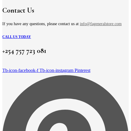
chosen
on
Contact Us
the
product
page
If you have any questions, please contact us at
info@fageneralstore.com
CALL US TODAY
+254 757 723 081
Tb-icon-facebook-f
Tb-icon-instagram
Pinterest