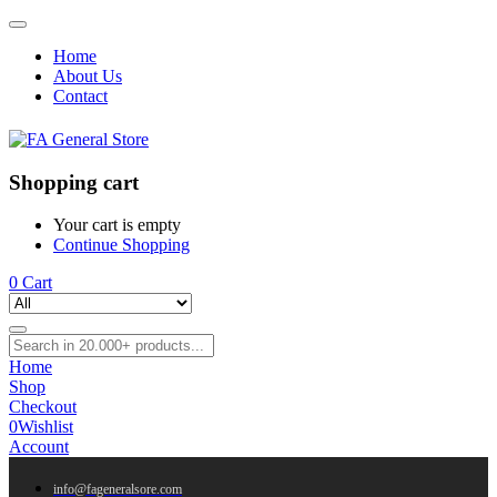
Home
About Us
Contact
Shopping cart
Your cart is empty
Continue Shopping
0
Cart
Home
Shop
Checkout
0
Wishlist
Account
info@fageneralsore.com