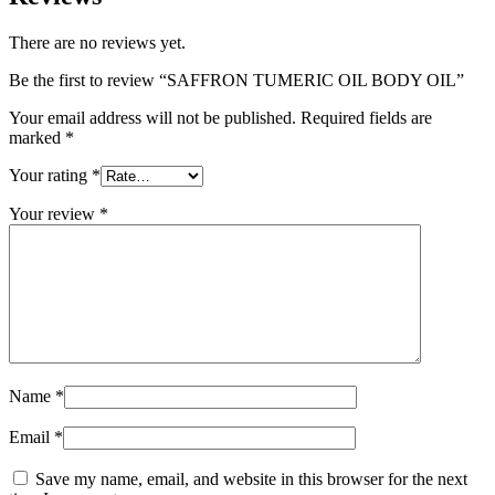
There are no reviews yet.
Be the first to review “SAFFRON TUMERIC OIL BODY OIL”
Your email address will not be published.
Required fields are
marked
*
Your rating
*
Your review
*
Name
*
Email
*
Save my name, email, and website in this browser for the next