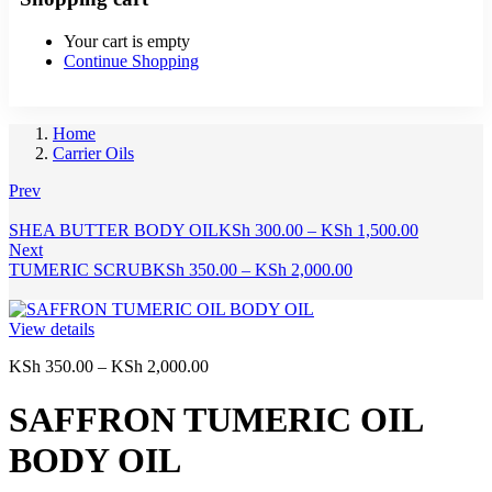
Your cart is empty
Continue Shopping
Home
Carrier Oils
Prev
Price
SHEA BUTTER BODY OIL
KSh
300.00
–
KSh
1,500.00
range:
Next
Price
KSh 300.
TUMERIC SCRUB
KSh
350.00
–
KSh
2,000.00
range:
through
KSh 350.00
KSh 1,500
through
View details
KSh 2,000.00
Price
KSh
350.00
–
KSh
2,000.00
range:
KSh 350.00
SAFFRON TUMERIC OIL
through
KSh 2,000.00
BODY OIL