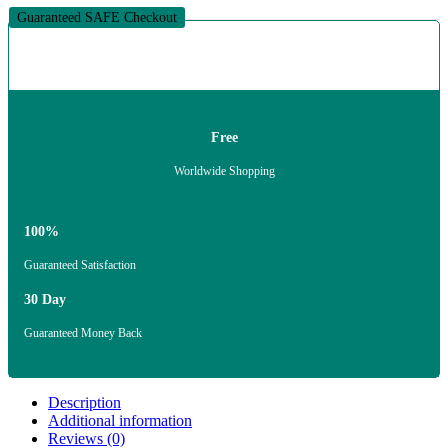
Guaranteed SAFE Checkout
Free
Worldwide Shopping
100%
Guaranteed Satisfaction
30 Day
Guaranteed Money Back
Description
Additional information
Reviews (0)