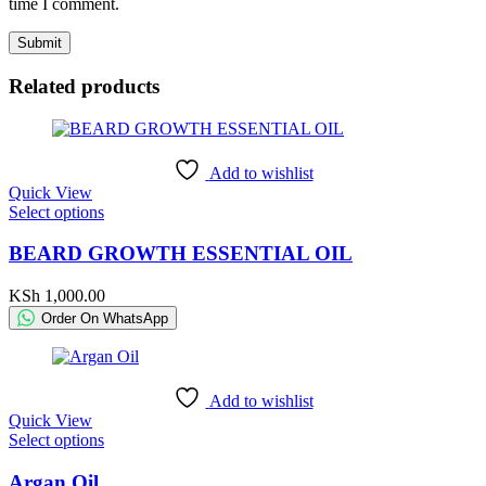
time I comment.
Related products
Add to wishlist
Quick View
This
Select options
product
has
BEARD GROWTH ESSENTIAL OIL
multiple
variants.
KSh
1,000.00
The
Order On WhatsApp
options
may
be
chosen
Add to wishlist
on
Quick View
the
This
Select options
product
product
page
has
Argan Oil