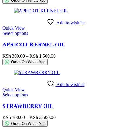
Order On WhatsApp
options
KSh 220.00
may
through
be
KSh 42,500.00
chosen
Add to wishlist
on
Quick View
the
This
Select options
product
product
page
has
APRICOT KERNEL OIL
multiple
variants.
Price
KSh
300.00
–
KSh
1,500.00
The
range:
Order On WhatsApp
options
KSh 300.00
may
through
be
KSh 1,500.00
chosen
Add to wishlist
on
Quick View
the
This
Select options
product
product
page
has
STRAWBERRY OIL
multiple
variants.
Price
KSh
700.00
–
KSh
2,500.00
The
range:
Order On WhatsApp
options
KSh 700.00