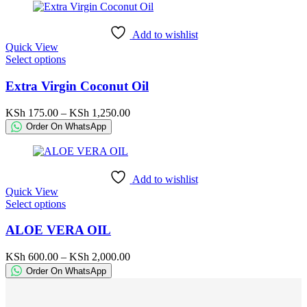
may
through
be
KSh 2,500.00
chosen
Add to wishlist
on
Quick View
the
This
Select options
product
product
page
has
Extra Virgin Coconut Oil
multiple
variants.
Price
KSh
175.00
–
KSh
1,250.00
The
range:
Order On WhatsApp
options
KSh 175.00
may
through
be
KSh 1,250.00
chosen
Add to wishlist
on
Quick View
the
This
Select options
product
product
page
has
ALOE VERA OIL
multiple
variants.
Price
KSh
600.00
–
KSh
2,000.00
The
range:
Order On WhatsApp
options
KSh 600.00
may
through
be
KSh 2,000.00