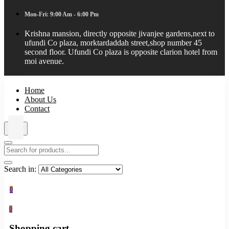
Mon-Fri: 9:00 Am - 6:00 Pm
Krishna mansion, directly opposite jivanjee gardens,next to
ufundi Co plaza, morktardaddah street,shop number 45
second floor. Ufundi Co plaza is opposite clarion hotel from
moi avenue.
Home
About Us
Contact
Search in:
0
0
Shopping cart