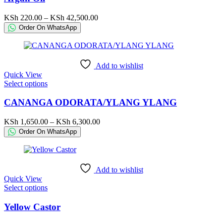
multiple
variants.
Price
KSh
220.00
–
KSh
42,500.00
The
range:
Order On WhatsApp
options
KSh 220.00
may
through
be
KSh 42,500.00
chosen
Add to wishlist
on
Quick View
the
This
Select options
product
product
page
has
CANANGA ODORATA/YLANG YLANG
multiple
variants.
Price
KSh
1,650.00
–
KSh
6,300.00
The
range:
Order On WhatsApp
options
KSh 1,650.00
may
through
be
KSh 6,300.00
chosen
Add to wishlist
on
Quick View
the
This
Select options
product
product
page
has
Yellow Castor
multiple