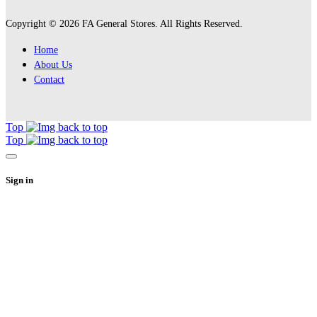
Copyright © 2026 FA General Stores. All Rights Reserved.
Home
About Us
Contact
Top
Top
Sign in