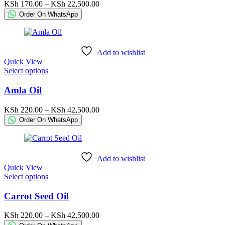
variants.
Price
KSh
170.00
–
KSh
22,500.00
The
range:
Order On WhatsApp
options
KSh 170.00
may
through
be
KSh 22,500.00
chosen
Add to wishlist
on
Quick View
the
This
Select options
product
product
page
has
Amla Oil
multiple
variants.
Price
KSh
220.00
–
KSh
42,500.00
The
range:
Order On WhatsApp
options
KSh 220.00
may
through
be
KSh 42,500.00
chosen
Add to wishlist
on
Quick View
the
This
Select options
product
product
page
has
Carrot Seed Oil
multiple
variants.
Price
KSh
220.00
–
KSh
42,500.00
The
range: