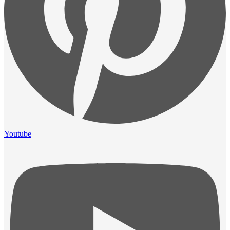
Youtube