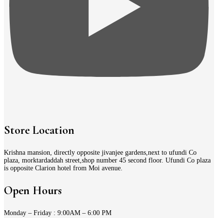
Store Location
Krishna mansion, directly opposite jivanjee gardens,next to ufundi Co
plaza, morktardaddah street,shop number 45 second floor. Ufundi Co plaza
is opposite Clarion hotel from Moi avenue.
Open Hours
Monday – Friday : 9:00AM – 6:00 PM