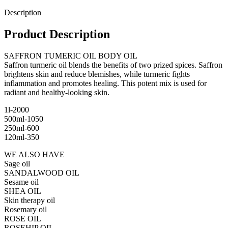
Description
Product Description
SAFFRON TUMERIC OIL BODY OIL
Saffron turmeric oil blends the benefits of two prized spices. Saffron
brightens skin and reduce blemishes, while turmeric fights
inflammation and promotes healing. This potent mix is used for
radiant and healthy-looking skin.
1l-2000
500ml-1050
250ml-600
120ml-350
WE ALSO HAVE
Sage oil
SANDALWOOD OIL
Sesame oil
SHEA OIL
Skin therapy oil
Rosemary oil
ROSE OIL
ROSEHIP OIL