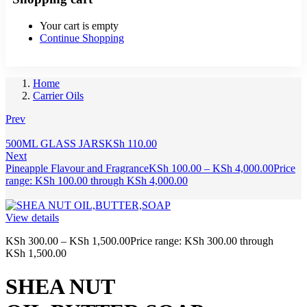
Your cart is empty
Continue Shopping
Home
Carrier Oils
Prev
500ML GLASS JARS
KSh
110.00
Next
Pineapple Flavour and Fragrance
KSh
100.00
–
KSh
4,000.00
Price
range: KSh 100.00 through KSh 4,000.00
View details
KSh
300.00
–
KSh
1,500.00
Price range: KSh 300.00 through
KSh 1,500.00
SHEA NUT