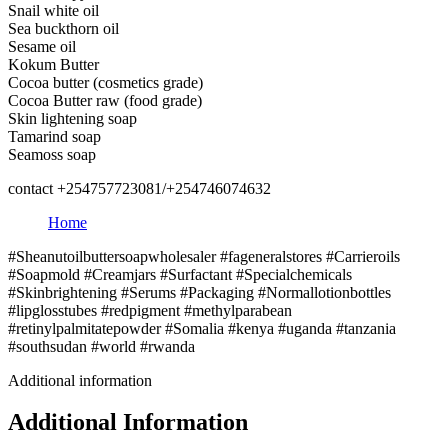
Snail white oil
Sea buckthorn oil
Sesame oil
Kokum Butter
Cocoa butter (cosmetics grade)
Cocoa Butter raw (food grade)
Skin lightening soap
Tamarind soap
Seamoss soap
contact +254757723081/+254746074632
Home
#Sheanutoilbuttersoapwholesaler #fageneralstores #Carrieroils
#Soapmold #Creamjars #Surfactant #Specialchemicals
#Skinbrightening #Serums #Packaging #Normallotionbottles
#lipglosstubes #redpigment #methylparabean
#retinylpalmitatepowder #Somalia #kenya #uganda #tanzania
#southsudan #world #rwanda
Additional information
Additional Information