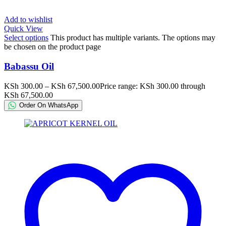
Add to wishlist
Quick View
Select options
This product has multiple variants. The options may
be chosen on the product page
Babassu Oil
KSh
300.00
–
KSh
67,500.00
Price range: KSh 300.00 through
KSh 67,500.00
Order On WhatsApp