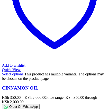
Add to wishlist
Quick View
Select options
This product has multiple variants. The options may
be chosen on the product page
CINNAMON OIL
KSh
350.00
–
KSh
2,000.00
Price range: KSh 350.00 through
KSh 2,000.00
Order On WhatsApp