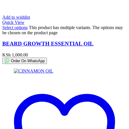
Add to wishlist
Quick View
Select options
This product has multiple variants. The options may
be chosen on the product page
BEARD GROWTH ESSENTIAL OIL
KSh
1,000.00
Order On WhatsApp