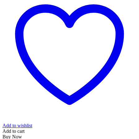
Add to wishlist
Add to cart
Buy Now