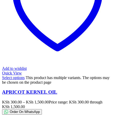
Add to wishlist
Quick View
Select options
This product has multiple variants. The options may
be chosen on the product page
APRICOT KERNEL OIL
KSh
300.00
–
KSh
1,500.00
Price range: KSh 300.00 through
KSh 1,500.00
Order On WhatsApp