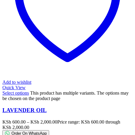
Add to wishlist
Quick View
Select options
This product has multiple variants. The options may
be chosen on the product page
LAVENDER OIL
KSh
600.00
–
KSh
2,000.00
Price range: KSh 600.00 through
KSh 2,000.00
Order On WhatsApp