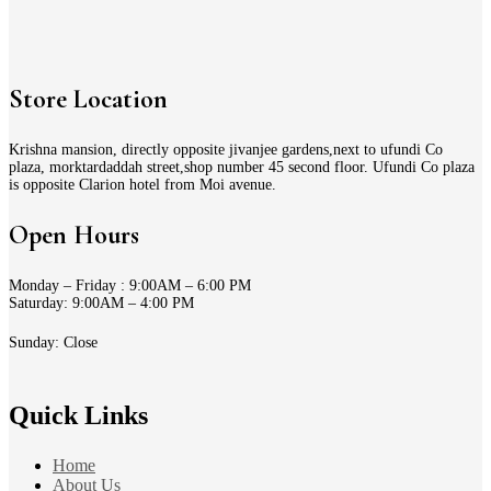
Store Location
Krishna mansion, directly opposite jivanjee gardens,next to ufundi Co
plaza, morktardaddah street,shop number 45 second floor. Ufundi Co plaza
is opposite Clarion hotel from Moi avenue.
Open Hours
Monday – Friday : 9:00AM – 6:00 PM
Saturday: 9:00AM – 4:00 PM
Sunday: Close
Quick Links
Home
About Us