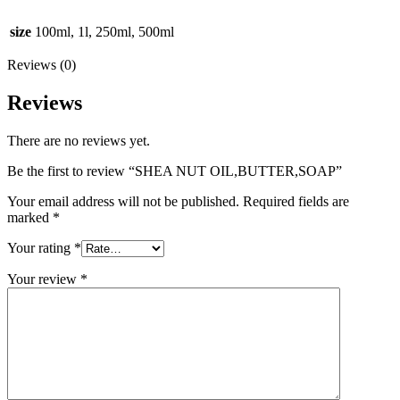
size
100ml, 1l, 250ml, 500ml
Reviews (0)
Reviews
There are no reviews yet.
Be the first to review “SHEA NUT OIL,BUTTER,SOAP”
Your email address will not be published.
Required fields are
marked
*
Your rating
*
Your review
*