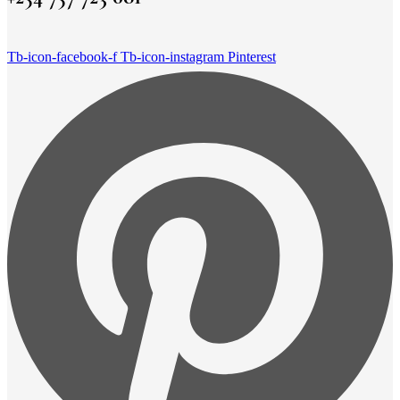
Tb-icon-facebook-f
Tb-icon-instagram
Pinterest