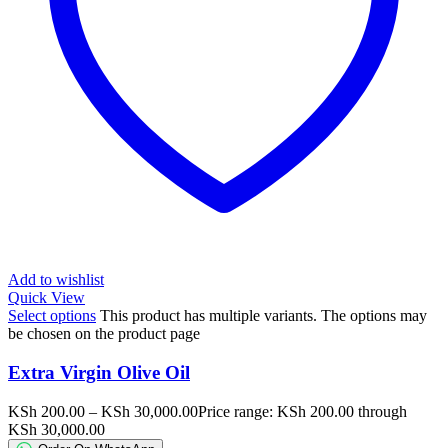
Add to wishlist
Quick View
Select options
This product has multiple variants. The options may
be chosen on the product page
Extra Virgin Olive Oil
KSh
200.00
–
KSh
30,000.00
Price range: KSh 200.00 through
KSh 30,000.00