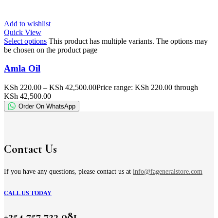
Add to wishlist
Quick View
Select options
This product has multiple variants. The options may
be chosen on the product page
Amla Oil
KSh
220.00
–
KSh
42,500.00
Price range: KSh 220.00 through
KSh 42,500.00
Order On WhatsApp
Contact Us
If you have any questions, please contact us at
info@fageneralstore.com
CALL US TODAY
+254 757 723 081