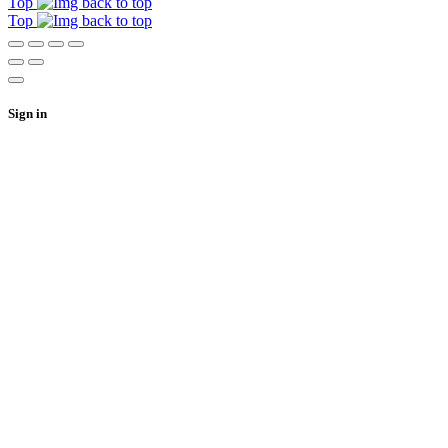
Top
Top
Sign in