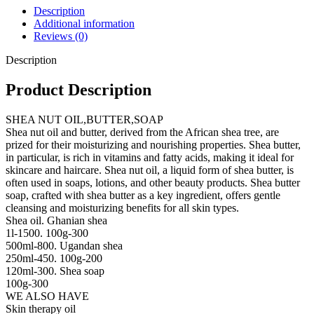
Description
Additional information
Reviews (0)
Description
Product Description
SHEA NUT OIL,BUTTER,SOAP
Shea nut oil and butter, derived from the African shea tree, are
prized for their moisturizing and nourishing properties. Shea butter,
in particular, is rich in vitamins and fatty acids, making it ideal for
skincare and haircare. Shea nut oil, a liquid form of shea butter, is
often used in soaps, lotions, and other beauty products. Shea butter
soap, crafted with shea butter as a key ingredient, offers gentle
cleansing and moisturizing benefits for all skin types.
Shea oil. Ghanian shea
1l-1500. 100g-300
500ml-800. Ugandan shea
250ml-450. 100g-200
120ml-300. Shea soap
100g-300
WE ALSO HAVE
Skin therapy oil