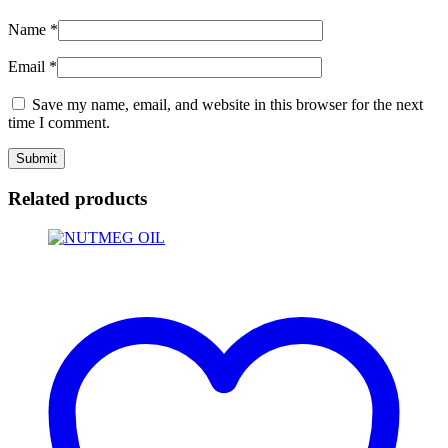
Name
*
Email
*
Save my name, email, and website in this browser for the next
time I comment.
Related products