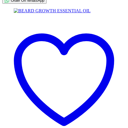
Order On WhatsApp