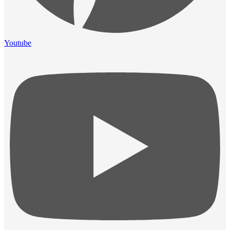
Youtube