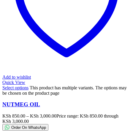
Add to wishlist
Quick View
Select options
This product has multiple variants. The options may
be chosen on the product page
NUTMEG OIL
KSh
850.00
–
KSh
3,000.00
Price range: KSh 850.00 through
KSh 3,000.00
Order On WhatsApp