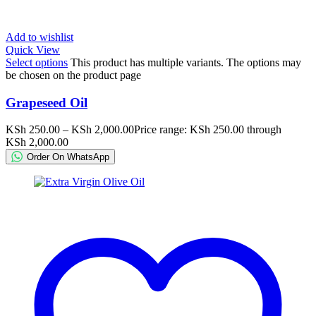
Add to wishlist
Quick View
Select options
This product has multiple variants. The options may
be chosen on the product page
Grapeseed Oil
KSh
250.00
–
KSh
2,000.00
Price range: KSh 250.00 through
KSh 2,000.00
Order On WhatsApp