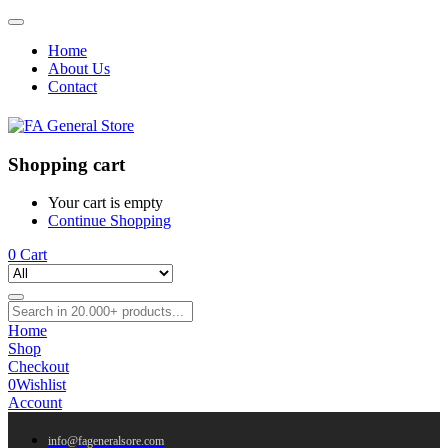
Home
About Us
Contact
Shopping cart
Your cart is empty
Continue Shopping
0
Cart
Home
Shop
Checkout
0
Wishlist
Account
info@fageneralsore.com