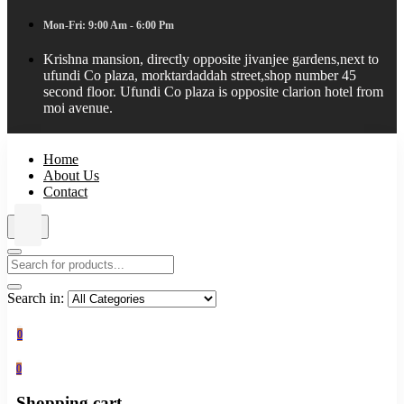
Mon-Fri: 9:00 Am - 6:00 Pm
Krishna mansion, directly opposite jivanjee gardens,next to
ufundi Co plaza, morktardaddah street,shop number 45
second floor. Ufundi Co plaza is opposite clarion hotel from
moi avenue.
Home
About Us
Contact
Search in:
0
0
Shopping cart