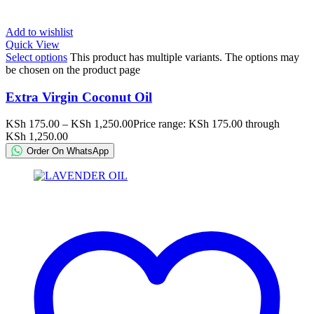
Add to wishlist
Quick View
Select options
This product has multiple variants. The options may
be chosen on the product page
Extra Virgin Coconut Oil
KSh
175.00
–
KSh
1,250.00
Price range: KSh 175.00 through
KSh 1,250.00
Order On WhatsApp