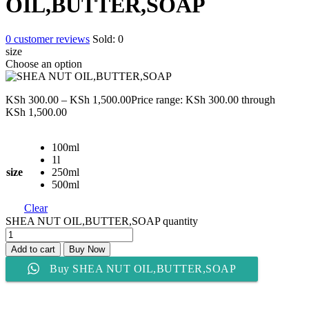
OIL,BUTTER,SOAP
0
customer reviews
Sold:
0
size
Choose an option
KSh
300.00
–
KSh
1,500.00
Price range: KSh 300.00 through
KSh 1,500.00
100ml
1l
size
250ml
500ml
Clear
SHEA NUT OIL,BUTTER,SOAP quantity
Add to cart
Buy Now
Buy SHEA NUT OIL,BUTTER,SOAP