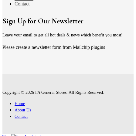
Contact
Sign Up for Our Newsletter
Leave your email to get all hot deals & news which benefit you most!
Please create a newsletter form from Mailchip plugins
Copyright © 2026 FA General Stores. All Rights Reserved.
Home
About Us
Contact