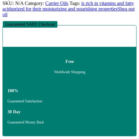
SKU:
N/A
Category:
Carrier Oils
Tags:
is rich in vitamins and fatty
acids
prized for their moisturizing and nourishing properties
Shea nut
oil
Guaranteed SAFE Checkout
Free
Worldwide Shopping
100%
Guaranteed Satisfaction
30 Day
Guaranteed Money Back