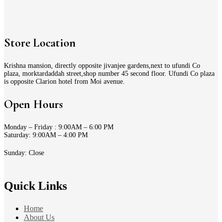
Store Location
Krishna mansion, directly opposite jivanjee gardens,next to ufundi Co
plaza, morktardaddah street,shop number 45 second floor. Ufundi Co plaza
is opposite Clarion hotel from Moi avenue.
Open Hours
Monday – Friday : 9:00AM – 6:00 PM
Saturday: 9:00AM – 4:00 PM
Sunday: Close
Quick Links
Home
About Us