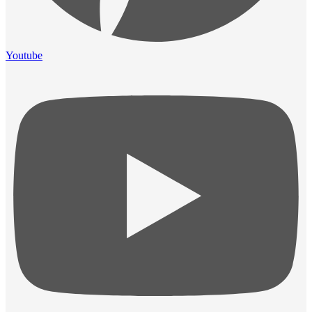
Youtube