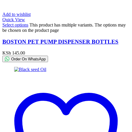
Add to wishlist
Quick View
Select options
This product has multiple variants. The options may
be chosen on the product page
BOSTON PET PUMP DISPENSER BOTTLES
KSh
145.00
Order On WhatsApp