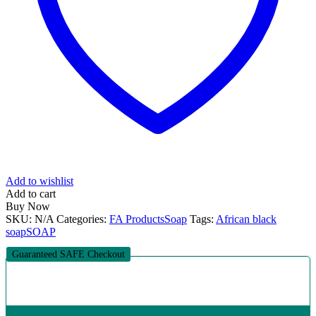
Add to wishlist
Add to cart
Buy Now
SKU:
N/A
Categories:
FA Products
Soap
Tags:
African black
soap
SOAP
Guaranteed SAFE Checkout