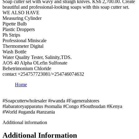
Soap cutter set with wavy and straigh knives. KSh 2,700.00. Create
beautiful and professional-looking soaps with this soap cutter set.
WE ALSO HAVE
Measuring Cylinder
Pipette Bulb
Plastic Droppers
Ph Strips
Professional Miniscale
Thermometer Digital
Wash Bottle
Water Quality Tester, Salinity,TDS.
AOS 40 Alpha OLefin Sulfonate
Behetrimonium Chloride
contact +254757723081/+254746074632
Home
#Soapcutterwholesaler #rwanda #Fageneralstores
#labaratoryapparatus #somalia #Congo #Southsudan #Kenya
#World #uganda #tanzania
Additional information
Additional Information