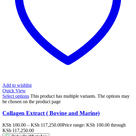
Add to wishlist
Quick View
Select options
This product has multiple variants. The options may
be chosen on the product page
Collagen Extract ( Bovine and Marine)
KSh
100.00
–
KSh
117,250.00
Price range: KSh 100.00 through
KSh 117,250.00