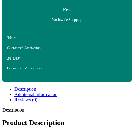
Free
Worldwide Shopping
100%
Guaranteed Satisfaction
30 Day
Guaranteed Money Back
Description
Additional information
Reviews (0)
Description
Product Description