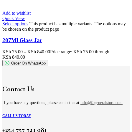
Add to wishlist
Quick View
Select options
This product has multiple variants. The options may
be chosen on the product page
207Ml Glass Jar
KSh
75.00
–
KSh
840.00
Price range: KSh 75.00 through
KSh 840.00
Order On WhatsApp
Contact Us
If you have any questions, please contact us at
info@fageneralstore.com
CALL US TODAY
+254 757 723 081