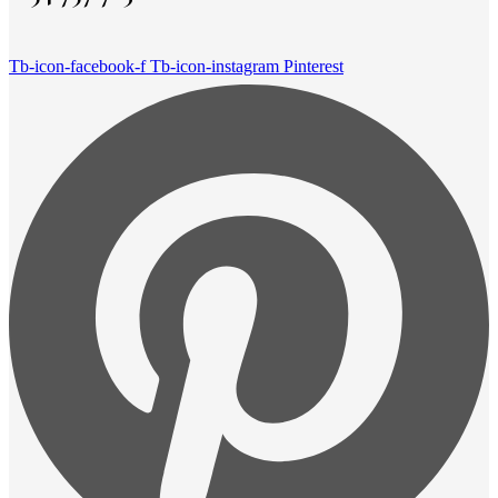
Tb-icon-facebook-f
Tb-icon-instagram
Pinterest