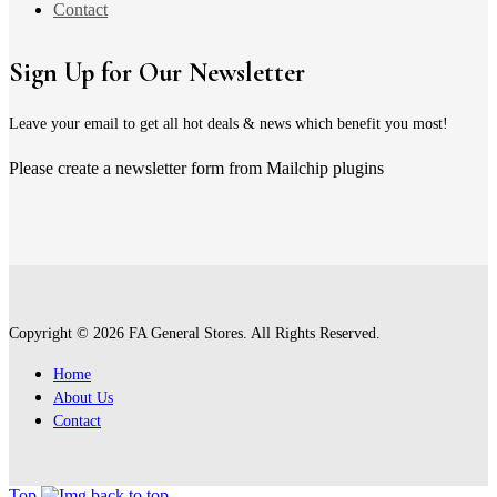
Contact
Sign Up for Our Newsletter
Leave your email to get all hot deals & news which benefit you most!
Please create a newsletter form from Mailchip plugins
Copyright © 2026 FA General Stores. All Rights Reserved.
Home
About Us
Contact
Top