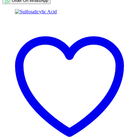
Order On WhatsApp