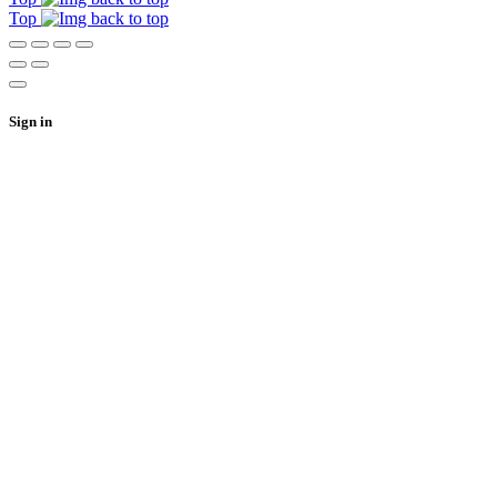
Top
Sign in