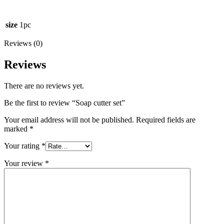
size
1pc
Reviews (0)
Reviews
There are no reviews yet.
Be the first to review “Soap cutter set”
Your email address will not be published.
Required fields are
marked
*
Your rating
*
Your review
*