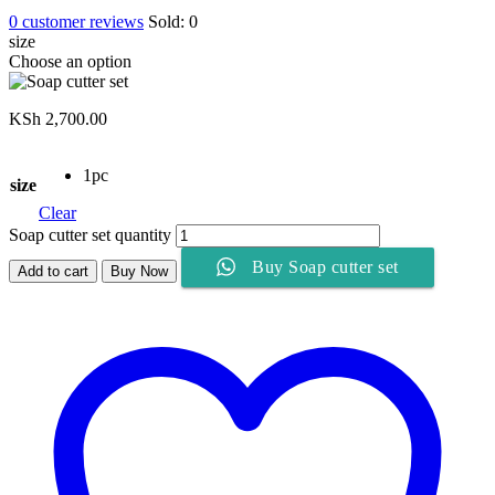
0
customer reviews
Sold:
0
size
Choose an option
KSh
2,700.00
1pc
size
Clear
Soap cutter set quantity
Buy Soap cutter set
Add to cart
Buy Now