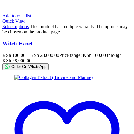
Add to wishlist
Quick View
Select options
This product has multiple variants. The options may
be chosen on the product page
Witch Hazel
KSh
100.00
–
KSh
28,000.00
Price range: KSh 100.00 through
KSh 28,000.00
Order On WhatsApp