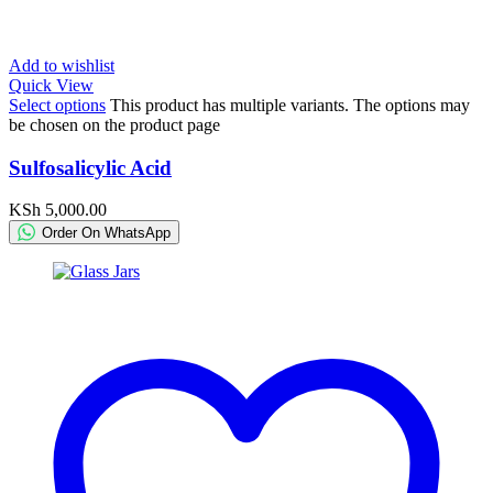
Add to wishlist
Quick View
Select options
This product has multiple variants. The options may
be chosen on the product page
Sulfosalicylic Acid
KSh
5,000.00
Order On WhatsApp