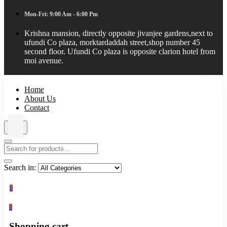
Mon-Fri: 9:00 Am - 6:00 Pm
Krishna mansion, directly opposite jivanjee gardens,next to
ufundi Co plaza, morktardaddah street,shop number 45
second floor. Ufundi Co plaza is opposite clarion hotel from
moi avenue.
Home
About Us
Contact
Search in:
0
0
Shopping cart