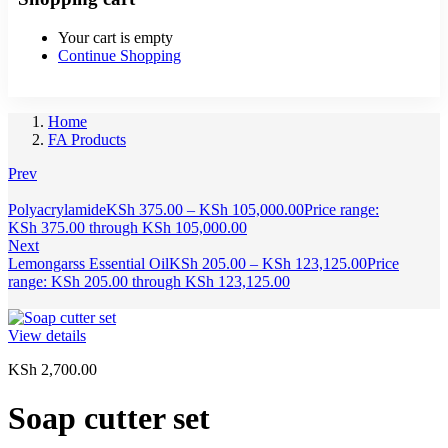
Your cart is empty
Continue Shopping
Home
FA Products
Prev
Polyacrylamide
KSh
375.00
–
KSh
105,000.00
Price range:
KSh 375.00 through KSh 105,000.00
Next
Lemongarss Essential Oil
KSh
205.00
–
KSh
123,125.00
Price
range: KSh 205.00 through KSh 123,125.00
View details
KSh
2,700.00
Soap cutter set