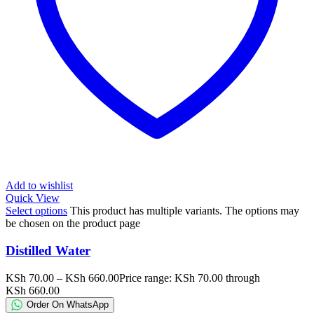
Add to wishlist
Quick View
Select options
This product has multiple variants. The options may
be chosen on the product page
Distilled Water
KSh
70.00
–
KSh
660.00
Price range: KSh 70.00 through
KSh 660.00
Order On WhatsApp