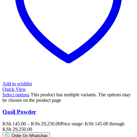
Add to wishlist
Quick View
Select options
This product has multiple variants. The options may
be chosen on the product page
Qasil Powder
KSh
145.00
–
KSh
29,250.00
Price range: KSh 145.00 through
KSh 29,250.00
Order On WhatsApp