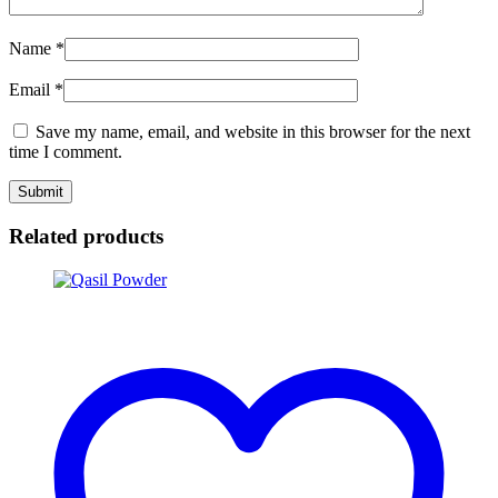
Name
*
Email
*
Save my name, email, and website in this browser for the next
time I comment.
Related products