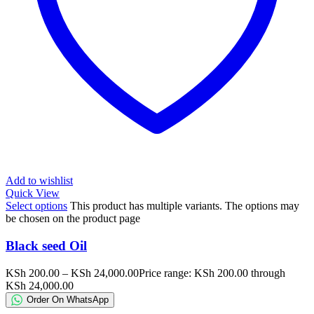
Add to wishlist
Quick View
Select options
This product has multiple variants. The options may
be chosen on the product page
Black seed Oil
KSh
200.00
–
KSh
24,000.00
Price range: KSh 200.00 through
KSh 24,000.00
Order On WhatsApp