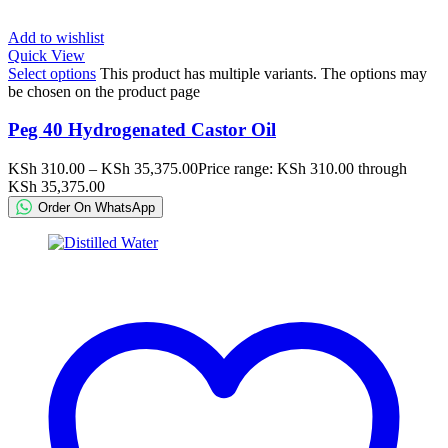
Add to wishlist
Quick View
Select options
This product has multiple variants. The options may
be chosen on the product page
Peg 40 Hydrogenated Castor Oil
KSh
310.00
–
KSh
35,375.00
Price range: KSh 310.00 through
KSh 35,375.00
Order On WhatsApp