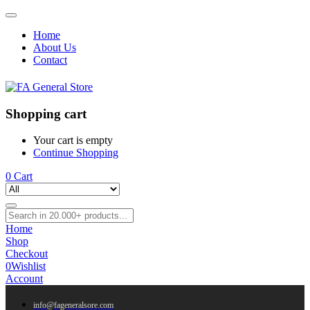
Home
About Us
Contact
Shopping cart
Your cart is empty
Continue Shopping
0
Cart
Home
Shop
Checkout
0
Wishlist
Account
info@fageneralsore.com