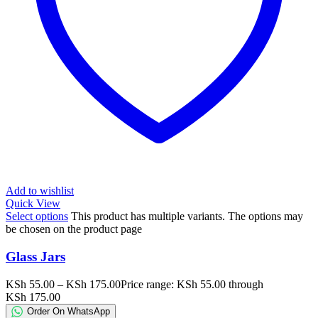
Add to wishlist
Quick View
Select options
This product has multiple variants. The options may
be chosen on the product page
Glass Jars
KSh
55.00
–
KSh
175.00
Price range: KSh 55.00 through
KSh 175.00
Order On WhatsApp