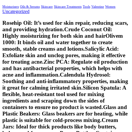
Moisturisers
Oils & Serums
Skincare
Skincare Treatments
Tools
Valentine
Women
Uncategorized
Rosehip Oil: It’s used for skin repair, reducing scars,
and providing hydration.Crude Coconut Oil:
Highly moisturizing for both skin and hairOlivem
1000: It binds oil and water together to create
smooth, stable creams and lotions.Salicylic Acid:
Exfoliate skin and unclog pores, making it effective
for treating acne.Zinc PCA: Regulate oil production
and has antibacterial properties, which helps with
acne and inflammation.Calendula Hydrosol:
Soothing and anti-inflammatory properties, making
it great for calming irritated skin.Silicon Spatula: A
flexible, heat-resistant tool used for mixing
ingredients and scraping down the sides of
containers to ensure no product is wasted.Glass and
Plastic Beakers: Glass beakers are for heating, while
plastic is suitable for cold-process mixing.Cream
Jars: Ideal for thick products like body butters,