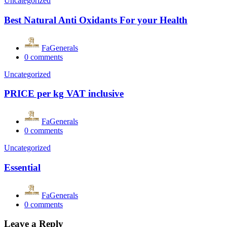
Uncategorized
Best Natural Anti Oxidants For your Health
FaGenerals
0
comments
Uncategorized
PRICE per kg VAT inclusive
FaGenerals
0
comments
Uncategorized
Essential
FaGenerals
0
comments
Leave a Reply