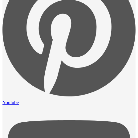
Youtube