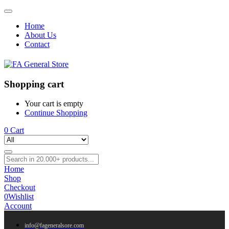
Home
About Us
Contact
Shopping cart
Your cart is empty
Continue Shopping
0
Cart
Home
Shop
Checkout
0
Wishlist
Account
info@fageneralsore.com