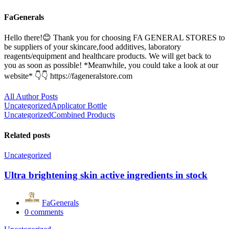
FaGenerals
Hello there!😊 Thank you for choosing FA GENERAL STORES to
be suppliers of your skincare,food additives, laboratory
reagents/equipment and healthcare products. We will get back to
you as soon as possible! *Meanwhile, you could take a look at our
website* 👇👇 https://fageneralstore.com
All Author Posts
Post
Uncategorized
Applicator Bottle
Uncategorized
Combined Products
navigation
Related posts
Uncategorized
Ultra brightening skin active ingredients in stock
FaGenerals
0
comments