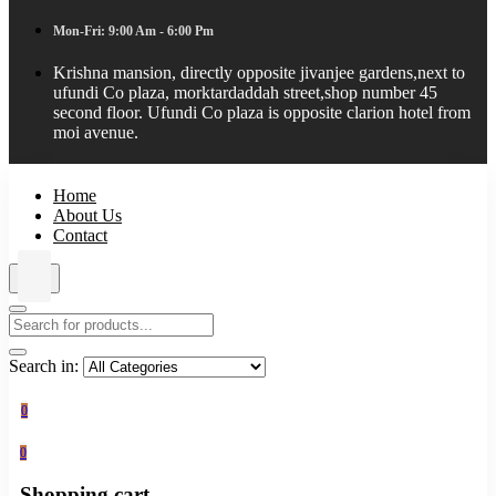
Mon-Fri: 9:00 Am - 6:00 Pm
Krishna mansion, directly opposite jivanjee gardens,next to
ufundi Co plaza, morktardaddah street,shop number 45
second floor. Ufundi Co plaza is opposite clarion hotel from
moi avenue.
Home
About Us
Contact
Search in:
0
0
Shopping cart