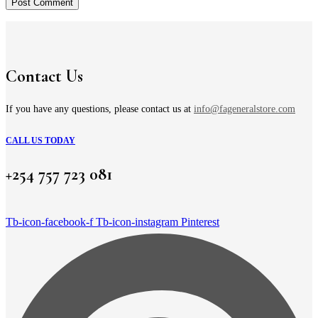
Contact Us
If you have any questions, please contact us at
info@fageneralstore.com
CALL US TODAY
+254 757 723 081
Tb-icon-facebook-f
Tb-icon-instagram
Pinterest