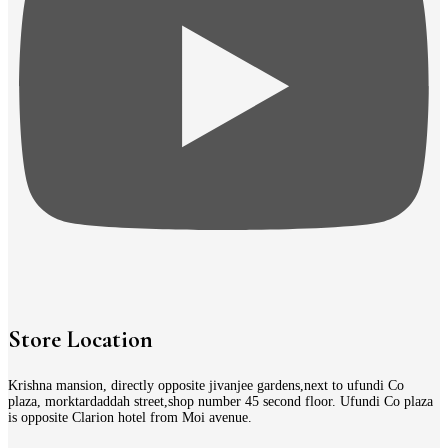
Store Location
Krishna mansion, directly opposite jivanjee gardens,next to ufundi Co
plaza, morktardaddah street,shop number 45 second floor. Ufundi Co plaza
is opposite Clarion hotel from Moi avenue.