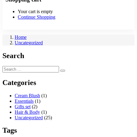
Your cart is empty
Continue Shopping
Home
Uncategorized
Search
Categories
Cream Blush
(1)
Essentials
(1)
Gifts set
(2)
Hair & Body
(1)
Uncategorized
(25)
Tags