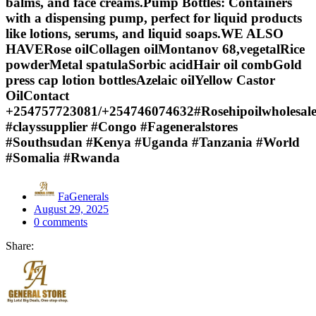
balms, and face creams.Pump Bottles: Containers
with a dispensing pump, perfect for liquid products
like lotions, serums, and liquid soaps.WE ALSO
HAVERose oilCollagen oilMontanov 68,vegetalRice
powderMetal spatulaSorbic acidHair oil combGold
press cap lotion bottlesAzelaic oilYellow Castor
OilContact
+254757723081/+254746074632#Rosehipoilwholesale
#clayssupplier #Congo #Fageneralstores
#Southsudan #Kenya #Uganda #Tanzania #World
#Somalia #Rwanda
FaGenerals
Posted
August 29, 2025
on
0
comments
Share: