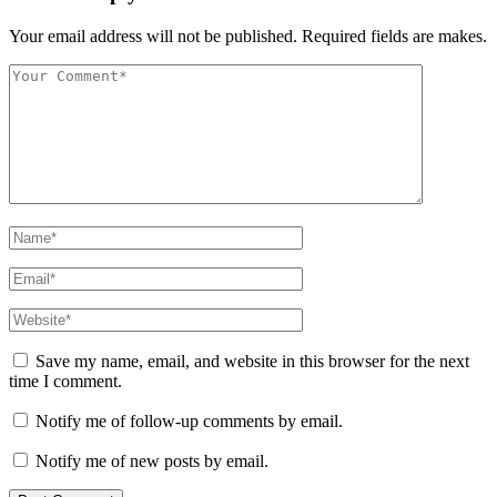
Your email address will not be published. Required fields are makes.
Save my name, email, and website in this browser for the next
time I comment.
Notify me of follow-up comments by email.
Notify me of new posts by email.