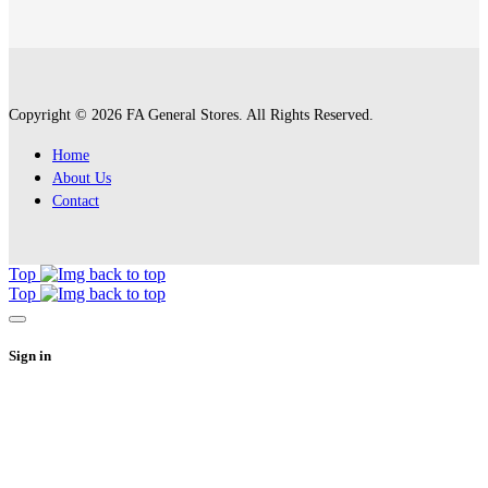
Copyright © 2026 FA General Stores. All Rights Reserved.
Home
About Us
Contact
Top
Top
Sign in