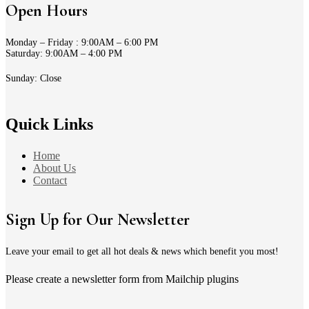
Open Hours
Monday – Friday : 9:00AM – 6:00 PM
Saturday: 9:00AM – 4:00 PM
Sunday: Close
Quick Links
Home
About Us
Contact
Sign Up for Our Newsletter
Leave your email to get all hot deals & news which benefit you most!
Please create a newsletter form from Mailchip plugins