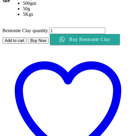
size
500gm
50g
5Kgs
Bentonite Clay quantity
Buy Bentonite Clay
Add to cart
Buy Now