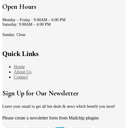
Open Hours
Monday – Friday : 9:00AM – 6:00 PM
Saturday: 9:00AM – 4:00 PM
Sunday: Close
Quick Links
Home
About Us
Contact
Sign Up for Our Newsletter
Leave your email to get all hot deals & news which benefit you most!
Please create a newsletter form from Mailchip plugins