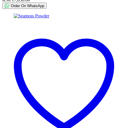
Order On WhatsApp