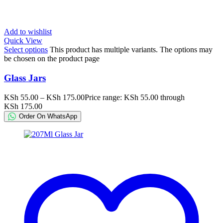
Add to wishlist
Quick View
Select options
This product has multiple variants. The options may
be chosen on the product page
Glass Jars
KSh
55.00
–
KSh
175.00
Price range: KSh 55.00 through
KSh 175.00
Order On WhatsApp