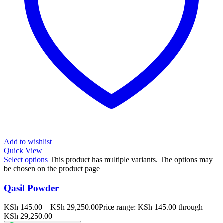
Add to wishlist
Quick View
Select options
This product has multiple variants. The options may
be chosen on the product page
Qasil Powder
KSh
145.00
–
KSh
29,250.00
Price range: KSh 145.00 through
KSh 29,250.00