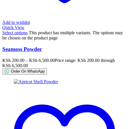
Add to wishlist
Quick View
Select options
This product has multiple variants. The options may
be chosen on the product page
Seamoss Powder
KSh
200.00
–
KSh
6,500.00
Price range: KSh 200.00 through
KSh 6,500.00
Order On WhatsApp