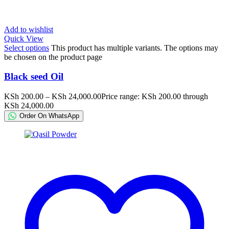
Add to wishlist
Quick View
Select options
This product has multiple variants. The options may
be chosen on the product page
Black seed Oil
KSh
200.00
–
KSh
24,000.00
Price range: KSh 200.00 through
KSh 24,000.00
Order On WhatsApp