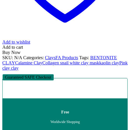
Add to wishlist
Add to cart
Buy Now
SKU:
N/A
Categories:
Clays
FA Products
Tags:
BENTONITE
CLAY
Calamine Clay
Collagen snail white clay mask
kaolin clay
Pink
clay clay
Guaranteed SAFE Checkout
Free
Worldwide Shopping