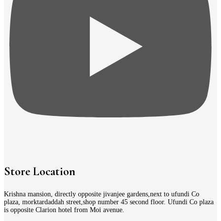
Store Location
Krishna mansion, directly opposite jivanjee gardens,next to ufundi Co
plaza, morktardaddah street,shop number 45 second floor. Ufundi Co plaza
is opposite Clarion hotel from Moi avenue.