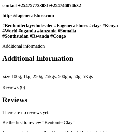
contact ‪+254757723081/‪+254746074632
https://fageneralstore.com
#Bentoniteclaywholesaler #Fageneralstores #clays #Kenya
#World #uganda #tanzania #Somalia
#Southsudan #Rwanda #Congo
Additional information
Additional Information
size
100g, 1kg, 250g, 25kgs, 500gm, 50g, 5Kgs
Reviews (0)
Reviews
There are no reviews yet.
Be the first to review “Bentonite Clay”