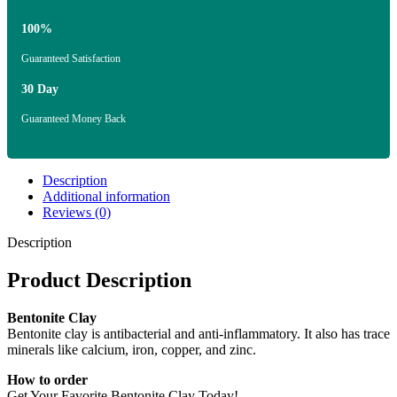
100%
Guaranteed Satisfaction
30 Day
Guaranteed Money Back
Description
Additional information
Reviews (0)
Description
Product Description
Bentonite Clay
Bentonite clay is antibacterial and anti-inflammatory. It also has trace
minerals like calcium, iron, copper, and zinc.
How to order
Get Your Favorite Bentonite Clay Today!