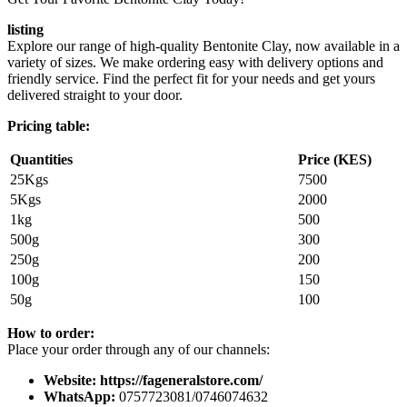
listing
Explore our range of high-quality Bentonite Clay, now available in a
variety of sizes. We make ordering easy with delivery options and
friendly service. Find the perfect fit for your needs and get yours
delivered straight to your door.
Pricing table:
Quantities
Price (KES)
25Kgs
7500
5Kgs
2000
1kg
500
500g
300
250g
200
100g
150
50g
100
How to order:
Place your order through any of our channels:
Website: https://fageneralstore.com/
WhatsApp:
0757723081/0746074632