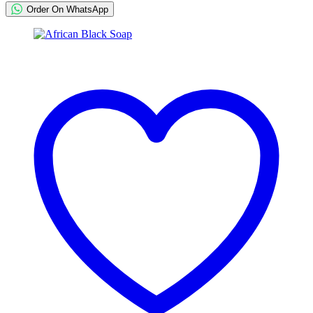
Order On WhatsApp