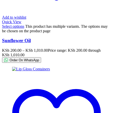
Add to wishlist
Quick View
Select options
This product has multiple variants. The options may
be chosen on the product page
Sunflower Oil
KSh
200.00
–
KSh
1,010.00
Price range: KSh 200.00 through
KSh 1,010.00
Order On WhatsApp