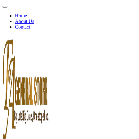
Home
About Us
Contact