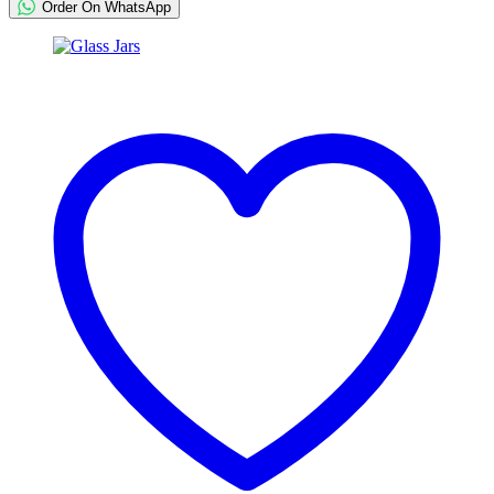
Order On WhatsApp