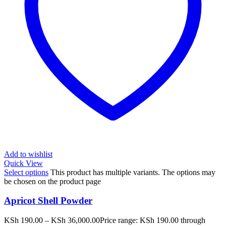
Add to wishlist
Quick View
Select options
This product has multiple variants. The options may
be chosen on the product page
Apricot Shell Powder
KSh
190.00
–
KSh
36,000.00
Price range: KSh 190.00 through