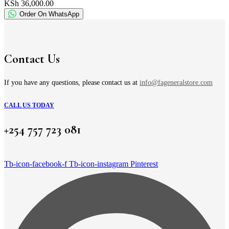
KSh 36,000.00
Order On WhatsApp
Contact Us
If you have any questions, please contact us at
info@fageneralstore.com
CALL US TODAY
+254 757 723 081
Tb-icon-facebook-f
Tb-icon-instagram
Pinterest