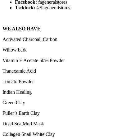
Facebook:
fageneralstores
Ticktock:
@fageneralstores
WE ALSO HAVE
Activated Charcoal, Carbon
Willow bark
Vitamin E Acetate 50% Powder
Tranexamic Acid
Tomato Powder
Indian Healing
Green Clay
Fuller’s Earth Clay
Dead Sea Mud Mask
Collagen Snail White Clay