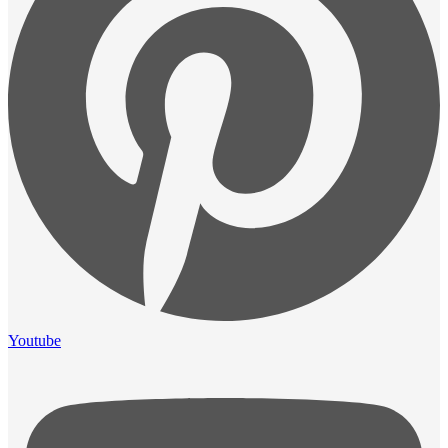
Youtube