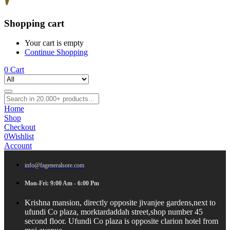
Shopping cart
Your cart is empty
Continue Shopping
0
Cart
Home
Shop
Checkout
0
Wishlist
Account
info@fageneralsore.com
Mon-Fri: 9:00 Am - 6:00 Pm
Krishna mansion, directly opposite jivanjee gardens,next to
ufundi Co plaza, morktardaddah street,shop number 45
second floor. Ufundi Co plaza is opposite clarion hotel from