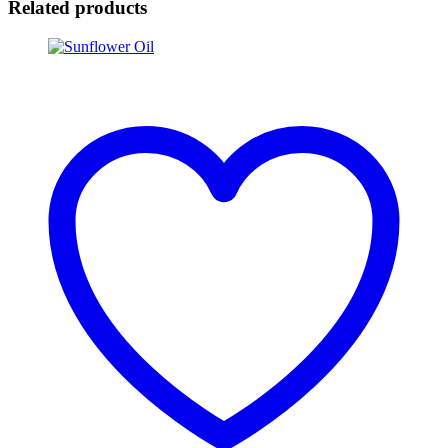
Related products