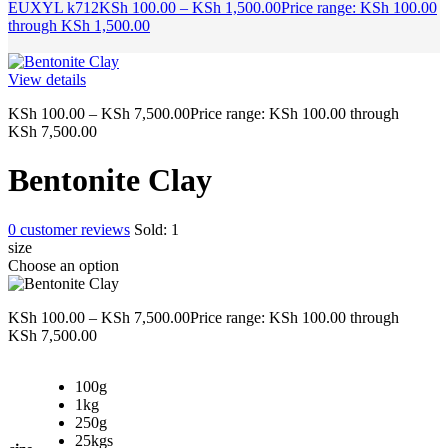
EUXYL k712
KSh
100.00
–
KSh
1,500.00
Price range: KSh 100.00
through KSh 1,500.00
View details
KSh
100.00
–
KSh
7,500.00
Price range: KSh 100.00 through
KSh 7,500.00
Bentonite Clay
0
customer reviews
Sold:
1
size
Choose an option
KSh
100.00
–
KSh
7,500.00
Price range: KSh 100.00 through
KSh 7,500.00
100g
1kg
250g
25kgs