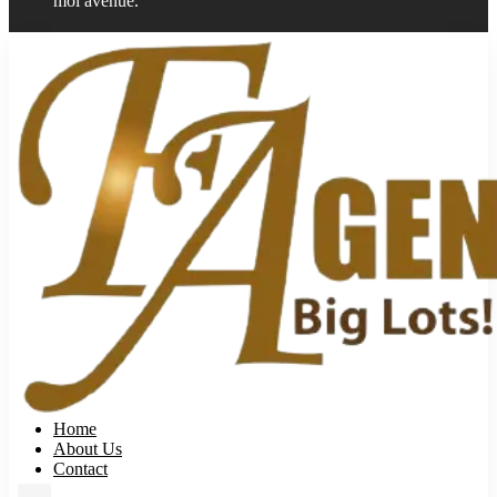
moi avenue.
Home
About Us
Contact