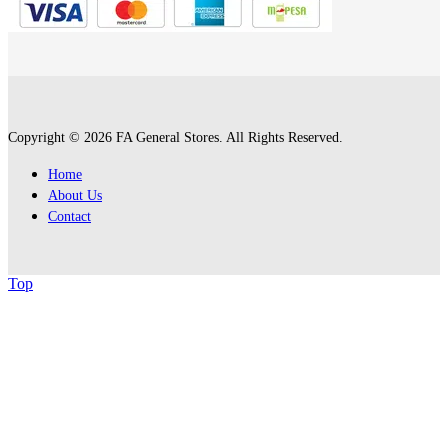
Copyright © 2026 FA General Stores. All Rights Reserved.
Home
About Us
Contact
Top