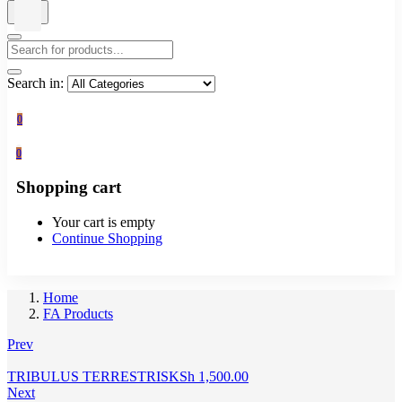
Search in:
0
0
Shopping cart
Your cart is empty
Continue Shopping
Home
FA Products
Prev
TRIBULUS TERRESTRIS
KSh
1,500.00
Next