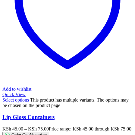
Add to wishlist
Quick View
Select options
This product has multiple variants. The options may
be chosen on the product page
Lip Gloss Containers
KSh
45.00
–
KSh
75.00
Price range: KSh 45.00 through KSh 75.00
Order On WhatsApp