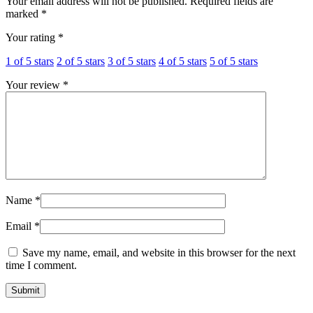
Your email address will not be published.
Required fields are
marked
*
Your rating
*
1 of 5 stars
2 of 5 stars
3 of 5 stars
4 of 5 stars
5 of 5 stars
Your review
*
Name
*
Email
*
Save my name, email, and website in this browser for the next
time I comment.