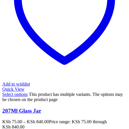
Add to wishlist
Quick View
Select options
This product has multiple variants. The options may
be chosen on the product page
207Ml Glass Jar
KSh
75.00
–
KSh
840.00
Price range: KSh 75.00 through
KSh 840.00