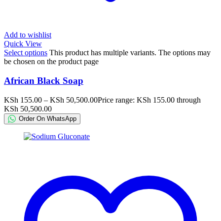
Add to wishlist
Quick View
Select options
This product has multiple variants. The options may
be chosen on the product page
African Black Soap
KSh
155.00
–
KSh
50,500.00
Price range: KSh 155.00 through
KSh 50,500.00
Order On WhatsApp