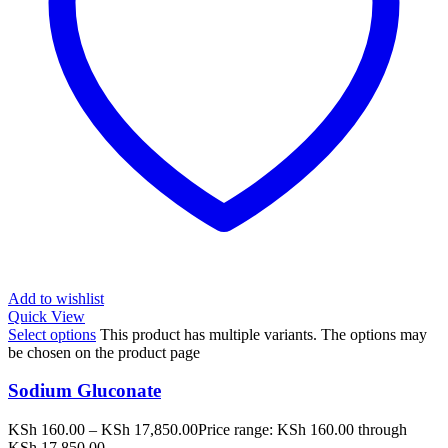
Add to wishlist
Quick View
Select options
This product has multiple variants. The options may
be chosen on the product page
Sodium Gluconate
KSh
160.00
–
KSh
17,850.00
Price range: KSh 160.00 through
KSh 17,850.00