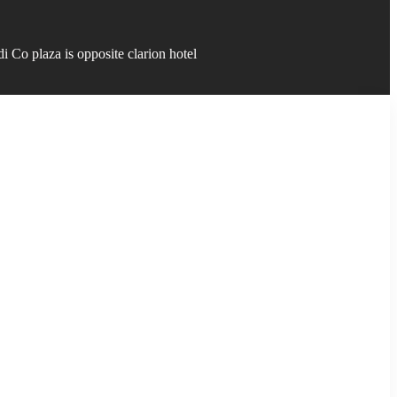
 Co plaza is opposite clarion hotel