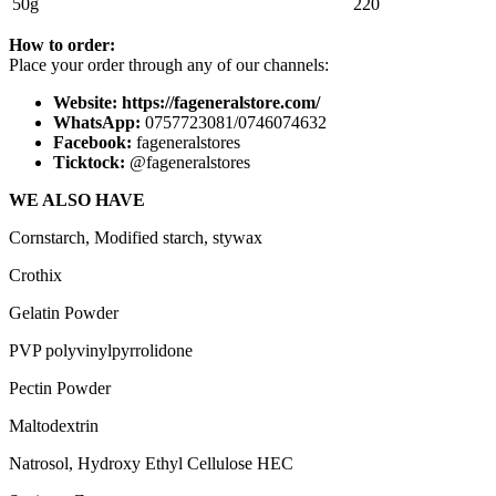
50g
220
How to order:
Place your order through any of our channels:
Website: https://fageneralstore.com/
WhatsApp:
0757723081/0746074632
Facebook:
fageneralstores
Ticktock:
@fageneralstores
WE ALSO HAVE
Cornstarch, Modified starch, stywax
Crothix
Gelatin Powder
PVP polyvinylpyrrolidone
Pectin Powder
Maltodextrin
Natrosol, Hydroxy Ethyl Cellulose HEC