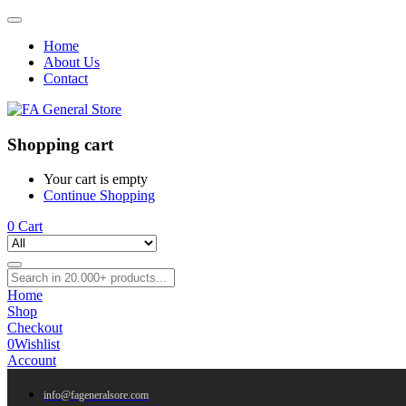
Home
About Us
Contact
Shopping cart
Your cart is empty
Continue Shopping
0
Cart
Home
Shop
Checkout
0
Wishlist
Account
info@fageneralsore.com