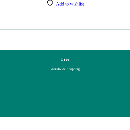
Add to wishlist
Free
Worldwide Shopping