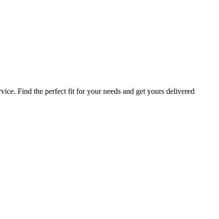
ice. Find the perfect fit for your needs and get yours delivered