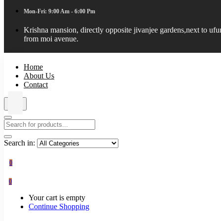
Mon-Fri: 9:00 Am - 6:00 Pm
Krishna mansion, directly opposite jivanjee gardens,next to uf
from moi avenue.
Home
About Us
Contact
Search in:
0
0
Your cart is empty
Continue Shopping