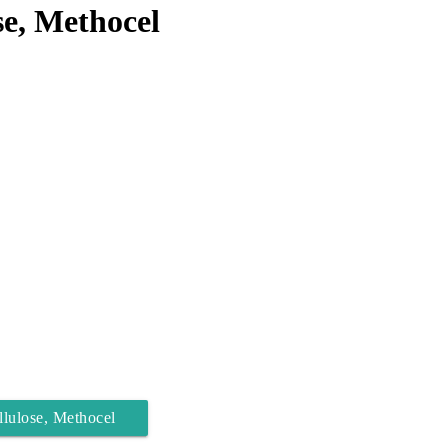
e, Methocel
lulose, Methocel