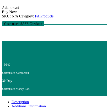
Methocel
quantity
Add to cart
Buy Now
SKU:
N/A
Category:
FA Products
Guaranteed SAFE Checkout
100%
Guaranteed Satisfaction
30 Day
Guaranteed Money Back
Description
Additional information