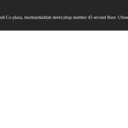
undi Co plaza, morktardaddah street,shop number 45 second floor. Ufundi