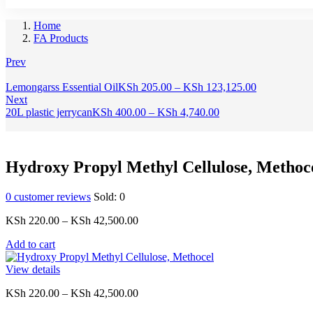
Home
FA Products
Prev
Price
Lemongarss Essential Oil
KSh
205.00
–
KSh
123,125.00
range:
Next
Price
KSh 205.00
20L plastic jerrycan
KSh
400.00
–
KSh
4,740.00
range:
through
KSh 400.00
KSh 123,12
through
KSh 4,740.00
Hydroxy Propyl Methyl Cellulose, Methoc
0
customer reviews
Sold:
0
Price
KSh
220.00
–
KSh
42,500.00
range:
Add to cart
KSh 220.00
through
View details
KSh 42,500.00
Price
KSh
220.00
–
KSh
42,500.00
range: