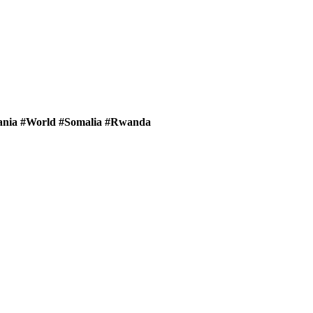
zania #World #Somalia #Rwanda