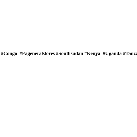
rs #Congo #Fageneralstores #Southsudan #Kenya #Uganda #Tan