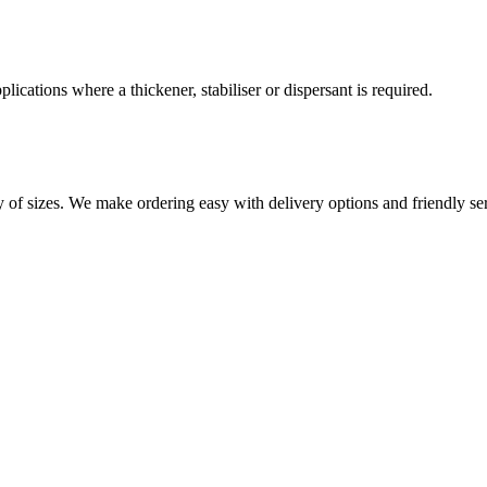
lications where a thickener, stabiliser or dispersant is required.
 of sizes. We make ordering easy with delivery options and friendly serv