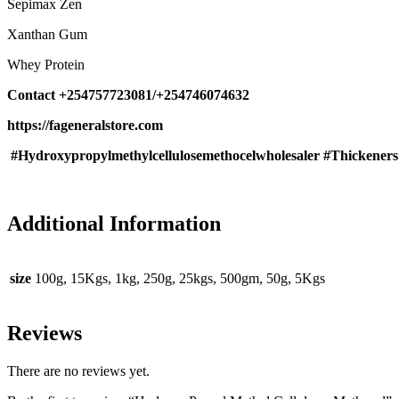
Sepimax Zen
Xanthan Gum
Whey Protein
Contact +254757723081/+254746074632
https://fageneralstore.com
#Hydroxypropylmethylcellulosemethocelwholesaler #Thickene
Additional Information
size
100g, 15Kgs, 1kg, 250g, 25kgs, 500gm, 50g, 5Kgs
Reviews
There are no reviews yet.