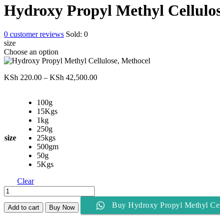
KSh 220.00
Hydroxy Propyl Methyl Cellulos
through
KSh 42,500.00
0
customer reviews
Sold:
0
size
Choose an option
Price
KSh
220.00
–
KSh
42,500.00
range:
KSh 220.00
100g
through
15Kgs
KSh 42,500.00
1kg
250g
size
25kgs
500gm
50g
5Kgs
Clear
Hydroxy
Propyl
Buy Hydroxy Propyl Methyl Cel
Methyl
Add to cart
Buy Now
Cellulose,