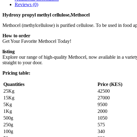
Reviews (0)
Hydroxy propyl methyl cellulose,Methocel
Methocel (methylcellulose) is purified cellulose. To be used in food app
How to order
Get Your Favorite Methocel Today!
listing
Explore our range of high-quality Methocel, now available in a variety
straight to your door.
Pricing table:
Quantities
Price (KES)
25Kg
42500
15Kg
27000
5Kg
9500
1Kg
2000
500g
1050
250g
575
100g
340