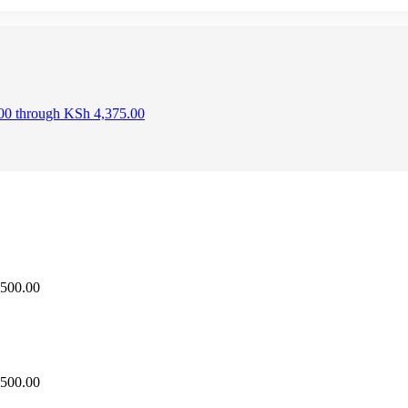
.00 through KSh 4,375.00
,500.00
,500.00