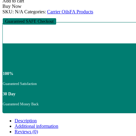
Add to cart
Buy Now
SKU:
N/A
Categories:
Carrier Oils
FA Products
Guaranteed SAFE Checkout
100%
Guaranteed Satisfaction
30 Day
Guaranteed Money Back
Description
Additional information
Reviews (0)