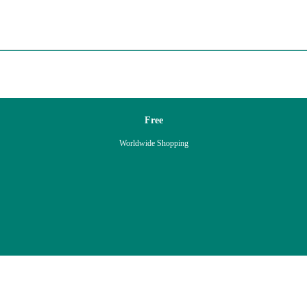
Free
Worldwide Shopping