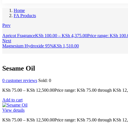
Home
FA Products
Prev
Apricot Fragrance
KSh
100.00
–
KSh
4,375.00
Price range: KSh 100
Next
Magnesium Hydroxide 95%
KSh
1,510.00
Sesame Oil
0
customer reviews
Sold:
0
KSh
75.00
–
KSh
12,500.00
Price range: KSh 75.00 through KSh 12
Add to cart
View details
KSh
75.00
–
KSh
12,500.00
Price range: KSh 75.00 through KSh 12