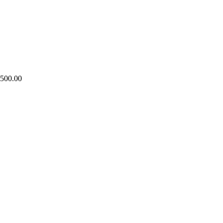
,500.00