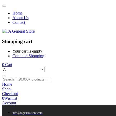
Home
About Us
Contact
Shopping cart
Your cart is empty
Continue Shopping
0
Cart
Home
Shop
Checkout
0
Wishlist
Account
info@fageneralsore.com