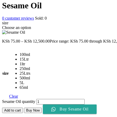
Sesame Oil
0
customer reviews
Sold:
0
size
Choose an option
KSh
75.00
–
KSh
12,500.00
Price range: KSh 75.00 through KSh 12
100ml
15Ltr
1ltr
250ml
size
25Ltrs
500ml
5L
65ml
Clear
Sesame Oil quantity
Buy Sesame Oil
Add to cart
Buy Now