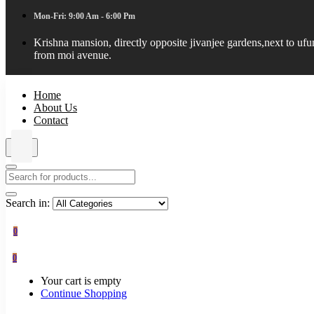
Mon-Fri: 9:00 Am - 6:00 Pm
Krishna mansion, directly opposite jivanjee gardens,next to uf
from moi avenue.
Home
About Us
Contact
Search in:
0
0
Your cart is empty
Continue Shopping