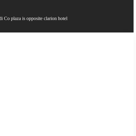
 Co plaza is opposite clarion hotel