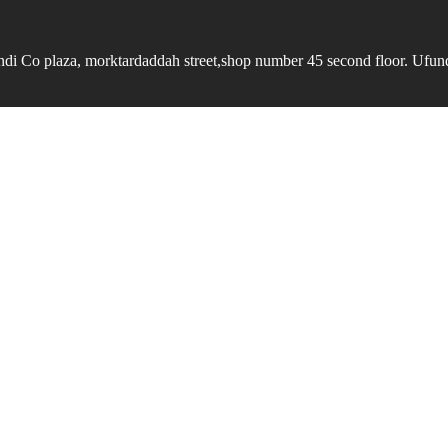
undi Co plaza, morktardaddah street,shop number 45 second floor. Ufundi