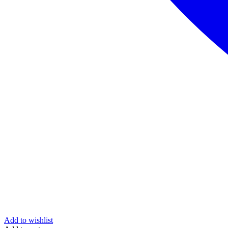
Add to wishlist