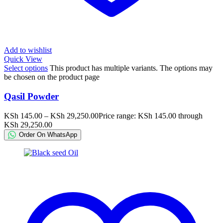
Add to wishlist
Quick View
Select options
This product has multiple variants. The options may
be chosen on the product page
Qasil Powder
KSh
145.00
–
KSh
29,250.00
Price range: KSh 145.00 through
KSh 29,250.00
Order On WhatsApp