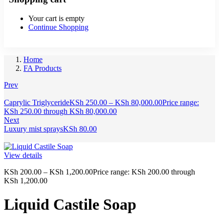
Your cart is empty
Continue Shopping
Home
FA Products
Prev
Caprylic Triglyceride
KSh
250.00
–
KSh
80,000.00
Price range:
KSh 250.00 through KSh 80,000.00
Next
Luxury mist sprays
KSh
80.00
View details
KSh
200.00
–
KSh
1,200.00
Price range: KSh 200.00 through
KSh 1,200.00
Liquid Castile Soap