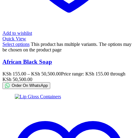
Add to wishlist
Quick View
Select options
This product has multiple variants. The options may
be chosen on the product page
African Black Soap
KSh
155.00
–
KSh
50,500.00
Price range: KSh 155.00 through
KSh 50,500.00
Order On WhatsApp