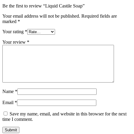
Be the first to review “Liquid Castile Soap”
Your email address will not be published.
Required fields are
marked
*
Your rating
*
Your review
*
Name
*
Email
*
Save my name, email, and website in this browser for the next
time I comment.