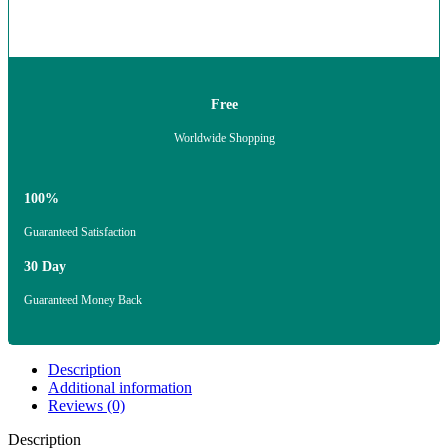
Free
Worldwide Shopping
100%
Guaranteed Satisfaction
30 Day
Guaranteed Money Back
Description
Additional information
Reviews (0)
Description