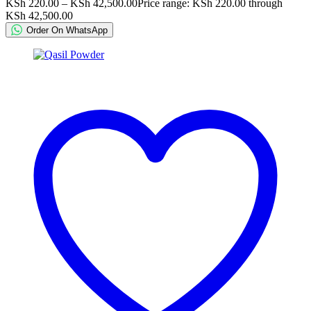
KSh
220.00
–
KSh
42,500.00
Price range: KSh 220.00 through
KSh 42,500.00
Order On WhatsApp