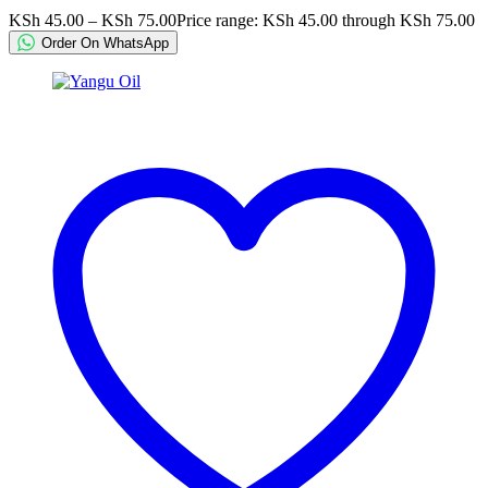
KSh
45.00
–
KSh
75.00
Price range: KSh 45.00 through KSh 75.00
Order On WhatsApp