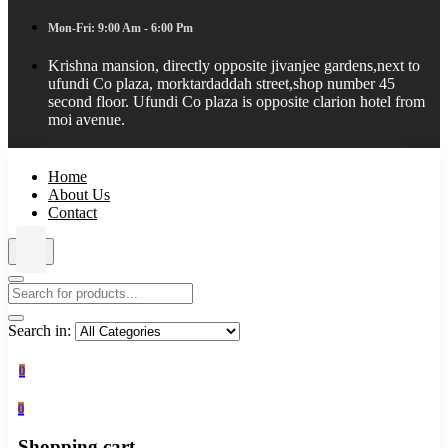
Mon-Fri: 9:00 Am - 6:00 Pm
Krishna mansion, directly opposite jivanjee gardens,next to
ufundi Co plaza, morktardaddah street,shop number 45
second floor. Ufundi Co plaza is opposite clarion hotel from
moi avenue.
Home
About Us
Contact
Search in:
0
0
Shopping cart