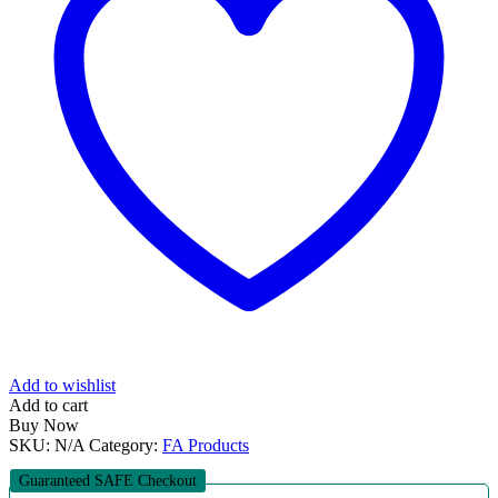
Add to wishlist
Add to cart
Buy Now
SKU:
N/A
Category:
FA Products
Guaranteed SAFE Checkout