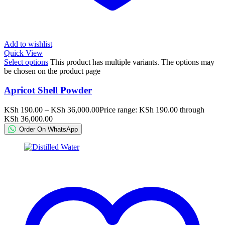
Add to wishlist
Quick View
Select options
This product has multiple variants. The options may
be chosen on the product page
Apricot Shell Powder
KSh
190.00
–
KSh
36,000.00
Price range: KSh 190.00 through
KSh 36,000.00
Order On WhatsApp