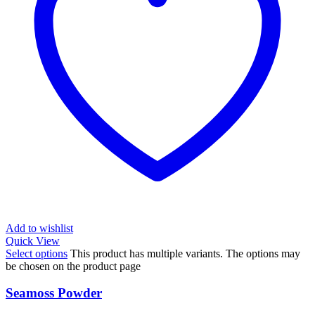
Add to wishlist
Quick View
Select options
This product has multiple variants. The options may
be chosen on the product page
Seamoss Powder