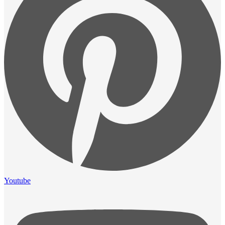
Youtube