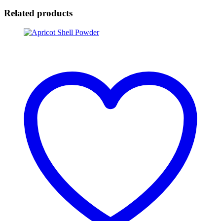
Related products