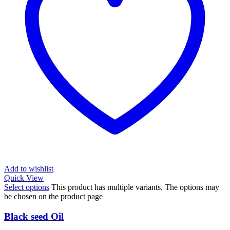
Add to wishlist
Quick View
Select options
This product has multiple variants. The options may
be chosen on the product page
Black seed Oil