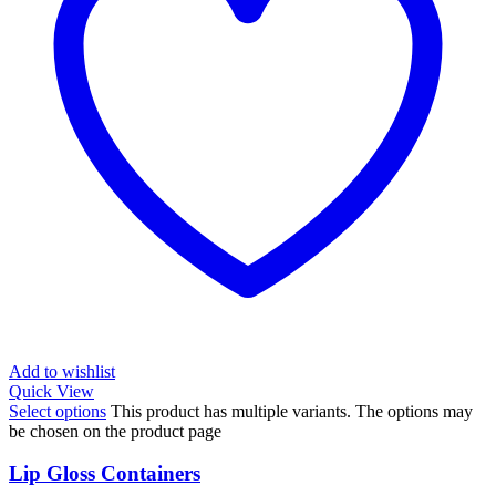
Add to wishlist
Quick View
Select options
This product has multiple variants. The options may
be chosen on the product page
Lip Gloss Containers