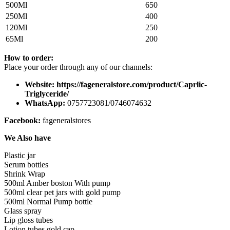
500Ml
650
250Ml
400
120Ml
250
65Ml
200
How to order:
Place your order through any of our channels:
Website: https://fageneralstore.com/product/Caprlic-
Triglyceride/
WhatsApp:
0757723081/0746074632
Facebook:
fageneralstores
We Also have
Plastic jar
Serum bottles
Shrink Wrap
500ml Amber boston With pump
500ml clear pet jars with gold pump
500ml Normal Pump bottle
Glass spray
Lip gloss tubes
Lotion tubes gold cap