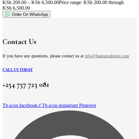
KSh
200.00
–
KSh
6,500.00
Price range: KSh 200.00 through
KSh 6,500.00
Order On WhatsApp
Contact Us
If you have any questions, please contact us at
info@fageneralstore.com
CALL US TODAY
+254 757 723 081
Tb-icon-facebook-f
Tb-icon-instagram
Pinterest