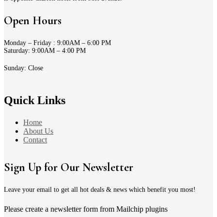
Open Hours
Monday – Friday : 9:00AM – 6:00 PM
Saturday: 9:00AM – 4:00 PM
Sunday: Close
Quick Links
Home
About Us
Contact
Sign Up for Our Newsletter
Leave your email to get all hot deals & news which benefit you most!
Please create a newsletter form from Mailchip plugins