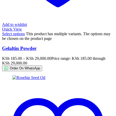
Add to wishlist
Quick View
Select options
This product has multiple variants. The options may
be chosen on the product page
Gelaltin Powder
KSh
185.00
–
KSh
29,000.00
Price range: KSh 185.00 through
KSh 29,000.00
Order On WhatsApp