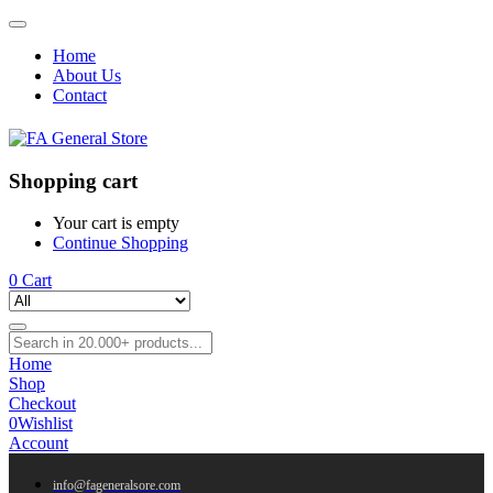
Home
About Us
Contact
Shopping cart
Your cart is empty
Continue Shopping
0
Cart
Home
Shop
Checkout
0
Wishlist
Account
info@fageneralsore.com