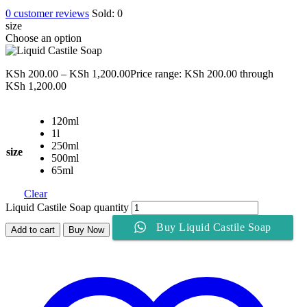
0
customer reviews
Sold:
0
size
Choose an option
KSh
200.00
–
KSh
1,200.00
Price range: KSh 200.00 through
KSh 1,200.00
120ml
1l
250ml
size
500ml
65ml
Clear
Liquid Castile Soap quantity
Buy Liquid Castile Soap
Add to cart
Buy Now