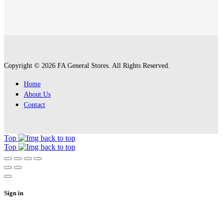
Copyright © 2026 FA General Stores. All Rights Reserved.
Home
About Us
Contact
Top
Top
Sign in