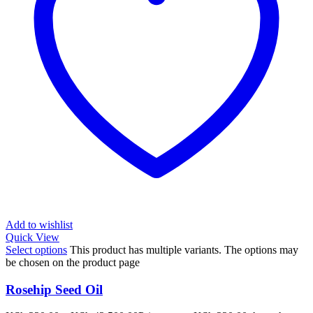
Add to wishlist
Quick View
Select options
This product has multiple variants. The options may
be chosen on the product page
Rosehip Seed Oil