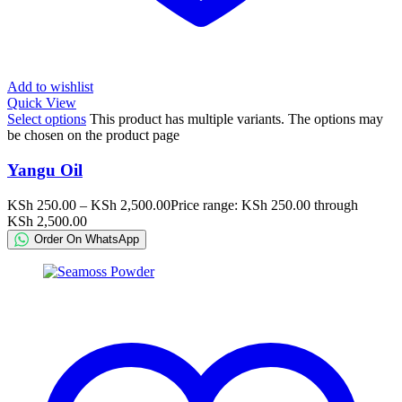
Add to wishlist
Quick View
Select options
This product has multiple variants. The options may
be chosen on the product page
Yangu Oil
KSh
250.00
–
KSh
2,500.00
Price range: KSh 250.00 through
KSh 2,500.00
Order On WhatsApp