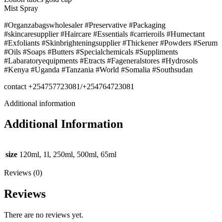
Mist Spray
#Organzabagswholesaler #Preservative #Packaging
#skincaresupplier #Haircare #Essentials #carrieroils #Humectant
#Exfoliants #Skinbrighteningsupplier #Thickener #Powders #Serum
#Oils #Soaps #Butters #Specialchemicals #Suppliments
#Labaratoryequipments #Etracts #Fageneralstores #Hydrosols
#Kenya #Uganda #Tanzania #World #Somalia #Southsudan
contact +254757723081/+254764723081
Additional information
Additional Information
size
120ml, 1l, 250ml, 500ml, 65ml
Reviews (0)
Reviews
There are no reviews yet.