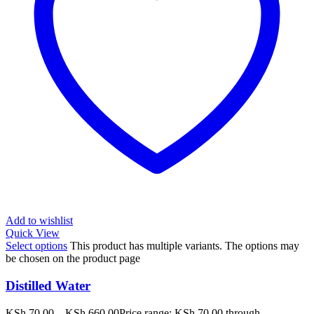
Add to wishlist
Quick View
Select options
This product has multiple variants. The options may
be chosen on the product page
Distilled Water
KSh
70.00
–
KSh
660.00
Price range: KSh 70.00 through