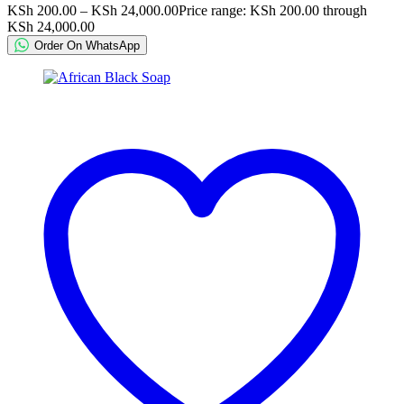
KSh
200.00
–
KSh
24,000.00
Price range: KSh 200.00 through
KSh 24,000.00
Order On WhatsApp