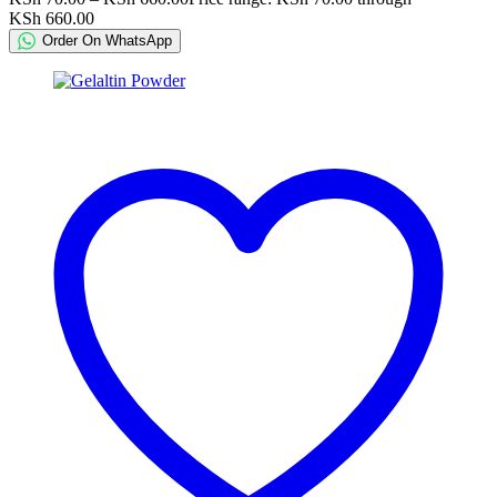
KSh 660.00
Order On WhatsApp