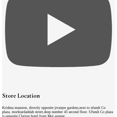
Store Location
Krishna mansion, directly opposite jivanjee gardens,next to ufundi Co
plaza, morktardaddah street,shop number 45 second floor. Ufundi Co plaza
is opposite Clarion hotel from Moi avenue.