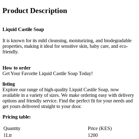
Product Description
Liquid Castile Soap
It is known for its mild cleansing, moisturizing, and biodegradable
properties, making it ideal for sensitive skin, baby care, and eco-
friendly.
How to order
Get Your Favorite Liquid Castile Soap Today!
listing
Explore our range of high-quality Liquid Castile Soap, now
available in a variety of sizes. We make ordering easy with delivery
options and friendly service. Find the perfect fit for your needs and
get yours delivered straight to your door.
Pricing table:
Quantity
Price (KES)
1Ltr
1200